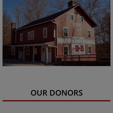
OUR DONORS