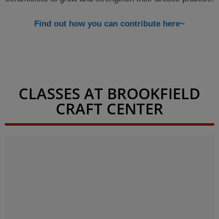
Find out how you can contribute here~
CLASSES AT BROOKFIELD
CRAFT CENTER