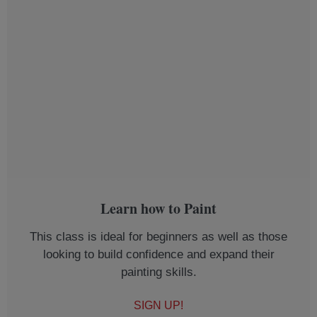
Learn how to Paint
This class is ideal for beginners as well as those
looking to build confidence and expand their
painting skills.
SIGN UP!