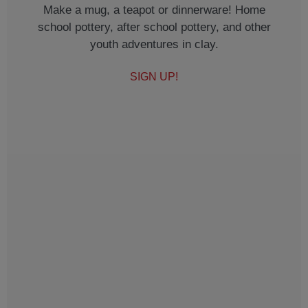
Make a mug, a teapot or dinnerware! Home
school pottery, after school pottery, and other
youth adventures in clay.
SIGN UP!