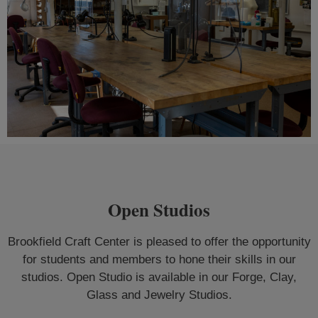
Open Studios
Brookfield Craft Center is pleased to offer the opportunity
for students and members to hone their skills in our
studios. Open Studio is available in our Forge, Clay,
Glass and Jewelry Studios.