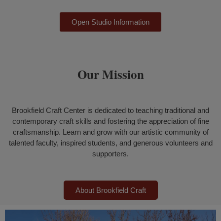
Open Studio Information
Our Mission
Brookfield Craft Center is dedicated to teaching traditional and
contemporary craft skills and fostering the appreciation of fine
craftsmanship.
Learn and grow with our artistic community of
talented faculty, inspired students, and generous volunteers and
supporters.
About Brookfield Craft