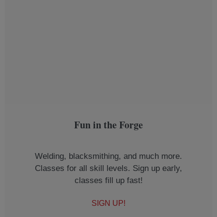
Fun in the Forge
Welding, blacksmithing, and much more.
Classes for all skill levels. Sign up early,
classes fill up fast!
SIGN UP!