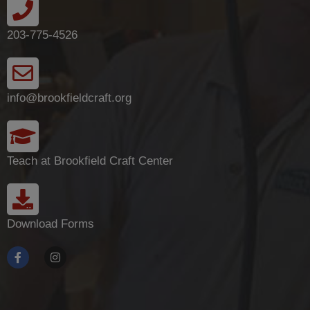
203-775-4526
info@brookfieldcraft.org
Teach at Brookfield Craft Center
Download Forms