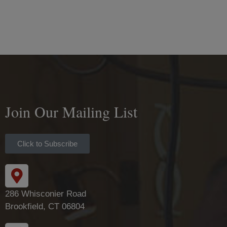
Join Our Mailing List
Click to Subscribe
286 Whisconier Road
Brookfield, CT 06804