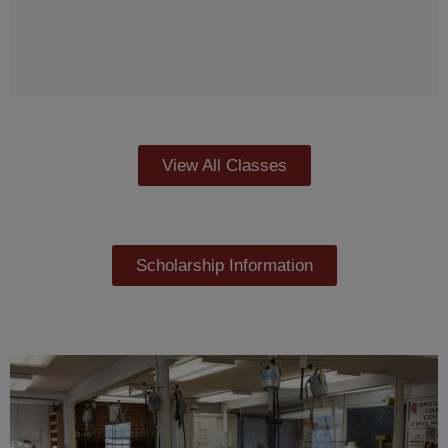
View All Classes
Scholarship Information