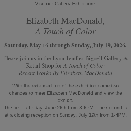
Visit our Gallery Exhibition~
Elizabeth MacDonald,
A Touch of Color
Saturday, May 16 through Sunday, July 19, 2026.
Please join us in the Lynn Tendler Bignell Gallery &
Retail Shop for
A Touch of Color:
Recent Works By Elizabeth MacDonald
With the extended run of the exhibition come two
chances to meet Elizabeth MacDonald and view the
exhibit.
The first is Friday, June 26th from 3-6PM. The second is
at a closing reception on Sunday, July 19th from 1-4PM.