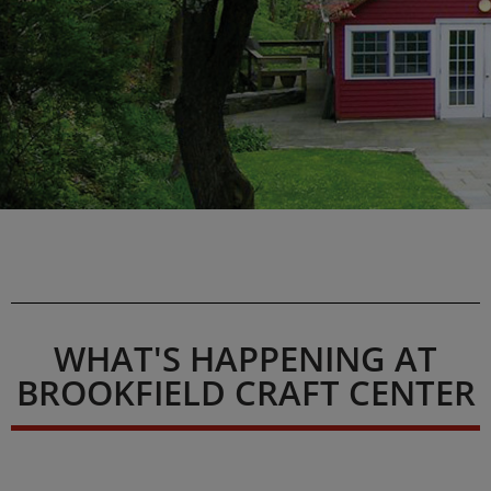
WHAT'S HAPPENING AT
BROOKFIELD CRAFT CENTER