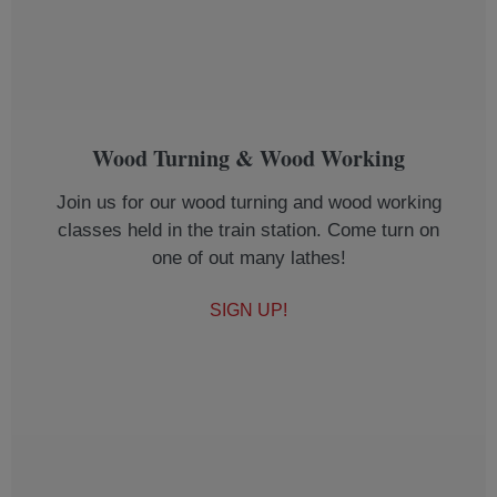
Wood Turning & Wood Working
Join us for our wood turning and wood working
classes held in the train station. Come turn on
one of out many lathes!
SIGN UP!