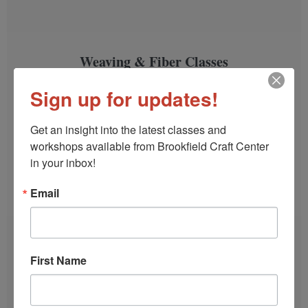
Weaving & Fiber Classes
Weave a scarf, a table runner, block print a tea
Sign up for updates!
towel, learn Sashiko stitching and more.
Get an insight into the latest classes and 
SIGN UP!
workshops available from Brookfield Craft Center 
in your inbox!
Email
First Name