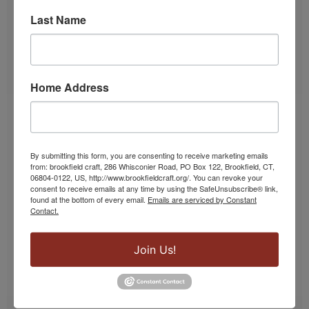
Last Name
Home Address
Lampwork & Glass Classes
From lamp work beads to borosilicate and
By submitting this form, you are consenting to receive marketing emails
from: brookfield craft, 286 Whisconier Road, PO Box 122, Brookfield, CT,
silkscreen, our glass studio hosts a variety of
06804-0122, US, http://www.brookfieldcraft.org/. You can revoke your
classes.
consent to receive emails at any time by using the SafeUnsubscribe® link,
found at the bottom of every email.
Emails are serviced by Constant
Contact.
SIGN UP!
Join Us!