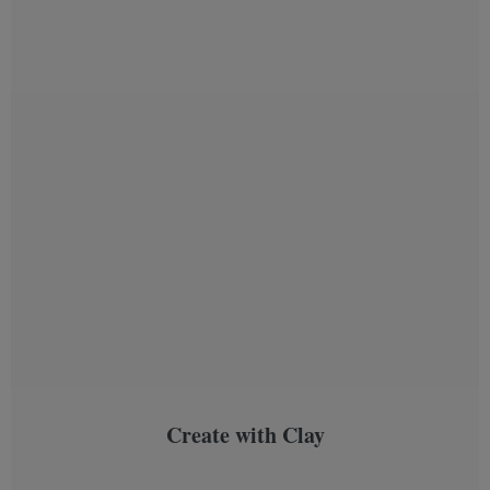
Create with Clay