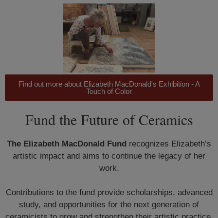
Find out more about Elizabeth MacDonald's Exhibition - A
Touch of Color
Fund the Future of Ceramics
The Elizabeth MacDonald Fund
recognizes Elizabeth’s
artistic impact and aims to continue the legacy of her
work.
Contributions to the fund provide scholarships, advanced
study, and opportunities for the next generation of
ceramicists to grow and strengthen their artistic practice.