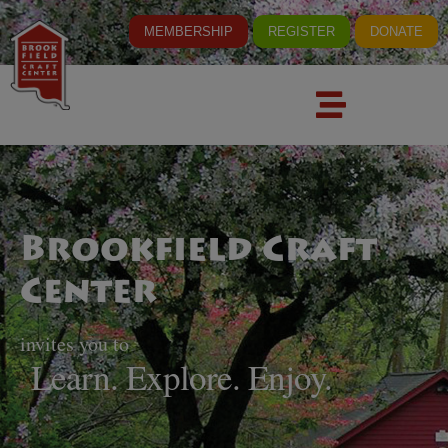
MEMBERSHIP
REGISTER
DONATE
Brookfield Craft
Center
invites you to
Learn. Explore. Enjoy.