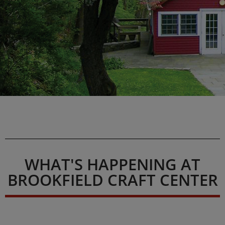
WHAT'S HAPPENING AT
BROOKFIELD CRAFT CENTER