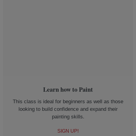
Learn how to Paint
This class is ideal for beginners as well as those
looking to build confidence and expand their
painting skills.
SIGN UP!