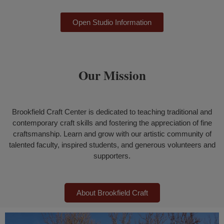
Open Studio Information
Our Mission
Brookfield Craft Center is dedicated to teaching traditional and
contemporary craft skills and fostering the appreciation of fine
craftsmanship.
Learn and grow with our artistic community of
talented faculty, inspired students, and generous volunteers and
supporters.
About Brookfield Craft