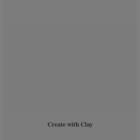
Create with Clay