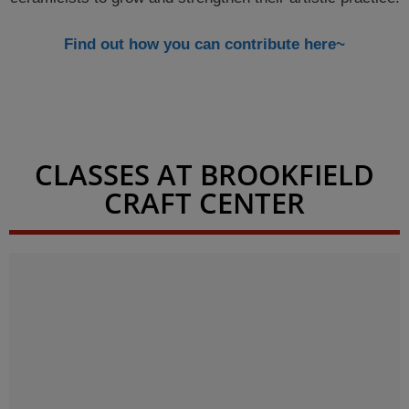
Find out how you can contribute here~
CLASSES AT BROOKFIELD
CRAFT CENTER