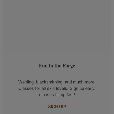
Fun in the Forge
Welding, blacksmithing, and much more.
Classes for all skill levels. Sign up early,
classes fill up fast!
SIGN UP!