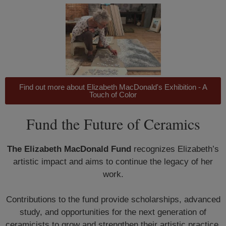
Find out more about Elizabeth MacDonald's Exhibition - A
Touch of Color
Fund the Future of Ceramics
The Elizabeth MacDonald Fund
recognizes Elizabeth’s
artistic impact and aims to continue the legacy of her
work.
Contributions to the fund provide scholarships, advanced
study, and opportunities for the next generation of
ceramicists to grow and strengthen their artistic practice.