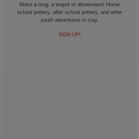
Make a mug, a teapot or dinnerware! Home
school pottery, after school pottery, and other
youth adventures in clay.
SIGN UP!