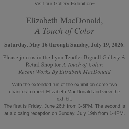
Visit our Gallery Exhibition~
Elizabeth MacDonald,
A Touch of Color
Saturday, May 16 through Sunday, July 19, 2026.
Please join us in the Lynn Tendler Bignell Gallery &
Retail Shop for
A Touch of Color:
Recent Works By Elizabeth MacDonald
With the extended run of the exhibition come two
chances to meet Elizabeth MacDonald and view the
exhibit.
The first is Friday, June 26th from 3-6PM. The second is
at a closing reception on Sunday, July 19th from 1-4PM.