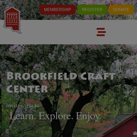
MEMBERSHIP
REGISTER
DONATE
Brookfield Craft
Center
invites you to
Learn. Explore. Enjoy.