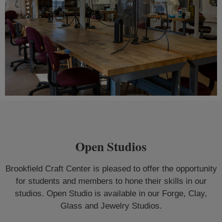
Open Studios
Brookfield Craft Center is pleased to offer the opportunity
for students and members to hone their skills in our
studios. Open Studio is available in our Forge, Clay,
Glass and Jewelry Studios.