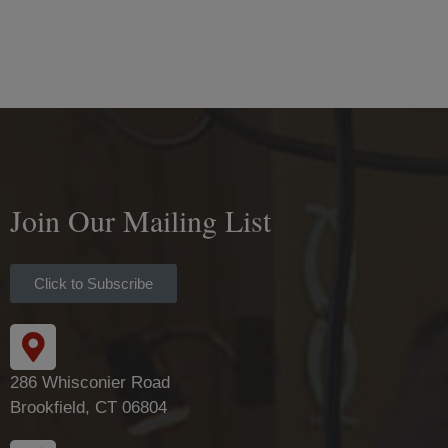
Join Our Mailing List
Click to Subscribe
286 Whisconier Road
Brookfield, CT 06804