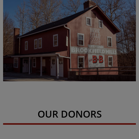
OUR DONORS