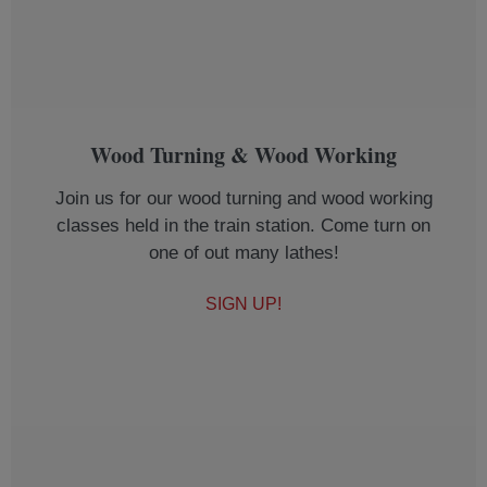
Wood Turning & Wood Working
Join us for our wood turning and wood working
classes held in the train station. Come turn on
one of out many lathes!
SIGN UP!