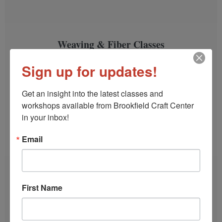
Weaving & Fiber Classes
Weave a scarf, a table runner, block print a tea
Sign up for updates!
towel, learn Sashiko stitching and more.
Get an insight into the latest classes and 
SIGN UP!
workshops available from Brookfield Craft Center 
in your inbox!
Email
First Name