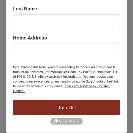
Last Name
Home Address
Lampwork & Glass Classes
From lamp work beads to borosilicate and
By submitting this form, you are consenting to receive marketing emails
from: brookfield craft, 286 Whisconier Road, PO Box 122, Brookfield, CT,
silkscreen, our glass studio hosts a variety of
06804-0122, US, http://www.brookfieldcraft.org/. You can revoke your
classes.
consent to receive emails at any time by using the SafeUnsubscribe® link,
found at the bottom of every email.
Emails are serviced by Constant
Contact.
SIGN UP!
Join Us!