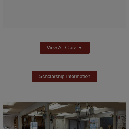
View All Classes
Scholarship Information