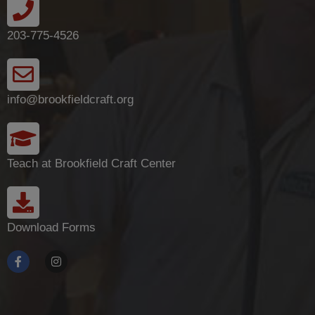
203-775-4526
info@brookfieldcraft.org
Teach at Brookfield Craft Center
Download Forms