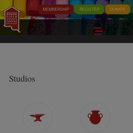
MEMBERSHIP
REGISTER
DONATE
Studios