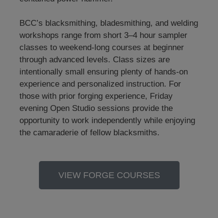
BCC’s blacksmithing, bladesmithing, and welding
workshops range from short 3–4 hour sampler
classes to weekend-long courses at beginner
through advanced levels. Class sizes are
intentionally small ensuring plenty of hands-on
experience and personalized instruction. For
those with prior forging experience, Friday
evening Open Studio sessions provide the
opportunity to work independently while enjoying
the camaraderie of fellow blacksmiths.
VIEW FORGE COURSES