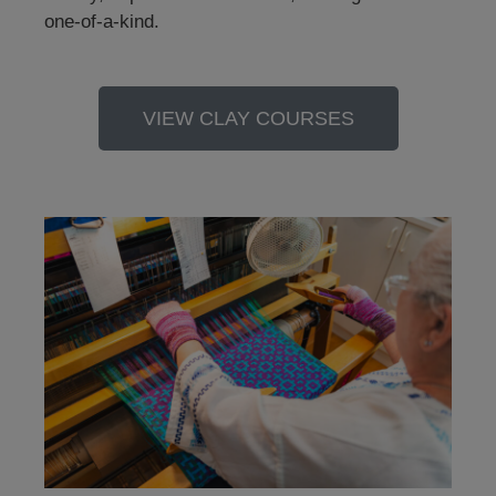
one-of-a-kind.
VIEW CLAY COURSES