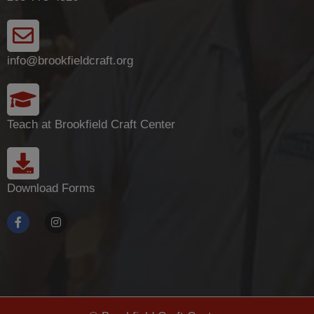
info@brookfieldcraft.org
Teach at Brookfield Craft Center
Download Forms