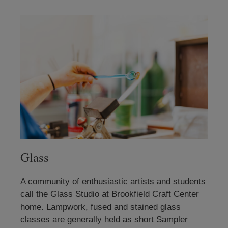
Glass
A community of enthusiastic artists and students
call the Glass Studio at Brookfield Craft Center
home. Lampwork, fused and stained glass
classes are generally held as short Sampler