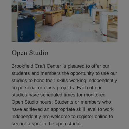
Open Studio
Brookfield Craft Center is pleased to offer our
students and members the opportunity to use our
studios to hone their skills working independently
on personal or class projects. Each of our
studios have scheduled times for monitored
Open Studio hours. Students or members who
have achieved an appropriate skill level to work
independently are welcome to register online to
secure a spot in the open studio.