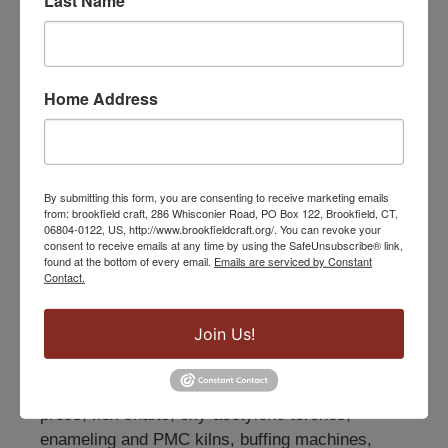
Last Name
Home Address
Jewelry
By submitting this form, you are consenting to receive marketing emails
from: brookfield craft, 286 Whisconier Road, PO Box 122, Brookfield, CT,
06804-0122, US, http://www.brookfieldcraft.org/. You can revoke your
The jewelry program at Brookfield Craft Center is
consent to receive emails at any time by using the SafeUnsubscribe® link,
found at the bottom of every email.
Emails are serviced by Constant
designed to encourage and challenge
Contact.
introductory through advanced students with
diverse workshop offerings and open studio
Join Us!
bench time. The Jewelry Studio holds 8 students
at counter-height benches and is equipped with
combination rolling mills, Bonny Doon hydraulic
press, flex shafts, oxy-acetylene torches,
enameling and PMC kilns, buffing machines,