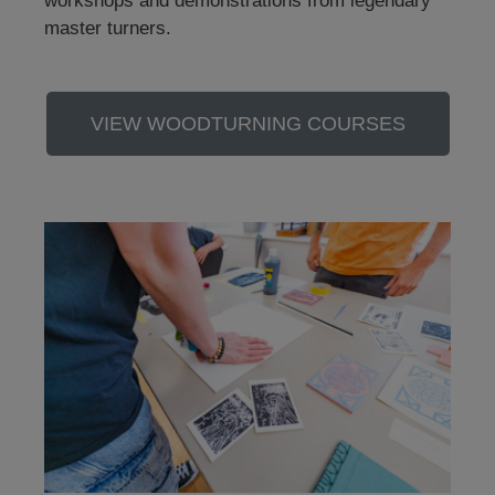
workshops and demonstrations from legendary
master turners.
VIEW WOODTURNING COURSES