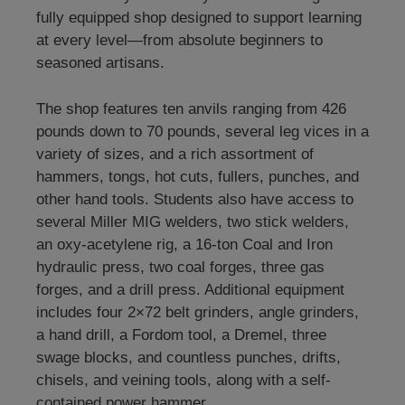
fully equipped shop designed to support learning
at every level—from absolute beginners to
seasoned artisans.
The shop features ten anvils ranging from 426
pounds down to 70 pounds, several leg vices in a
variety of sizes, and a rich assortment of
hammers, tongs, hot cuts, fullers, punches, and
other hand tools. Students also have access to
several Miller MIG welders, two stick welders,
an oxy-acetylene rig, a 16-ton Coal and Iron
hydraulic press, two coal forges, three gas
forges, and a drill press. Additional equipment
includes four 2×72 belt grinders, angle grinders,
a hand drill, a Fordom tool, a Dremel, three
swage blocks, and countless punches, drifts,
chisels, and veining tools, along with a self-
contained power hammer.