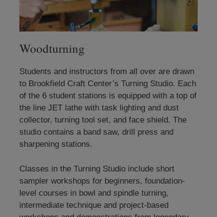
Woodturning
Students and instructors from all over are drawn
to Brookfield Craft Center’s Turning Studio. Each
of the 6 student stations is equipped with a top of
the line JET lathe with task lighting and dust
collector, turning tool set, and face shield. The
studio contains a band saw, drill press and
sharpening stations.
Classes in the Turning Studio include short
sampler workshops for beginners, foundation-
level courses in bowl and spindle turning,
intermediate technique and project-based