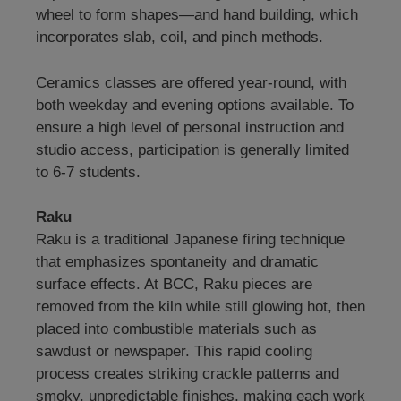
wheel to form shapes—and hand building, which
incorporates slab, coil, and pinch methods.
Ceramics classes are offered year-round, with
both weekday and evening options available. To
ensure a high level of personal instruction and
studio access, participation is generally limited
to 6-7 students.
Raku
Raku is a traditional Japanese firing technique
that emphasizes spontaneity and dramatic
surface effects. At BCC, Raku pieces are
removed from the kiln while still glowing hot, then
placed into combustible materials such as
sawdust or newspaper. This rapid cooling
process creates striking crackle patterns and
smoky, unpredictable finishes, making each work