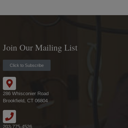
Join Our Mailing List
Click to Subscribe
286 Whisconier Road
Brookfield, CT 06804
203-775-4526