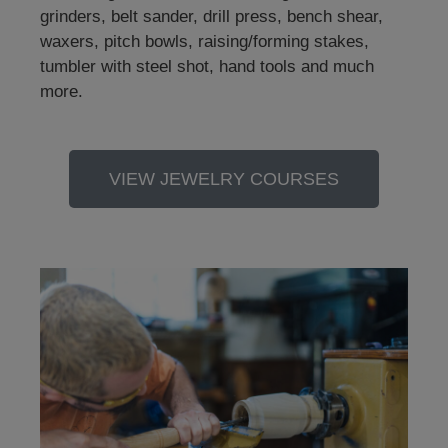
grinders, belt sander, drill press, bench shear,
waxers, pitch bowls, raising/forming stakes,
tumbler with steel shot, hand tools and much
more.
VIEW JEWELRY COURSES