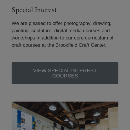
Special Interest
We are pleased to offer photography, drawing,
painting, sculpture, digital media courses and
workshops in addition to our core curriculum of
craft courses at the Brookfield Craft Center.
VIEW SPECIAL INTEREST
COURSES