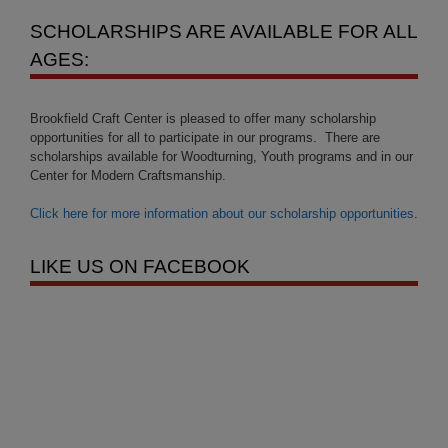
SCHOLARSHIPS ARE AVAILABLE FOR ALL
AGES:
Brookfield Craft Center is pleased to offer many scholarship
opportunities for all to participate in our programs. There are
scholarships available for Woodturning, Youth programs and in our
Center for Modern Craftsmanship.
Click here for more information about our scholarship opportunities
.
LIKE US ON FACEBOOK