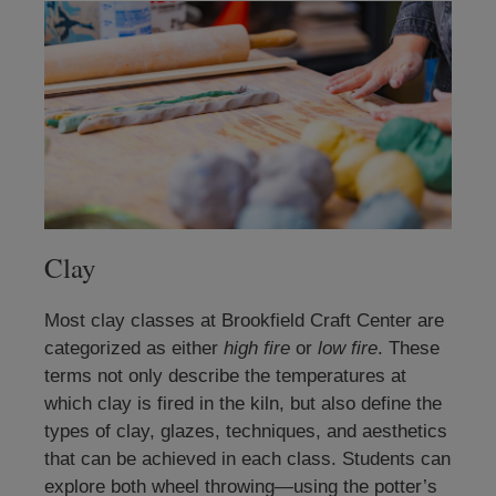
Clay
Most clay classes at Brookfield Craft Center are
categorized as either
high fire
or
low fire
. These
terms not only describe the temperatures at
which clay is fired in the kiln, but also define the
types of clay, glazes, techniques, and aesthetics
that can be achieved in each class. Students can
explore both wheel throwing—using the potter’s