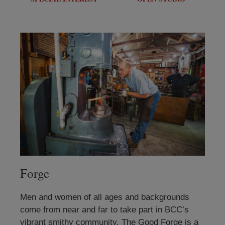
Forge
Men and women of all ages and backgrounds
come from near and far to take part in BCC’s
vibrant smithy community. The Good Forge is a