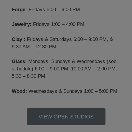
Forge:
Fridays 6:00 – 9:00 PM
Jewelry:
Fridays 1:00 – 4:00 PM
Clay :
Fridays & Saturdays 6:00 – 9:00 PM, &
9:30 AM – 12:30 PM
Glass:
Mondays, Sundays & Wednesdays (see
schedule) 6:00 – 9:00 PM, 10:00 AM – 2:00 PM,
5:30 – 8:30 PM
Wood:
Wednesdays & Sundays 1:00 – 5:00 PM
VIEW OPEN STUDIOS