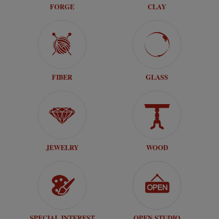
FORGE
CLAY
FIBER
GLASS
JEWELRY
WOOD
SPECIAL INTEREST
OPEN STUDIO