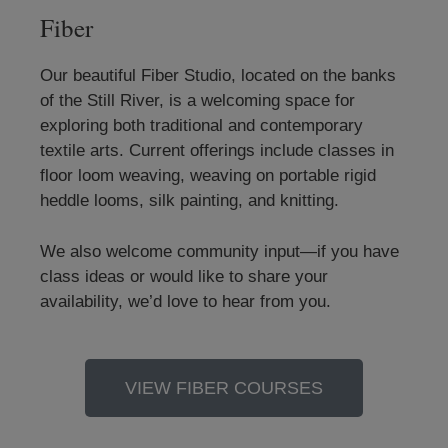
Fiber
Our beautiful Fiber Studio, located on the banks
of the Still River, is a welcoming space for
exploring both traditional and contemporary
textile arts. Current offerings include classes in
floor loom weaving, weaving on portable rigid
heddle looms, silk painting, and knitting.
We also welcome community input—if you have
class ideas or would like to share your
availability, we’d love to hear from you.
VIEW FIBER COURSES