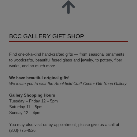
BCC GALLERY GIFT SHOP
Find one-of-a-kind hand-crafted gifts — from seasonal ornaments
to woodcrafts, beautiful fused glass and jewelry, to pottery, fiber
works, and so much more.
We have beautiful original gifts!
We invite you to visit the Brookfield Craft Center Gift Shop Gallery.
Gallery Shopping Hours
Tuesday – Friday 12 – 5pm
Saturday 11 – 5pm
Sunday 12 – 4pm
You may also visit us by appointment, please give us a call at
(203)-775-4526.