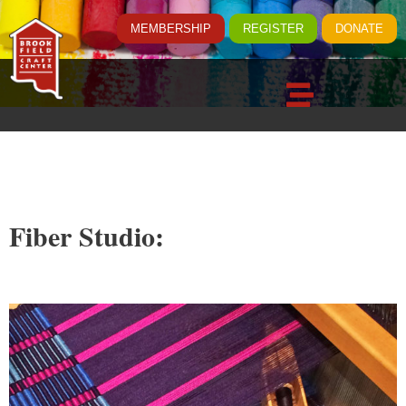
MEMBERSHIP
REGISTER
DONATE
Fiber Studio: