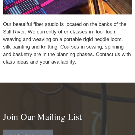
Our beautiful fiber studio is located on the banks of the
Still River. We currently offer classes in floor loom
weaving and weaving on a portable rigid heddle loom,
silk painting and knitting. Courses in sewing, spinning
and basketry are in the planning phases. Contact us with
class ideas and your availability.
Join Our Mailing List