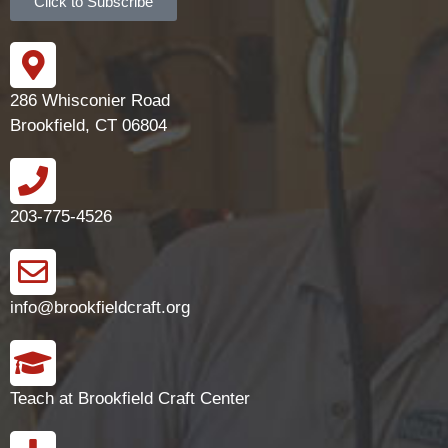
Click to Subscribe
286 Whisconier Road
Brookfield, CT 06804
203-775-4526
info@brookfieldcraft.org
Teach at Brookfield Craft Center