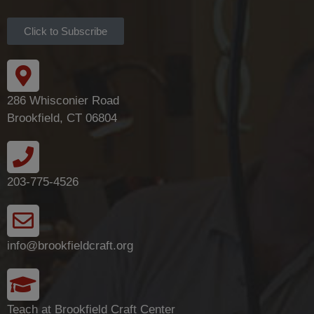
Click to Subscribe
286 Whisconier Road
Brookfield, CT 06804
203-775-4526
info@brookfieldcraft.org
Teach at Brookfield Craft Center