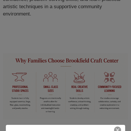
artistic techniques in a supportive community
environment.