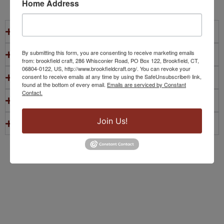
Home Address
Do students need prior experience?
By submitting this form, you are consenting to receive marketing emails
Are materials included?
from: brookfield craft, 286 Whisconier Road, PO Box 122, Brookfield, CT,
06804-0122, US, http://www.brookfieldcraft.org/. You can revoke your
consent to receive emails at any time by using the SafeUnsubscribe® link,
What should students bring?
found at the bottom of every email.
Emails are serviced by Constant
Contact.
Where are classes held?
Join Us!
Are homeschool groups welcome?