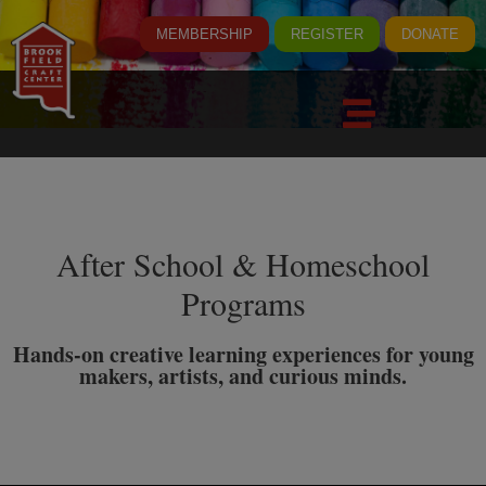
MEMBERSHIP
REGISTER
DONATE
After School & Homeschool
Programs
Hands-on creative learning experiences for young
makers, artists, and curious minds.