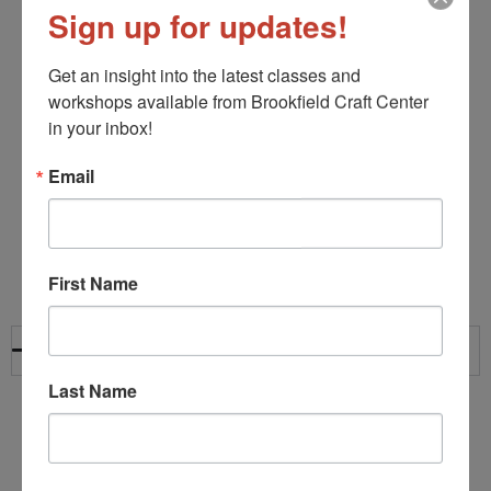
Sign up for updates!
Get an insight into the latest classes and 
workshops available from Brookfield Craft Center 
in your inbox!
Email
Frequently Asked
Questions
First Name
What ages are programs designed for?
Last Name
Most of our homeschool and afterschool classes are
designed for students ages 8 and up. Specific age
ranges and requirements are listed within each course
description.