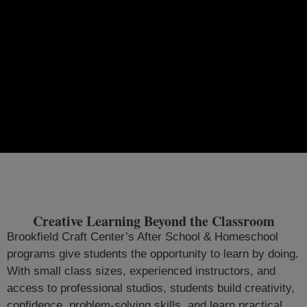
Creative Learning Beyond the Classroom
Brookfield Craft Center’s After School & Homeschool
programs give students the opportunity to learn by doing.
With small class sizes, experienced instructors, and
access to professional studios, students build creativity,
confidence, problem-solving skills, and learn practical