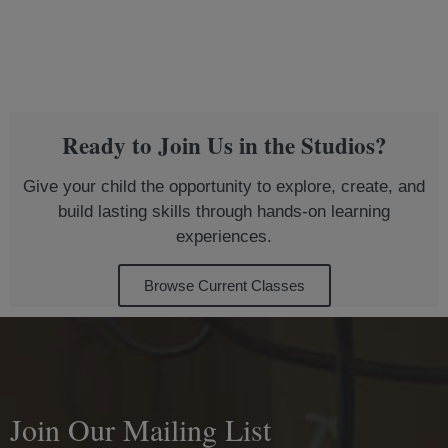
Ready to Join Us in the Studios?
Give your child the opportunity to explore, create, and
build lasting skills through hands-on learning
experiences.
Browse Current Classes
Join Our Mailing List