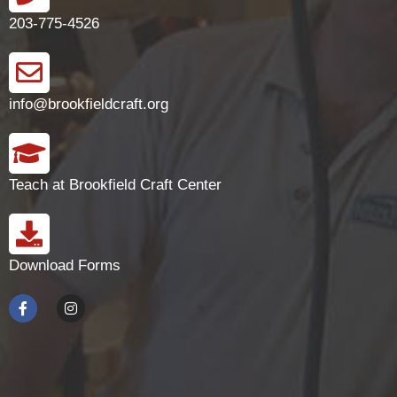
203-775-4526
info@brookfieldcraft.org
Teach at Brookfield Craft Center
Download Forms