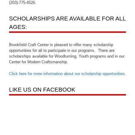
(203)-775-4526.
SCHOLARSHIPS ARE AVAILABLE FOR ALL
AGES:
Brookfield Craft Center is pleased to offer many scholarship
opportunities for all to participate in our programs. There are
scholarships available for Woodturning, Youth programs and in our
Center for Modern Craftsmanship.
Click here for more information about our scholarship opportunities
.
LIKE US ON FACEBOOK