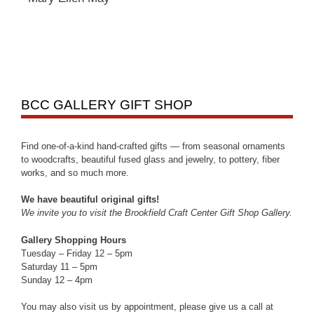
BCC GALLERY GIFT SHOP
Find one-of-a-kind hand-crafted gifts — from seasonal ornaments
to woodcrafts, beautiful fused glass and jewelry, to pottery, fiber
works, and so much more.
We have beautiful original gifts!
We invite you to visit the Brookfield Craft Center Gift Shop Gallery.
Gallery Shopping Hours
Tuesday – Friday 12 – 5pm
Saturday 11 – 5pm
Sunday 12 – 4pm
You may also visit us by appointment, please give us a call at