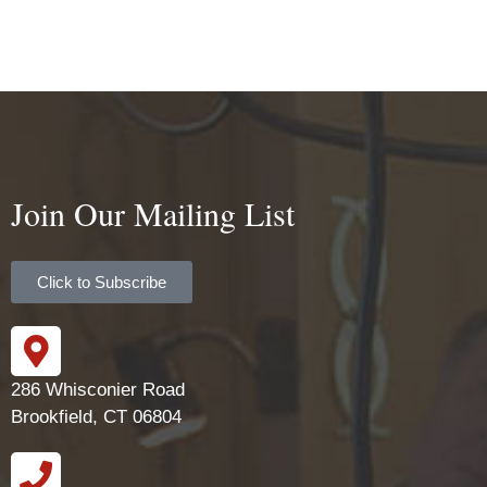
Join Our Mailing List
Click to Subscribe
286 Whisconier Road
Brookfield, CT 06804