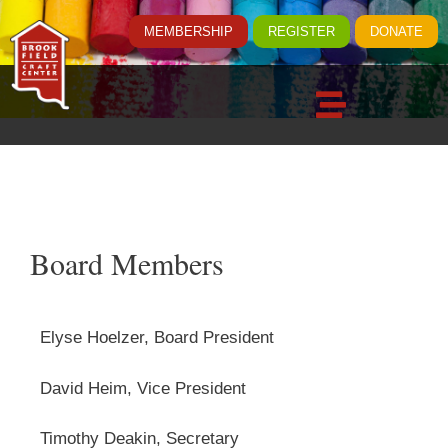
MEMBERSHIP
REGISTER
DONATE
Board Members
Elyse Hoelzer, Board President
David Heim, Vice President
Timothy Deakin, Secretary