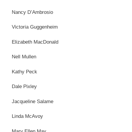
Nancy D’Ambrosio
Victoria Guggenheim
Elizabeth MacDonald
Nell Mullen
Kathy Peck
Dale Pixley
Jacqueline Salame
Linda McAvoy
Mary Ellen May