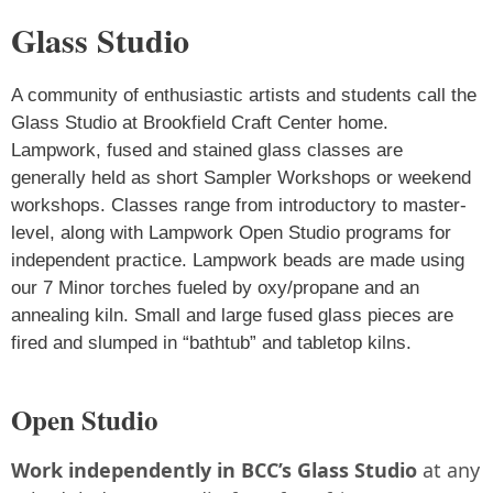
Glass Studio
A community of enthusiastic artists and students call the
Glass Studio at Brookfield Craft Center home.
Lampwork, fused and stained glass classes are
generally held as short Sampler Workshops or weekend
workshops. Classes range from introductory to master-
level, along with Lampwork Open Studio programs for
independent practice. Lampwork beads are made using
our 7 Minor torches fueled by oxy/propane and an
annealing kiln. Small and large fused glass pieces are
fired and slumped in “bathtub” and tabletop kilns.
Open Studio
Work independently in BCC’s Glass Studio
at any