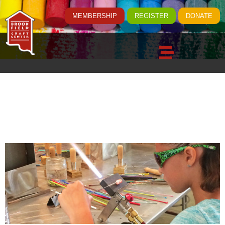
MEMBERSHIP
REGISTER
DONATE