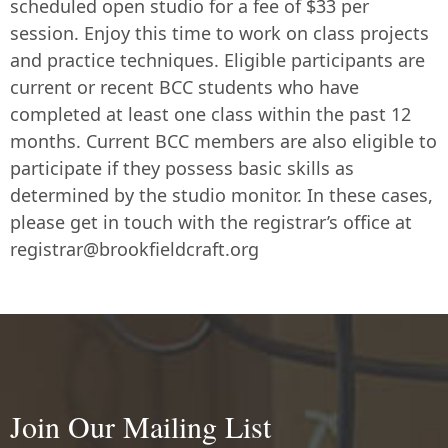
scheduled open studio for a fee of $33 per
session. Enjoy this time to work on class projects
and practice techniques. Eligible participants are
current or recent BCC students who have
completed at least one class within the past 12
months. Current BCC members are also eligible to
participate if they possess basic skills as
determined by the studio monitor. In these cases,
please get in touch with the registrar’s office at
registrar@brookfieldcraft.org
Join Our Mailing List