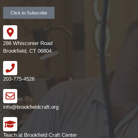
Click to Subscribe
286 Whisconier Road
Brookfield, CT 06804
203-775-4526
info@brookfieldcraft.org
Teach at Brookfield Craft Center