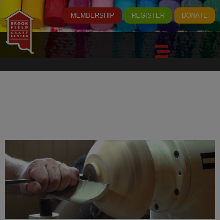
MEMBERSHIP
REGISTER
DONATE