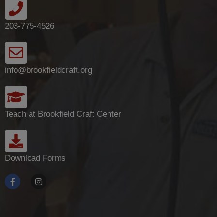
203-775-4526
info@brookfieldcraft.org
Teach at Brookfield Craft Center
Download Forms