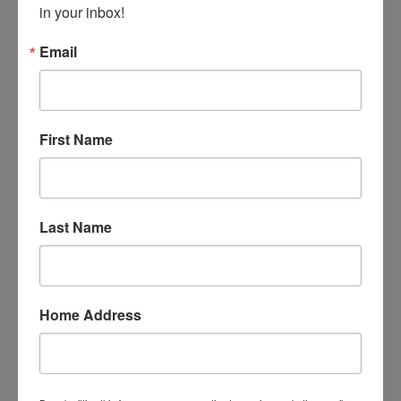
in your inbox!
Email
First Name
David Heim, one of our master artists, teaches all to
make a personal Baseball bat. This is just one of the
many woodturning projects you can explore.
Last Name
Home Address