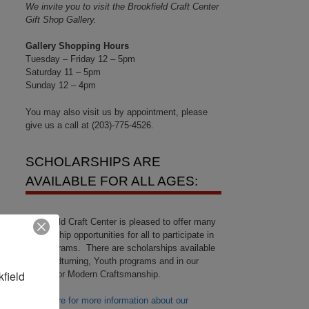
We invite you to visit the Brookfield Craft Center
Gift Shop Gallery.
Gallery Shopping Hours
Tuesday – Friday 12 – 5pm
Saturday 11 – 5pm
Sunday 12 – 4pm
You may also visit us by appointment, please
give us a call at (203)-775-4526.
SCHOLARSHIPS ARE
AVAILABLE FOR ALL AGES:
Brookfield Craft Center is pleased to offer many
scholarship opportunities for all to participate in
our programs. There are scholarships available
for Woodturning, Youth programs and in our
field 
Center for Modern Craftsmanship.
Click here for more information about our