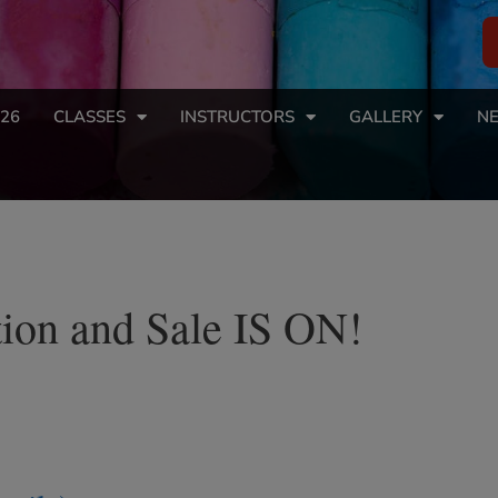
26
CLASSES
INSTRUCTORS
GALLERY
NE
ion and Sale IS ON!