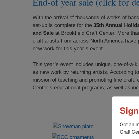
End-of year sale (click for de
With the arrival of thousands of works of hand
set-up is complete for the
35th Annual Holida
and Sale
at Brookfield Craft Center. More tha
craft artists from across North America have 
new work for this year’s event.
This year’s event includes unique, one-of-a-ki
as new work by returning artists. According to
mission of teaching and promoting fine craft, 
Center’s educational programs, as well as inc
Sign
Get an i
Craft Cen