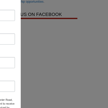
scholarship opportunities
.
LIKE US ON FACEBOOK
onier Road,
nt to receive
viced by