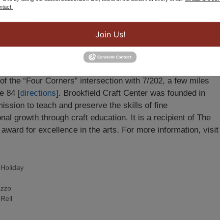
mber 20 through December 31
. Hours are
Wednesday
ntact.
y from 10 am – 6 pm and Sunday, noon to 5 pm
.
Join Us!
fore Christmas!
Sun Dec 19
: Noon-5p
Mon-Thurs, Dec 20-
f the “Four Corners” intersection with 7/202, a few miles
e 84 [
directions
]. Brookfield Craft Center was founded in
mission to teach and preserve the skills of fine
al growth through craft education. It is a recipient of The
ward for excellence in the arts. For more information, visit
,
Holiday
azzo
Rell