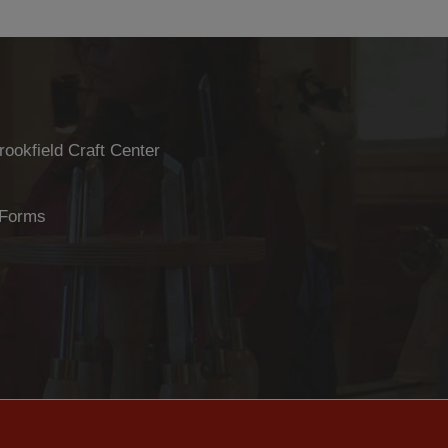
rookfield Craft Center
 Forms