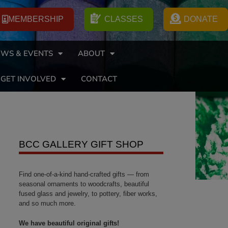
MEMBERSHIP
CLASSES
DONATE
WS & EVENTS
ABOUT
GET INVOLVED
CONTACT
BCC GALLERY GIFT SHOP
Find one-of-a-kind hand-crafted gifts — from
seasonal ornaments to woodcrafts, beautiful
fused glass and jewelry, to pottery, fiber works,
and so much more.
We have beautiful original gifts!