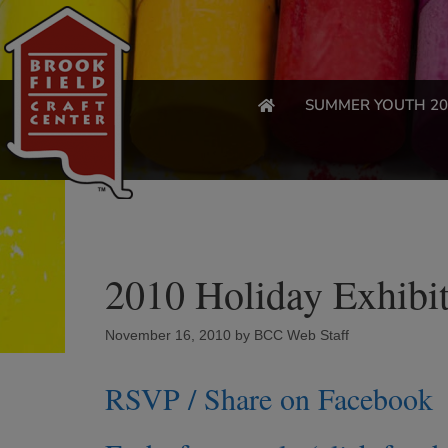
SUMMER YOUTH 20
2010 Holiday Exhibit
November 16, 2010
by
BCC Web Staff
RSVP / Share on Facebook