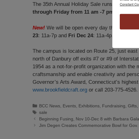
The 35th Annual Holiday Sale runs from
Nove
Constant Co
through Friday from 11 am -7 pm, Saturda
New!
We will be open every day the week be
23
: 11a-7p and
Fri Dec 24
: 11a-4p.
The campus is located on Route 25, just east o
north of Danbury off exits #7 or #9 of Interstat
1954 as a not-for-profit organization with the 
craftsmanship and enable creativity and person
Governor’s Arts Award, Connecticut’s highest a
www.brookfieldcraft.org
or call 203-775-4526.
BCC News
,
Events
,
Exhibitions
,
Fundraising
,
Gifts
sale
Beginning Fusing, Nov 10-Dec 8 with Barbara Gal
Jim Degen Creates Commemorative Bowl for Gov. 