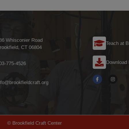
86 Whisconier Road
Teach at B
rookfield, CT 06804
Download
03-775-4526
nfo@brookfieldcraft.org
© Brookfield Craft Center