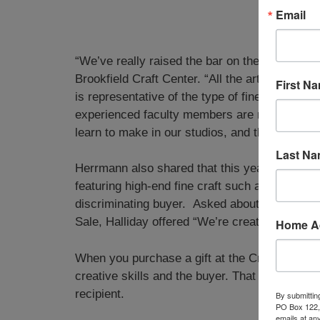
Email
“We’ve really raised the bar on the Holiday Sa
Brookfield Craft Center. “All the artwork has b
First N
is representative of the type of fine craft tha
experienced faculty members are represented,
learn to make in our studios, and the level of 
Last N
Herrmann also shared that this year’s event in
featuring high-end fine craft such as one-of-a-k
discriminating buyer. Asked about seasonal me
Sale, Halliday offered “We’re creating a new ex
Home A
When you purchase a gift at the Craft Center,
creative skills and the buyer. That makes eac
recipient.
By submittin
PO Box 122, 
emails at an