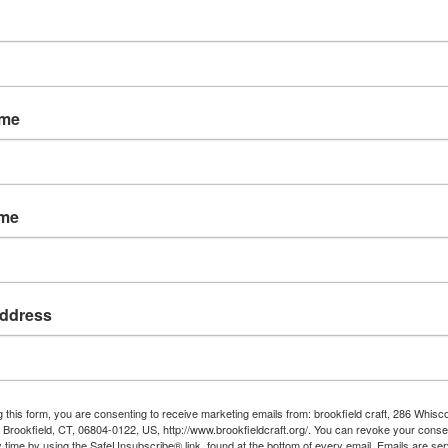
le this year,” added Betsy Halliday, Marketing Director for
een juried into the sale. We’ve focused on quality work that
ame
t is taught in our classes and workshops. Many of our
 so potential students can see the kind of work they can
talent our instructors possess.”
ame
cludes a Collector’s Corner gallery, both online and onsite,
ind art jewelry, furniture and sculpture for the
rchandise traditionally seen at the Craft Center’s Holiday
perience for that, too.”
ddress
 you know there is a
direct link
between the artist’s
h item so much more special, for both the giver and the
g this form, you are consenting to receive marketing emails from: brookfield craft, 286 Whisc
Brookfield, CT, 06804-0122, US, http://www.brookfieldcraft.org/. You can revoke your conse
y time by using the SafeUnsubscribe® link, found at the bottom of every email.
Emails are ser