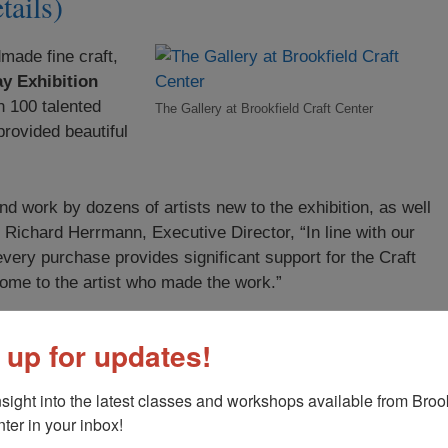
tails)
made fine craft,
y Exhibition
n 100 talented
The Gallery at Brookfield Craft Center
provided beautiful
nd work by dozens of artists new to the exhibition, as well
 Richard Herrmann, Executive Director, “In line with our
every purchase provides significant support for the Craft
ome to the artist who made the work.”
 up for updates!
nsight into the latest classes and workshops available from Brook
ter in your inbox!