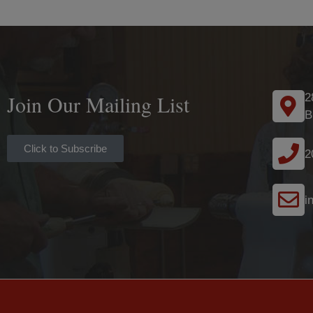
Join Our Mailing List
2
B
Click to Subscribe
2
i