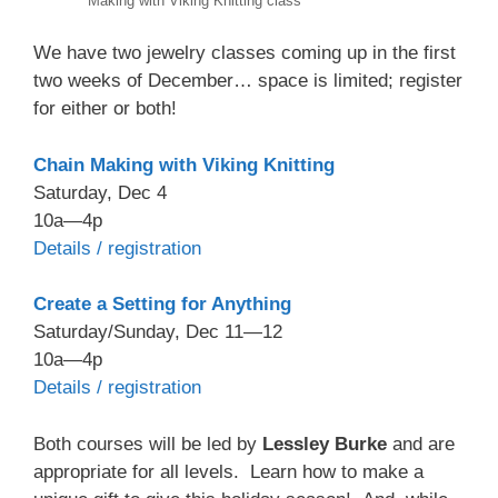
Making with Viking Knitting class
We have two jewelry classes coming up in the first
two weeks of December… space is limited; register
for either or both!
Chain Making with Viking Knitting
Saturday, Dec 4
10a—4p
Details / registration
Create a Setting for Anything
Saturday/Sunday, Dec 11—12
10a—4p
Details / registration
Both courses will be led by
Lessley Burke
and are
appropriate for all levels. Learn how to make a