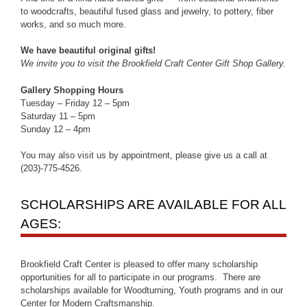
to woodcrafts, beautiful fused glass and jewelry, to pottery, fiber
works, and so much more.
We have beautiful original gifts!
We invite you to visit the Brookfield Craft Center Gift Shop Gallery.
Gallery Shopping Hours
Tuesday – Friday 12 – 5pm
Saturday 11 – 5pm
Sunday 12 – 4pm
You may also visit us by appointment, please give us a call at
(203)-775-4526.
SCHOLARSHIPS ARE AVAILABLE FOR ALL
AGES:
Brookfield Craft Center is pleased to offer many scholarship
opportunities for all to participate in our programs. There are
scholarships available for Woodturning, Youth programs and in our
Center for Modern Craftsmanship.