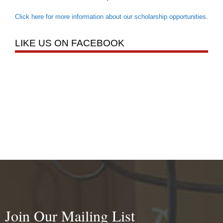
Click here for more information about our scholarship opportunities
.
LIKE US ON FACEBOOK
Join Our Mailing List