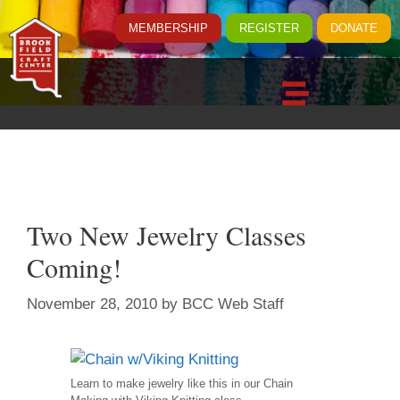
MEMBERSHIP
REGISTER
DONATE
Two New Jewelry Classes
Coming!
November 28, 2010
by
BCC Web Staff
Learn to make jewelry like this in our Chain