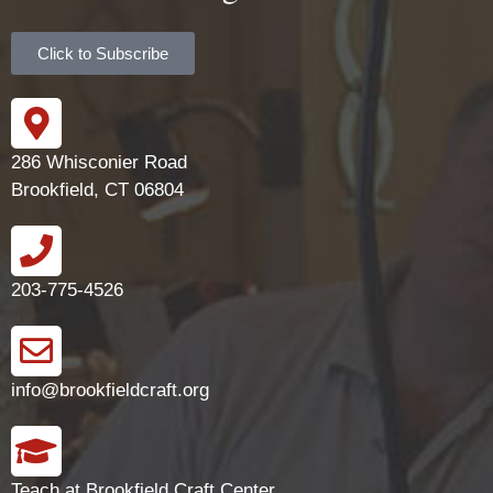
Click to Subscribe
286 Whisconier Road
Brookfield, CT 06804
203-775-4526
info@brookfieldcraft.org
Teach at Brookfield Craft Center