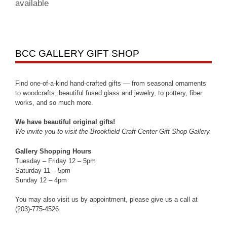
available
BCC GALLERY GIFT SHOP
Find one-of-a-kind hand-crafted gifts — from seasonal ornaments
to woodcrafts, beautiful fused glass and jewelry, to pottery, fiber
works, and so much more.
We have beautiful original gifts!
We invite you to visit the Brookfield Craft Center Gift Shop Gallery.
Gallery Shopping Hours
Tuesday – Friday 12 – 5pm
Saturday 11 – 5pm
Sunday 12 – 4pm
You may also visit us by appointment, please give us a call at
(203)-775-4526.