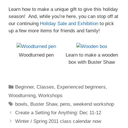
Learn how to make a unique gift to give this holiday
season! And, while you’re here, you can stop off at
our continuing
Holiday Sale and Exhibition
to pick
up a few more items for friends and family!
Woodturned pen
Learn to make a wooden
box with Buster Shaw
Beginner
,
Classes
,
Experienced beginners
,
Woodturning
,
Workshops
bowls
,
Buster Shaw
,
pens
,
weekend workshop
Create a Setting for Anything: Dec 11-12
Winter / Spring 2011 class calendar now