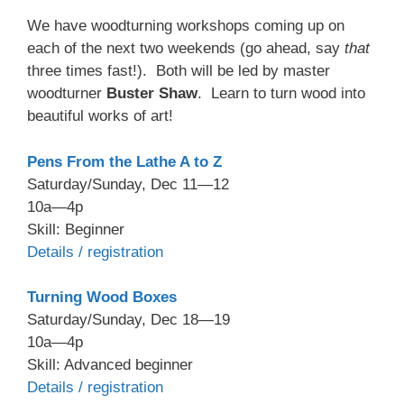
We have woodturning workshops coming up on
each of the next two weekends (go ahead, say
that
three times fast!). Both will be led by master
woodturner
Buster Shaw
. Learn to turn wood into
beautiful works of art!
Pens From the Lathe A to Z
Saturday/Sunday, Dec 11—12
10a—4p
Skill: Beginner
Details / registration
Turning Wood Boxes
Saturday/Sunday, Dec 18—19
10a—4p
Skill: Advanced beginner
Details / registration