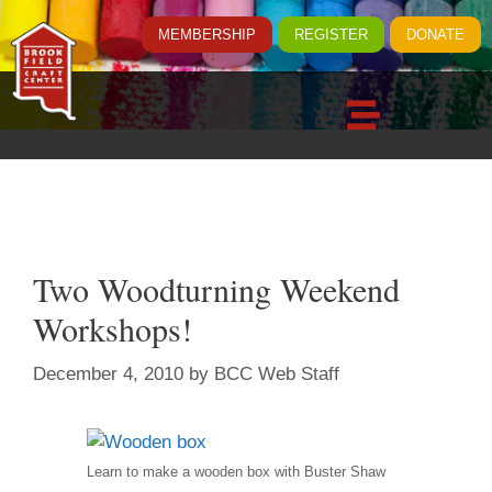
MEMBERSHIP
REGISTER
DONATE
Two Woodturning Weekend
Workshops!
December 4, 2010
by
BCC Web Staff
Learn to make a wooden box with Buster Shaw