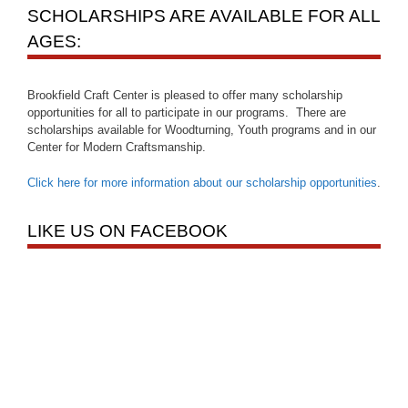
SCHOLARSHIPS ARE AVAILABLE FOR ALL
AGES:
Brookfield Craft Center is pleased to offer many scholarship
opportunities for all to participate in our programs. There are
scholarships available for Woodturning, Youth programs and in our
Center for Modern Craftsmanship.
Click here for more information about our scholarship opportunities
.
LIKE US ON FACEBOOK