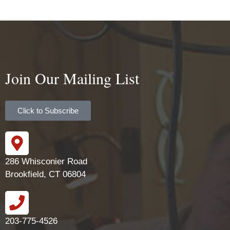
Join Our Mailing List
Click to Subscribe
286 Whisconier Road
Brookfield, CT 06804
203-775-4526