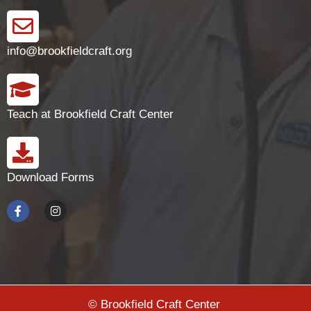
info@brookfieldcraft.org
Teach at Brookfield Craft Center
Download Forms
© Brookfield Craft Center