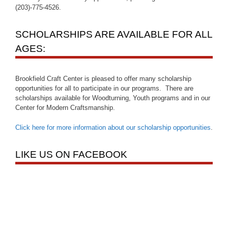
(203)-775-4526.
SCHOLARSHIPS ARE AVAILABLE FOR ALL
AGES:
Brookfield Craft Center is pleased to offer many scholarship
opportunities for all to participate in our programs. There are
scholarships available for Woodturning, Youth programs and in our
Center for Modern Craftsmanship.
Click here for more information about our scholarship opportunities
.
LIKE US ON FACEBOOK