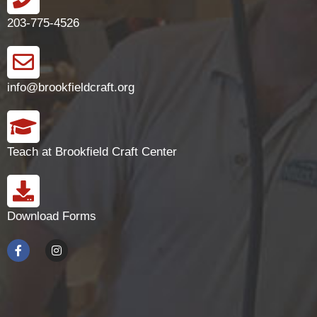
203-775-4526
info@brookfieldcraft.org
Teach at Brookfield Craft Center
Download Forms