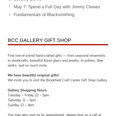
May 7: Spend a Full Day with Jimmy Clewes
Fundamentals of Blacksmithing
BCC GALLERY GIFT SHOP
Find one-of-a-kind hand-crafted gifts — from seasonal ornaments
to woodcrafts, beautiful fused glass and jewelry, to pottery, fiber
works, and so much more.
We have beautiful original gifts!
We invite you to visit the Brookfield Craft Center Gift Shop Gallery.
Gallery Shopping Hours
Tuesday – Friday 12 – 5pm
Saturday 11 – 5pm
Sunday 12 – 4pm
You may also visit us by appointment, please give us a call at