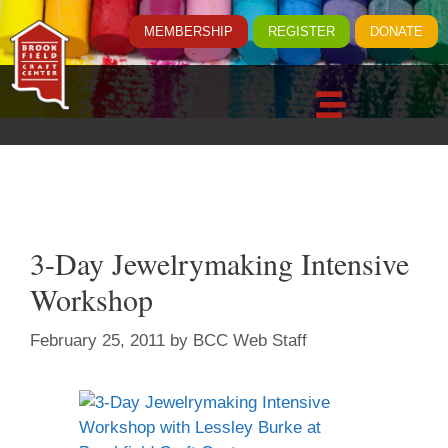
MEMBERSHIP
REGISTER
DONATE
3-Day Jewelrymaking Intensive
Workshop
February 25, 2011
by
BCC Web Staff