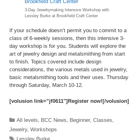
3-Day Jewelrymaking Intensive Workshop with
Lessley Burke at Brookfield Craft Center
If your schedule doesn’t permit you to commit to a
class of 6-weekly sessions, then this intensive 3-
day workshop is for you. Students will explore the
art of jewelry design and metalsmithing from start
to finish. Topics covered include design
considerations, the various metals used in jewelry,
basic metalsmithing tools and their uses. Thursday
through Saturday, March 10-12.
[volusion link=”jf0611″]Register now![/volusion]
All levels
,
BCC News
,
Beginner
,
Classes
,
Jewelry
,
Workshops
Lessley Burke