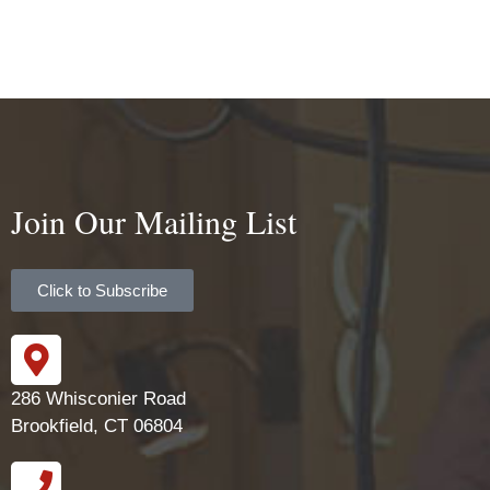
Join Our Mailing List
Click to Subscribe
286 Whisconier Road
Brookfield, CT 06804