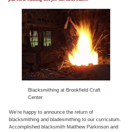
Blacksmithing at Brookfield Craft
Center
We’re happy to announce the return of
blacksmithing and bladesmithing to our curriculum.
Accomplished blacksmith Matthew Parkinson and