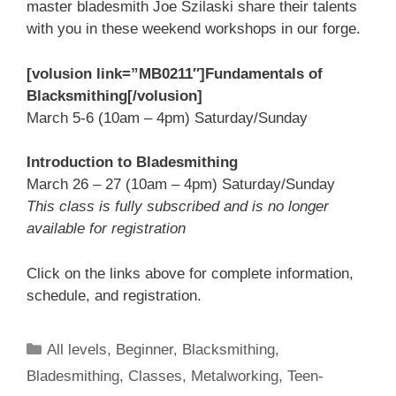
master bladesmith Joe Szilaski share their talents
with you in these weekend workshops in our forge.
[volusion link=”MB0211″]Fundamentals of
Blacksmithing[/volusion]
March 5-6 (10am – 4pm) Saturday/Sunday
Introduction to Bladesmithing
March 26 – 27 (10am – 4pm) Saturday/Sunday
This class is fully subscribed and is no longer
available for registration
Click on the links above for complete information,
schedule, and registration.
All levels
,
Beginner
,
Blacksmithing
,
Bladesmithing
,
Classes
,
Metalworking
,
Teen-