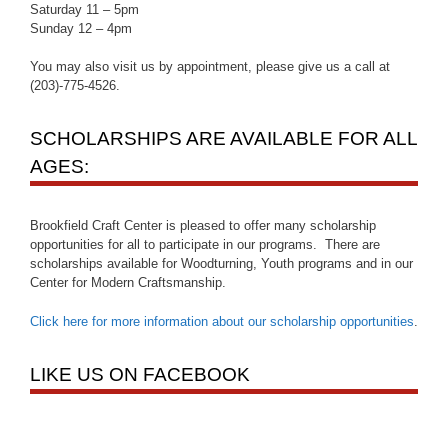
Saturday 11 – 5pm
Sunday 12 – 4pm
You may also visit us by appointment, please give us a call at
(203)-775-4526.
SCHOLARSHIPS ARE AVAILABLE FOR ALL
AGES:
Brookfield Craft Center is pleased to offer many scholarship
opportunities for all to participate in our programs. There are
scholarships available for Woodturning, Youth programs and in our
Center for Modern Craftsmanship.
Click here for more information about our scholarship opportunities
.
LIKE US ON FACEBOOK