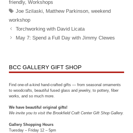
friendly
,
Workshops
Joe Szilaski
,
Matthew Parkinson
,
weekend
workshop
Torchworking with David Licata
May 7: Spend a Full Day with Jimmy Clewes
BCC GALLERY GIFT SHOP
Find one-of-a-kind hand-crafted gifts — from seasonal ornaments
to woodcrafts, beautiful fused glass and jewelry, to pottery, fiber
works, and so much more.
We have beautiful original gifts!
We invite you to visit the Brookfield Craft Center Gift Shop Gallery.
Gallery Shopping Hours
Tuesday – Friday 12 – 5pm