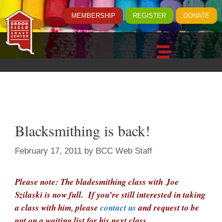
MEMBERSHIP
REGISTER
DONATE
Blacksmithing is back!
February 17, 2011
by
BCC Web Staff
Please note: The bladesmithing class with Joe
Szilaski is now full. If you’re still interested in taking
a class with him, please
contact us
and request to be
put on a waiting list for his next class.