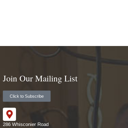
Join Our Mailing List
Click to Subscribe
286 Whisconier Road