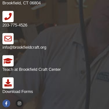
Brookfield, CT 06804
203-775-4526
info@brookfieldcraft.org
Teach at Brookfield Craft Center
Download Forms