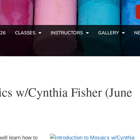
26
CLASSES
INSTRUCTORS
GALLERY
NE
ics w/Cynthia Fisher (June
will learn how to