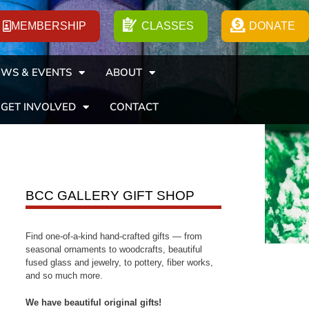
MEMBERSHIP
CLASSES
DONATE
WS & EVENTS
ABOUT
GET INVOLVED
CONTACT
BCC GALLERY GIFT SHOP
Find one-of-a-kind hand-crafted gifts — from
seasonal ornaments to woodcrafts, beautiful
fused glass and jewelry, to pottery, fiber works,
and so much more.
We have beautiful original gifts!