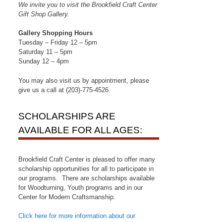
We invite you to visit the Brookfield Craft Center
Gift Shop Gallery.
Gallery Shopping Hours
Tuesday – Friday 12 – 5pm
Saturday 11 – 5pm
Sunday 12 – 4pm
You may also visit us by appointment, please
give us a call at (203)-775-4526.
SCHOLARSHIPS ARE
AVAILABLE FOR ALL AGES:
Brookfield Craft Center is pleased to offer many
scholarship opportunities for all to participate in
our programs. There are scholarships available
for Woodturning, Youth programs and in our
Center for Modern Craftsmanship.
Click here for more information about our