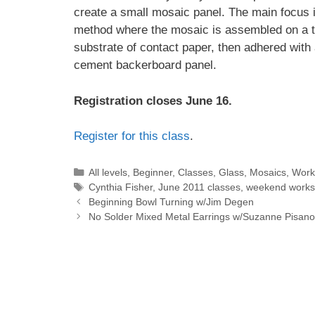
create a small mosaic panel. The main focus i
method where the mosaic is assembled on a 
substrate of contact paper, then adhered with 
cement backerboard panel.
Registration closes June 16.
Register for this class
.
All levels
,
Beginner
,
Classes
,
Glass
,
Mosaics
,
Work
Cynthia Fisher
,
June 2011 classes
,
weekend work
Beginning Bowl Turning w/Jim Degen
No Solder Mixed Metal Earrings w/Suzanne Pisano