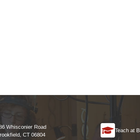
86 Whisconier Road
Teach at B
rookfield, CT 06804