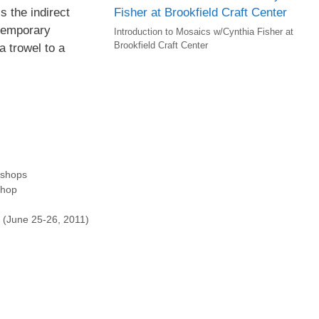
s the indirect
temporary
Introduction to Mosaics w/Cynthia Fisher at
Brookfield Craft Center
a trowel to a
shops
shop
 (June 25-26, 2011)