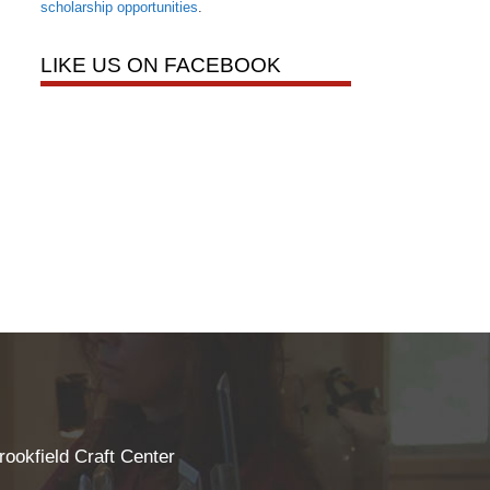
scholarship opportunities
.
LIKE US ON FACEBOOK
rookfield Craft Center