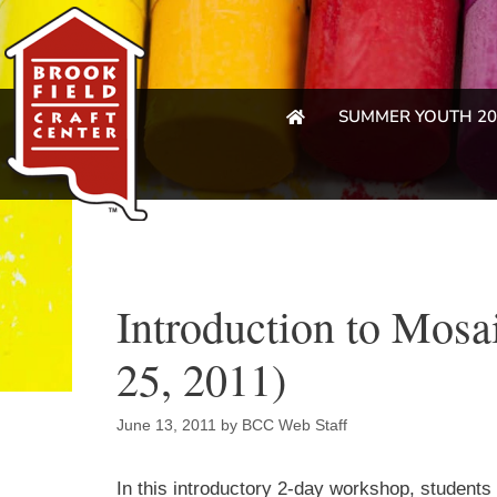
SUMMER YOUTH 20
Introduction to Mosa
25, 2011)
June 13, 2011
by
BCC Web Staff
In this introductory 2-day workshop, students 