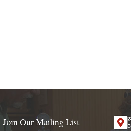
Join Our Mailing List
2
B