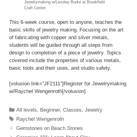
Jewelrymaking w/Lessley Burke at Brookfield
Craft Center
This 6-week course, open to anyone, teaches the
basic skills of jewelry making. Focusing on the art
of fabricating with copper and silver metals,
students will be guided through all steps from
design to completion of a piece of jewelry. Topics
covered include the properties of various metals,
basic tools and their uses, and studio safety.
[volusion link=”JF2111″]Register for Jewelrymaking
w/Raychel Wengenroth[/volusion]
All levels
,
Beginner
,
Classes
,
Jewelry
Raychel Wengenroth
Gemstones on Beach Stones