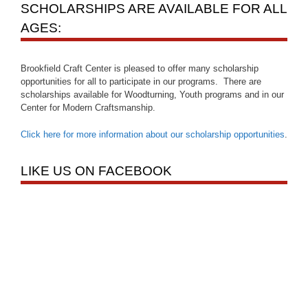
SCHOLARSHIPS ARE AVAILABLE FOR ALL
AGES:
Brookfield Craft Center is pleased to offer many scholarship
opportunities for all to participate in our programs. There are
scholarships available for Woodturning, Youth programs and in our
Center for Modern Craftsmanship.
Click here for more information about our scholarship opportunities
.
LIKE US ON FACEBOOK