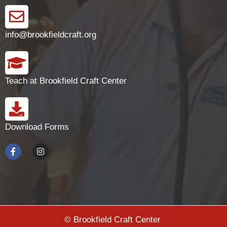
info@brookfieldcraft.org
Teach at Brookfield Craft Center
Download Forms
© Brookfield Craft Center