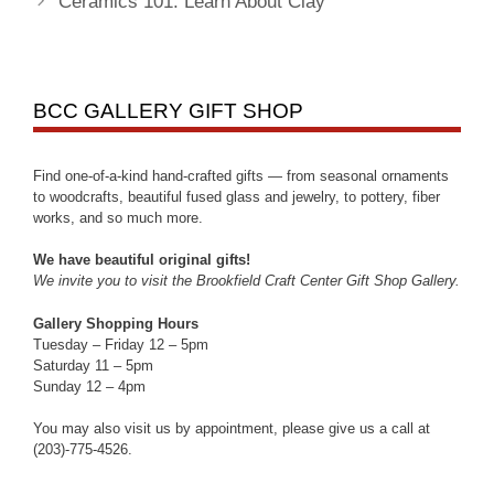
Ceramics 101: Learn About Clay
BCC GALLERY GIFT SHOP
Find one-of-a-kind hand-crafted gifts — from seasonal ornaments
to woodcrafts, beautiful fused glass and jewelry, to pottery, fiber
works, and so much more.
We have beautiful original gifts!
We invite you to visit the Brookfield Craft Center Gift Shop Gallery.
Gallery Shopping Hours
Tuesday – Friday 12 – 5pm
Saturday 11 – 5pm
Sunday 12 – 4pm
You may also visit us by appointment, please give us a call at
(203)-775-4526.