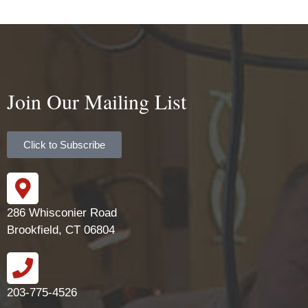
Join Our Mailing List
Click to Subscribe
286 Whisconier Road
Brookfield, CT 06804
203-775-4526