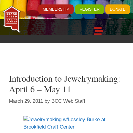
MEMBERSHIP
REGISTER
DONATE
Introduction to Jewelrymaking:
April 6 – May 11
March 29, 2011
by
BCC Web Staff