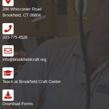
286 Whisconier Road
Brookfield, CT 06804
203-775-4526
info@brookfieldcraft.org
Teach at Brookfield Craft Center
Download Forms