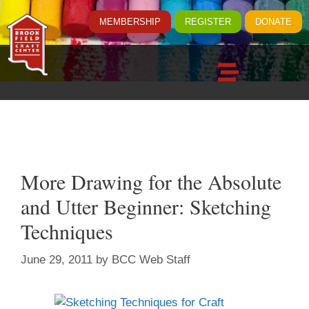
MEMBERSHIP
REGISTER
DONATE
More Drawing for the Absolute
and Utter Beginner: Sketching
Techniques
June 29, 2011
by
BCC Web Staff