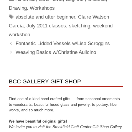
Drawing
,
Workshops
absolute and utter beginner
,
Claire Watson
Garcia
,
July 2011 classes
,
sketching
,
weekend
workshop
Fantastic Lidded Vessels w/Lisa Scroggins
Weaving Basics w/Christine Aulicino
BCC GALLERY GIFT SHOP
Find one-of-a-kind hand-crafted gifts — from seasonal ornaments
to woodcrafts, beautiful fused glass and jewelry, to pottery, fiber
works, and so much more.
We have beautiful original gifts!
We invite you to visit the Brookfield Craft Center Gift Shop Gallery.