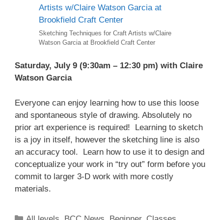
Sketching Techniques for Craft Artists w/Claire
Watson Garcia at Brookfield Craft Center
Saturday, July 9 (9:30am – 12:30 pm) with Claire
Watson Garcia
Everyone can enjoy learning how to use this loose
and spontaneous style of drawing. Absolutely no
prior art experience is required! Learning to sketch
is a joy in itself, however the sketching line is also
an accuracy tool. Learn how to use it to design and
conceptualize your work in “try out” form before you
commit to larger 3-D work with more costly
materials.
All levels
,
BCC News
,
Beginner
,
Classes
,