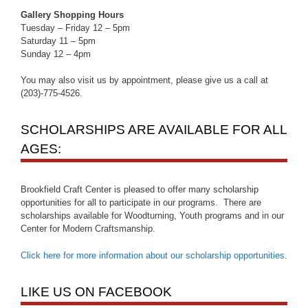
Gallery Shopping Hours
Tuesday – Friday 12 – 5pm
Saturday 11 – 5pm
Sunday 12 – 4pm
You may also visit us by appointment, please give us a call at
(203)-775-4526.
SCHOLARSHIPS ARE AVAILABLE FOR ALL
AGES:
Brookfield Craft Center is pleased to offer many scholarship
opportunities for all to participate in our programs. There are
scholarships available for Woodturning, Youth programs and in our
Center for Modern Craftsmanship.
Click here for more information about our scholarship opportunities
.
LIKE US ON FACEBOOK