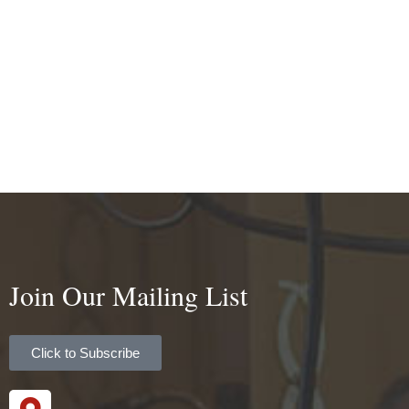
Join Our Mailing List
Click to Subscribe