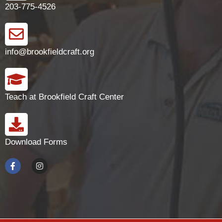
203-775-4526
info@brookfieldcraft.org
Teach at Brookfield Craft Center
Download Forms