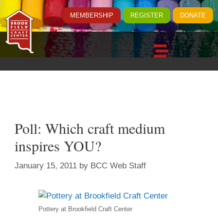
MEMBERSHIP
REGISTER
DONATE
Poll: Which craft medium
inspires YOU?
January 15, 2011
by
BCC Web Staff
Pottery at Brookfield Craft Center