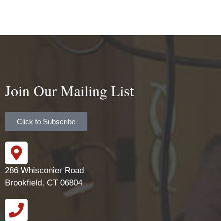
Join Our Mailing List
Click to Subscribe
286 Whisconier Road
Brookfield, CT 06804