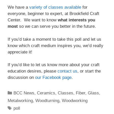
We have a
variety of classes available
for
everyone, beginner to expert, at Brookfield Craft
Center. We want to know
what interests you
most
so we can serve you better in the future.
If you’d take a moment to take this poll and let us
know which craft medium inspires you, we’d really
appreciate it!
If you’d like to let us know more about your craft
education desires, please
contact us
, or start the
discussion on
our Facebook page
.
BCC News
,
Ceramics
,
Classes
,
Fiber
,
Glass
,
Metalworking
,
Woodturning
,
Woodworking
poll