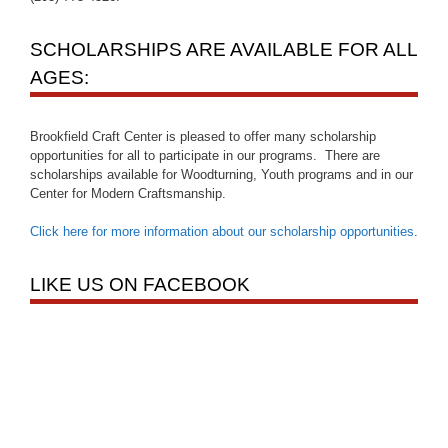
SCHOLARSHIPS ARE AVAILABLE FOR ALL
AGES:
Brookfield Craft Center is pleased to offer many scholarship
opportunities for all to participate in our programs. There are
scholarships available for Woodturning, Youth programs and in our
Center for Modern Craftsmanship.
Click here for more information about our scholarship opportunities
.
LIKE US ON FACEBOOK