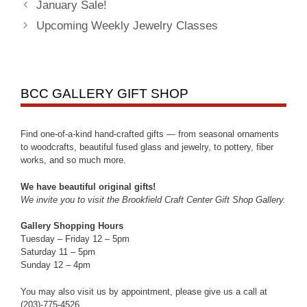
January Sale!
Upcoming Weekly Jewelry Classes
BCC GALLERY GIFT SHOP
Find one-of-a-kind hand-crafted gifts — from seasonal ornaments
to woodcrafts, beautiful fused glass and jewelry, to pottery, fiber
works, and so much more.
We have beautiful original gifts!
We invite you to visit the Brookfield Craft Center Gift Shop Gallery.
Gallery Shopping Hours
Tuesday – Friday 12 – 5pm
Saturday 11 – 5pm
Sunday 12 – 4pm
You may also visit us by appointment, please give us a call at
(203)-775-4526.