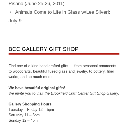
Pisano (June 25-26, 2011)
Animals Come to Life in Glass w/Lee Silveri:
July 9
BCC GALLERY GIFT SHOP
Find one-of-a-kind hand-crafted gifts — from seasonal ornaments
to woodcrafts, beautiful fused glass and jewelry, to pottery, fiber
works, and so much more.
We have beautiful original gifts!
We invite you to visit the Brookfield Craft Center Gift Shop Gallery.
Gallery Shopping Hours
Tuesday – Friday 12 – 5pm
Saturday 11 – 5pm
Sunday 12 – 4pm