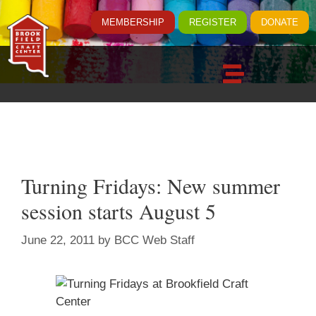
MEMBERSHIP
REGISTER
DONATE
Turning Fridays: New summer
session starts August 5
June 22, 2011
by
BCC Web Staff