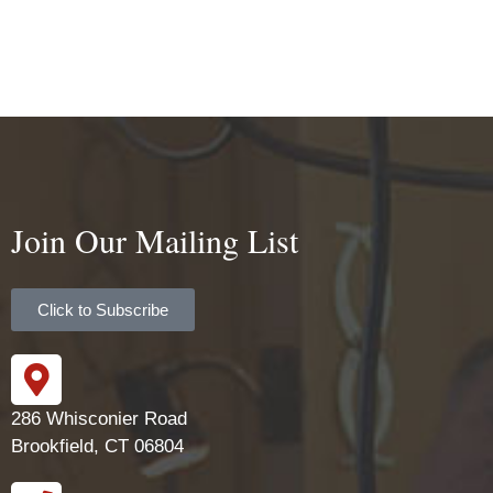
Join Our Mailing List
Click to Subscribe
286 Whisconier Road
Brookfield, CT 06804