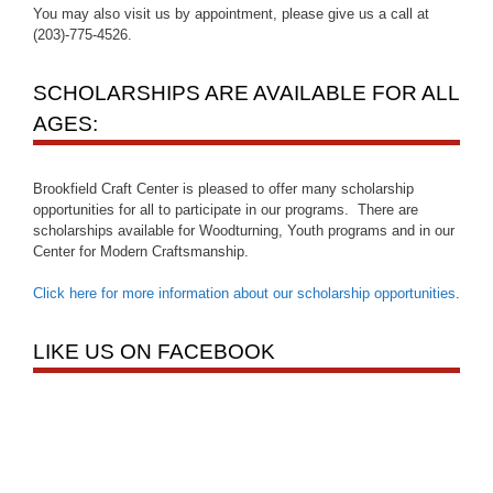
You may also visit us by appointment, please give us a call at
(203)-775-4526.
SCHOLARSHIPS ARE AVAILABLE FOR ALL
AGES:
Brookfield Craft Center is pleased to offer many scholarship
opportunities for all to participate in our programs. There are
scholarships available for Woodturning, Youth programs and in our
Center for Modern Craftsmanship.
Click here for more information about our scholarship opportunities
.
LIKE US ON FACEBOOK