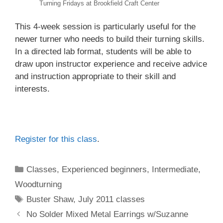
Turning Fridays at Brookfield Craft Center
This 4-week session is particularly useful for the
newer turner who needs to build their turning skills.
In a directed lab format, students will be able to
draw upon instructor experience and receive advice
and instruction appropriate to their skill and
interests.
Register for this class
.
Classes
,
Experienced beginners
,
Intermediate
,
Woodturning
Buster Shaw
,
July 2011 classes
No Solder Mixed Metal Earrings w/Suzanne