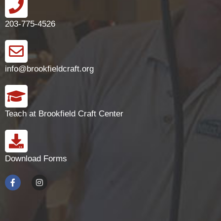
203-775-4526
info@brookfieldcraft.org
Teach at Brookfield Craft Center
Download Forms