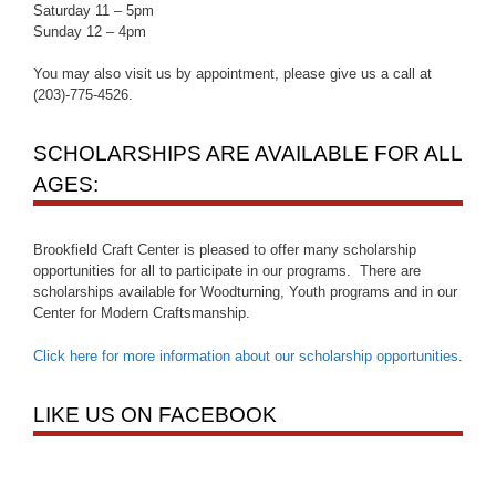
Saturday 11 – 5pm
Sunday 12 – 4pm
You may also visit us by appointment, please give us a call at
(203)-775-4526.
SCHOLARSHIPS ARE AVAILABLE FOR ALL
AGES:
Brookfield Craft Center is pleased to offer many scholarship
opportunities for all to participate in our programs. There are
scholarships available for Woodturning, Youth programs and in our
Center for Modern Craftsmanship.
Click here for more information about our scholarship opportunities
.
LIKE US ON FACEBOOK