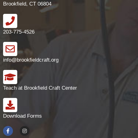
Brookfield, CT 06804
203-775-4526
info@brookfieldcraft.org
Teach at Brookfield Craft Center
Download Forms