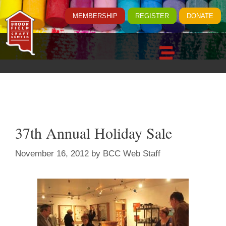
MEMBERSHIP
REGISTER
DONATE
37th Annual Holiday Sale
November 16, 2012
by
BCC Web Staff