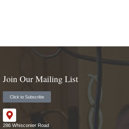
Join Our Mailing List
Click to Subscribe
286 Whisconier Road