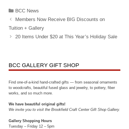
BCC News
Members Now Receive BIG Discounts on
Tuition + Gallery
20 Items Under $20 at This Year’s Holiday Sale
BCC GALLERY GIFT SHOP
Find one-of-a-kind hand-crafted gifts — from seasonal ornaments
to woodcrafts, beautiful fused glass and jewelry, to pottery, fiber
works, and so much more.
We have beautiful original gifts!
We invite you to visit the Brookfield Craft Center Gift Shop Gallery.
Gallery Shopping Hours
Tuesday – Friday 12 – 5pm