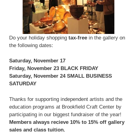
Do your holiday shopping
tax-free
in the gallery on
the following dates:
Saturday, November 17
Friday, November 23 BLACK FRIDAY
Saturday, November 24 SMALL BUSINESS
SATURDAY
Thanks for supporting independent artists and the
education programs at Brookfield Craft Center by
participating in our biggest fundraiser of the year!
Members always recieve 10% to 15% off gallery
sales and class tuition.