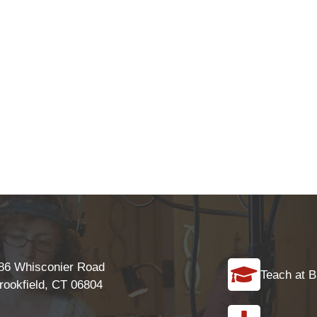
86 Whisconier Road
Teach at B
rookfield, CT 06804