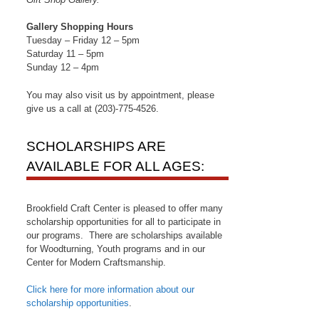
Gallery Shopping Hours
Tuesday – Friday 12 – 5pm
Saturday 11 – 5pm
Sunday 12 – 4pm
You may also visit us by appointment, please
give us a call at (203)-775-4526.
SCHOLARSHIPS ARE
AVAILABLE FOR ALL AGES:
Brookfield Craft Center is pleased to offer many
scholarship opportunities for all to participate in
our programs. There are scholarships available
for Woodturning, Youth programs and in our
Center for Modern Craftsmanship.
Click here for more information about our
scholarship opportunities
.