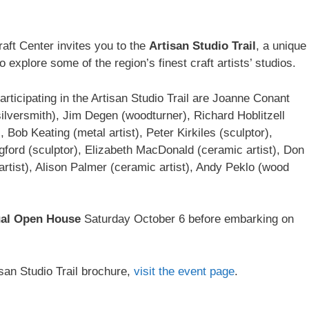
raft Center invites you to the
Artisan Studio Trail
, a unique
o explore some of the region’s finest craft artists’ studios.
participating in the Artisan Studio Trail are Joanne Conant
silversmith), Jim Degen (woodturner), Richard Hoblitzell
 Bob Keating (metal artist), Peter Kirkiles (sculptor),
gford (sculptor), Elizabeth MacDonald (ceramic artist), Don
rtist), Alison Palmer (ceramic artist), Andy Peklo (wood
al Open House
Saturday October 6 before embarking on
san Studio Trail brochure,
visit the event page
.