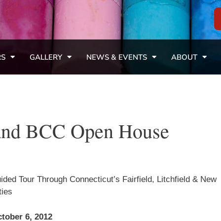
RS
GALLERY
NEWS & EVENTS
ABOUT
l and BCC Open House
ided Tour Through Connecticut’s Fairfield, Litchfield & New
ies
tober 6, 2012