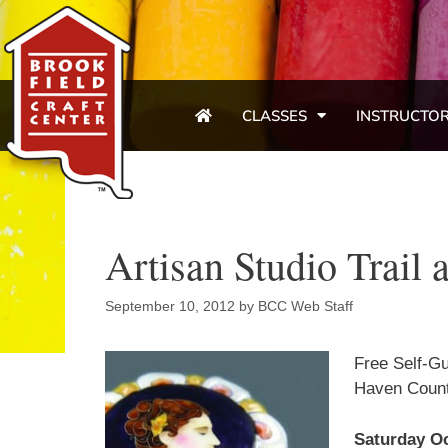
CLASSES
INSTRUCTO
Artisan Studio Trai
September 10, 2012
by
BCC Web Staff
Free Self-Gu
Haven Count
Saturday Oc