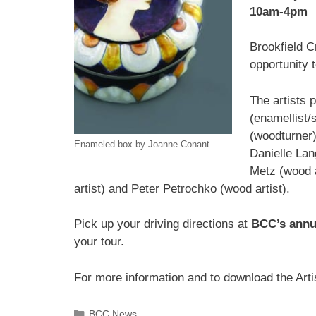
10am-4pm
Brookfield C
opportunity t
The artists 
(enamellist/
(woodturner),
Enameled box by Joanne Conant
Danielle Lan
Metz (wood a
artist) and Peter Petrochko (wood artist).
Pick up your driving directions at
BCC’s annu
your tour.
For more information and to download the Arti
BCC News