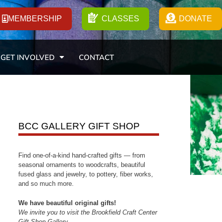
MEMBERSHIP
CLASSES
DONATE
GET INVOLVED
CONTACT
BCC GALLERY GIFT SHOP
Find one-of-a-kind hand-crafted gifts — from
seasonal ornaments to woodcrafts, beautiful
fused glass and jewelry, to pottery, fiber works,
and so much more.
We have beautiful original gifts!
We invite you to visit the Brookfield Craft Center
Gift Shop Gallery.