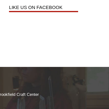
LIKE US ON FACEBOOK
rookfield Craft Center