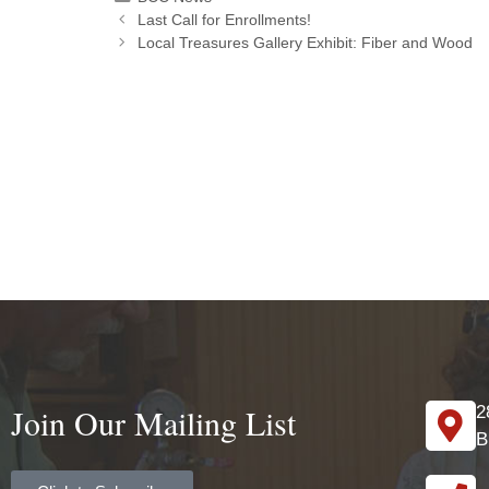
Last Call for Enrollments!
Local Treasures Gallery Exhibit: Fiber and Wood
Join Our Mailing List
2
B