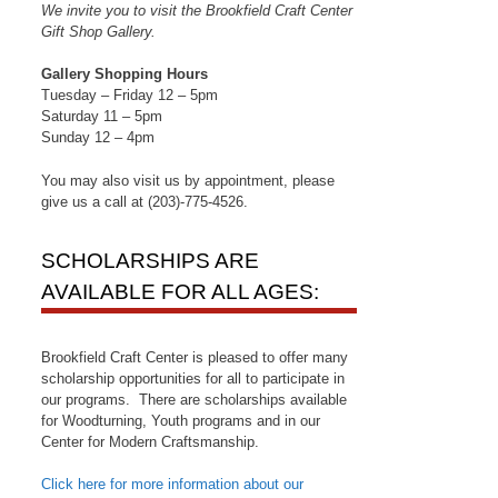
We invite you to visit the Brookfield Craft Center
Gift Shop Gallery.
Gallery Shopping Hours
Tuesday – Friday 12 – 5pm
Saturday 11 – 5pm
Sunday 12 – 4pm
You may also visit us by appointment, please
give us a call at (203)-775-4526.
SCHOLARSHIPS ARE
AVAILABLE FOR ALL AGES:
Brookfield Craft Center is pleased to offer many
scholarship opportunities for all to participate in
our programs. There are scholarships available
for Woodturning, Youth programs and in our
Center for Modern Craftsmanship.
Click here for more information about our