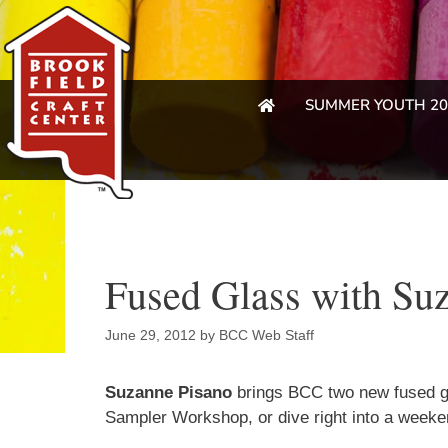
SUMMER YOUTH 20
Fused Glass with Su
June 29, 2012
by
BCC Web Staff
Suzanne Pisano
brings BCC two new fused gl
Sampler Workshop, or dive right into a week