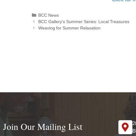
BCC News
BCC Gallery’s Summer Series: Local Treasures
Weaving for Summer Relaxation
Join Our Mailing List
2
B