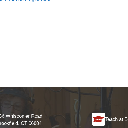
86 Whisconier Road
Teach at B
rookfield, CT 06804