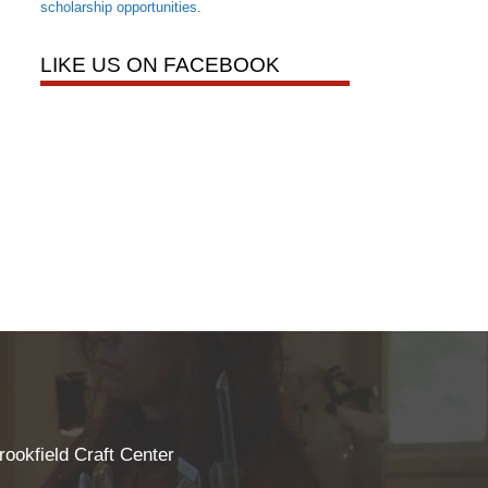
scholarship opportunities
.
LIKE US ON FACEBOOK
rookfield Craft Center