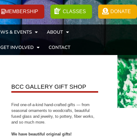
MEMBERSHIP
CLASSES
DONATE
WS & EVENTS
ABOUT
GET INVOLVED
CONTACT
BCC GALLERY GIFT SHOP
Find one-of-a-kind hand-crafted gifts — from
seasonal ornaments to woodcrafts, beautiful
fused glass and jewelry, to pottery, fiber works,
and so much more.
We have beautiful original gifts!