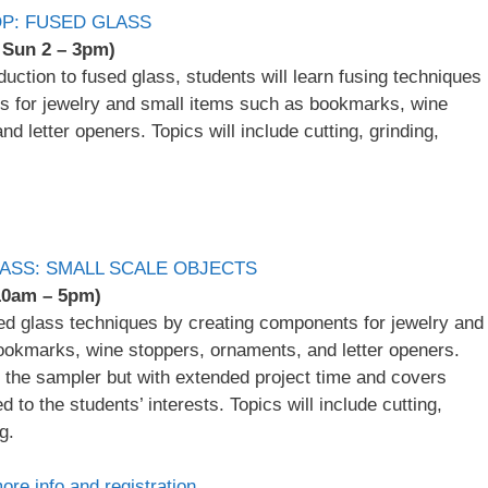
P: FUSED GLASS
, Sun 2 – 3pm)
oduction to fused glass, students will learn fusing techniques
s for jewelry and small items such as bookmarks, wine
d letter openers. Topics will include cutting, grinding,
ASS: SMALL SCALE OBJECTS
 10am – 5pm)
sed glass techniques by creating components for jewelry and
ookmarks, wine stoppers, ornaments, and letter openers.
to the sampler but with extended project time and covers
ed to the students’ interests. Topics will include cutting,
g.
more info and registration