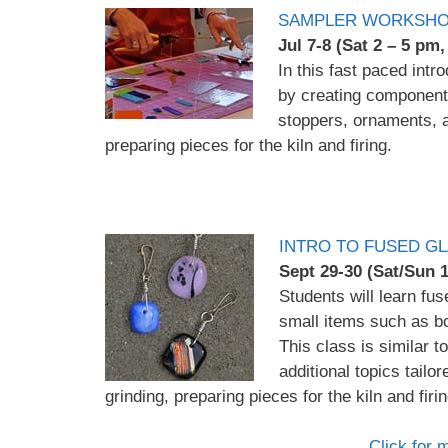
SAMPLER WORKSHO
Jul 7-8 (Sat 2 – 5 pm
In this fast paced intr
by creating component
stoppers, ornaments, an
preparing pieces for the kiln and firing.
INTRO TO FUSED GL
Sept 29-30 (Sat/Sun
Students will learn fu
small items such as b
This class is similar 
additional topics tailor
grinding, preparing pieces for the kiln and firin
Click for 