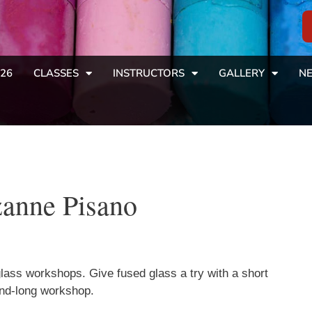
26
CLASSES
INSTRUCTORS
GALLERY
NE
zanne Pisano
ass workshops. Give fused glass a try with a short
end-long workshop.