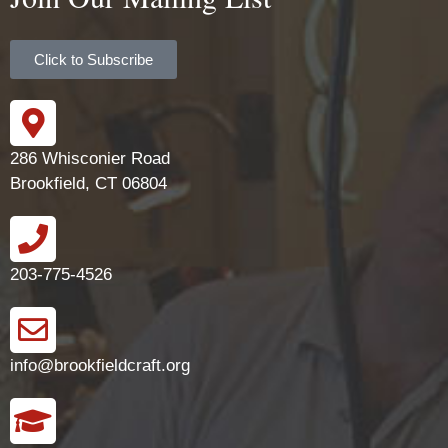
Click to Subscribe
286 Whisconier Road
Brookfield, CT 06804
203-775-4526
info@brookfieldcraft.org