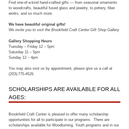
Find one-of-a-kind hand-crafted gifts — from seasonal ornaments
to woodcrafts, beautiful fused glass and jewelry, to pottery, fiber
works, and so much more.
We have beautiful original gifts!
We invite you to visit the Brookfield Craft Center Gift Shop Gallery.
Gallery Shopping Hours
Tuesday – Friday 12 – 5pm
Saturday 11 – 5pm
Sunday 12 – 4pm
You may also visit us by appointment, please give us a call at
(203)-775-4526.
SCHOLARSHIPS ARE AVAILABLE FOR ALL
AGES:
Brookfield Craft Center is pleased to offer many scholarship
opportunities for all to participate in our programs. There are
scholarships available for Woodturning, Youth programs and in our