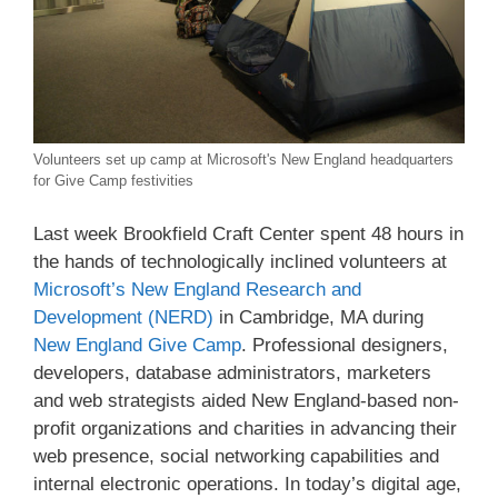
Volunteers set up camp at Microsoft's New England headquarters
for Give Camp festivities
Last week Brookfield Craft Center spent 48 hours in
the hands of technologically inclined volunteers at
Microsoft’s New England Research and
Development (NERD)
in Cambridge, MA during
New England Give Camp
. Professional designers,
developers, database administrators, marketers
and web strategists aided New England-based non-
profit organizations and charities in advancing their
web presence, social networking capabilities and
internal electronic operations. In today’s digital age,