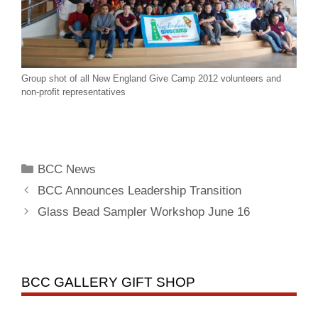
Group shot of all New England Give Camp 2012 volunteers and
non-profit representatives
BCC News
BCC Announces Leadership Transition
Glass Bead Sampler Workshop June 16
BCC GALLERY GIFT SHOP