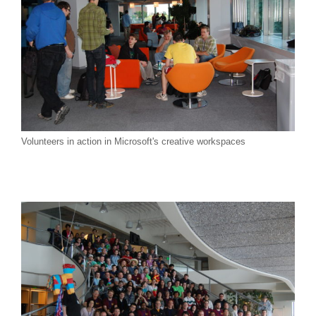
Join Us!
Volunteers in action in Microsoft's creative workspaces