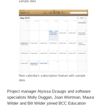
sample data
New calendar's subscription feature with sample
data
Project manager Alyissa Dzaugis and software
specialists Molly Duggan, Joan Wortman, Maura
Wilder and Bill Wilder joined BCC Education