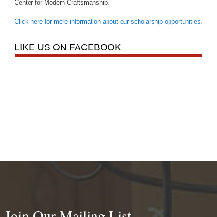
Center for Modern Craftsmanship.
Click here for more information about our scholarship opportunities
.
LIKE US ON FACEBOOK
Join Our Mailing List