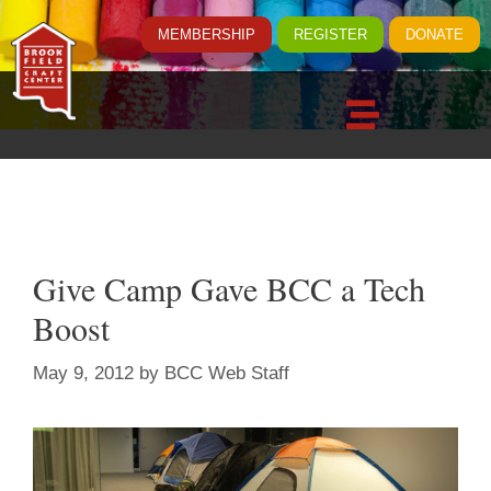
MEMBERSHIP
REGISTER
DONATE
Give Camp Gave BCC a Tech
Boost
May 9, 2012
by
BCC Web Staff