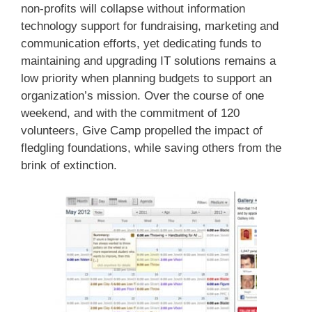
non-profits will collapse without information
technology support for fundraising, marketing and
communication efforts, yet dedicating funds to
maintaining and upgrading IT solutions remains a
low priority when planning budgets to support an
organization’s mission. Over the course of one
weekend, and with the commitment of 120
volunteers, Give Camp propelled the impact of
fledgling foundations, while saving others from the
brink of extinction.