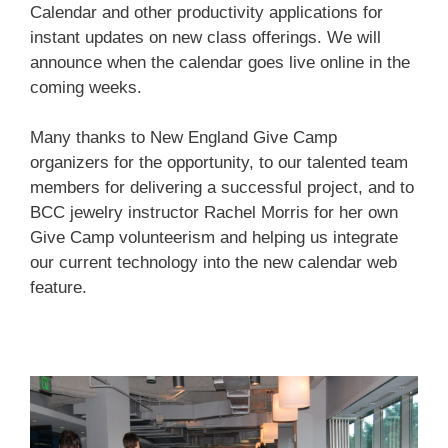
Calendar and other productivity applications for
instant updates on new class offerings. We will
First Name
announce when the calendar goes live online in the
coming weeks.
Last Name
Many thanks to New England Give Camp
organizers for the opportunity, to our talented team
members for delivering a successful project, and to
BCC jewelry instructor Rachel Morris for her own
Home Address
Give Camp volunteerism and helping us integrate
our current technology into the new calendar web
feature.
By submitting this form, you are consenting to receive marketing emails
from: brookfield craft, 286 Whisconier Road, PO Box 122, Brookfield, CT,
06804-0122, US, http://www.brookfieldcraft.org/. You can revoke your
consent to receive emails at any time by using the SafeUnsubscribe® link,
found at the bottom of every email.
Emails are serviced by Constant
Contact.