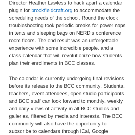
Director Heather Lawless to hack apart a calendar
plugin for
brookfieldcraft.org
to accommodate the
scheduling needs of the school. Round the clock
troubleshooting took periodic breaks for power naps
in tents and sleeping bags on NERD’s conference
room floors. The end result was an unforgettable
experience with some incredible people, and a
class calendar that will revolutionize how students
plan their enrollments in BCC classes.
Sign up for updates!
The calendar is currently undergoing final revisions
before its release to the BCC community. Students,
Get an insight into the latest classes and 
teachers, event attendees, open studio participants
workshops available from Brookfield Craft Center 
and BCC staff can look forward to monthly, weekly
in your inbox!
and daily views of activity in all BCC studios and
galleries, filtered by media and interests. The BCC
Email
community will also have the opportunity to
subscribe to calendars through iCal, Google