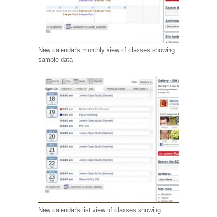
New calendar's monthly view of classes showing
sample data
New calendar's list view of classes showing