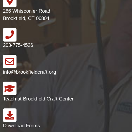
286 Whisconier Road
Brookfield, CT 06804
203-775-4526
info@brookfieldcraft.org
Teach at Brookfield Craft Center
Download Forms