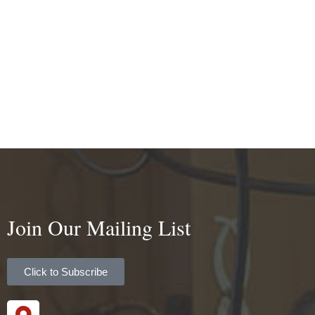
Join Our Mailing List
Click to Subscribe