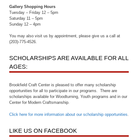
Gallery Shopping Hours
Tuesday – Friday 12 – 5pm
Saturday 11 – 5pm
Sunday 12 – 4pm
You may also visit us by appointment, please give us a call at
(203)-775-4526.
SCHOLARSHIPS ARE AVAILABLE FOR ALL
AGES:
Brookfield Craft Center is pleased to offer many scholarship
opportunities for all to participate in our programs. There are
scholarships available for Woodturning, Youth programs and in our
Center for Modern Craftsmanship.
Click here for more information about our scholarship opportunities
.
LIKE US ON FACEBOOK