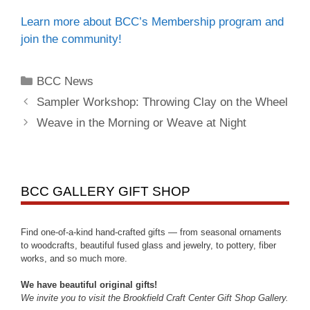
Learn more about BCC’s Membership program and
join the community!
BCC News
Sampler Workshop: Throwing Clay on the Wheel
Weave in the Morning or Weave at Night
BCC GALLERY GIFT SHOP
Find one-of-a-kind hand-crafted gifts — from seasonal ornaments
to woodcrafts, beautiful fused glass and jewelry, to pottery, fiber
works, and so much more.
We have beautiful original gifts!
We invite you to visit the Brookfield Craft Center Gift Shop Gallery.