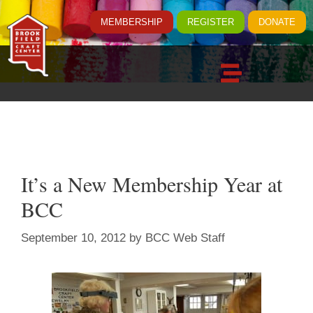
MEMBERSHIP
REGISTER
DONATE
It’s a New Membership Year at
BCC
September 10, 2012
by
BCC Web Staff