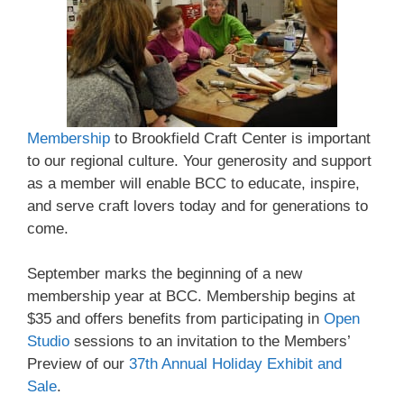
Membership
to Brookfield Craft Center is important
to our regional culture. Your generosity and support
as a member will enable BCC to educate, inspire,
and serve craft lovers today and for generations to
come.
September marks the beginning of a new
membership year at BCC. Membership begins at
$35 and offers benefits from participating in
Open
Studio
sessions to an invitation to the Members’
Preview of our
37th Annual Holiday Exhibit and
Sale
.