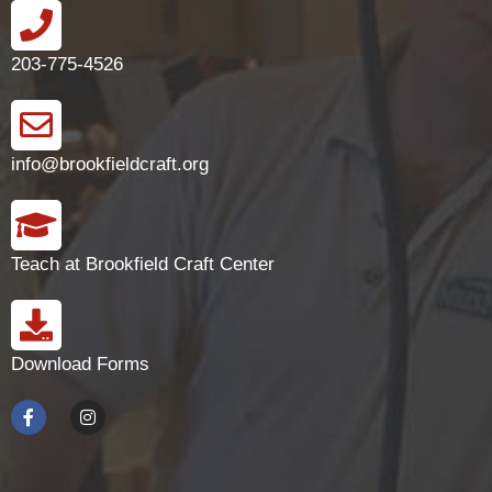
203-775-4526
info@brookfieldcraft.org
Teach at Brookfield Craft Center
Download Forms