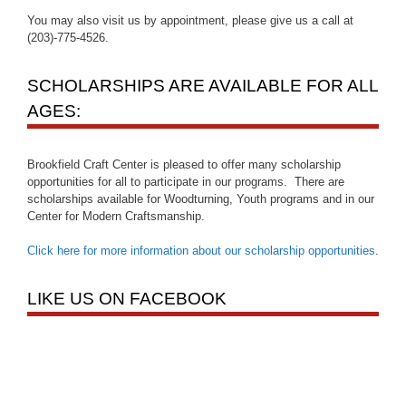
You may also visit us by appointment, please give us a call at
(203)-775-4526.
SCHOLARSHIPS ARE AVAILABLE FOR ALL
AGES:
Brookfield Craft Center is pleased to offer many scholarship
opportunities for all to participate in our programs. There are
scholarships available for Woodturning, Youth programs and in our
Center for Modern Craftsmanship.
Click here for more information about our scholarship opportunities
.
LIKE US ON FACEBOOK