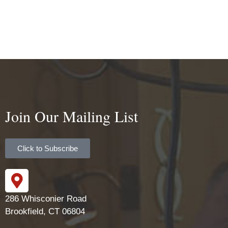
Join Our Mailing List
Click to Subscribe
286 Whisconier Road
Brookfield, CT 06804