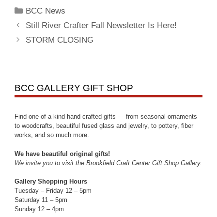
BCC News
Still River Crafter Fall Newsletter Is Here!
STORM CLOSING
BCC GALLERY GIFT SHOP
Find one-of-a-kind hand-crafted gifts — from seasonal ornaments
to woodcrafts, beautiful fused glass and jewelry, to pottery, fiber
works, and so much more.
We have beautiful original gifts!
We invite you to visit the Brookfield Craft Center Gift Shop Gallery.
Gallery Shopping Hours
Tuesday – Friday 12 – 5pm
Saturday 11 – 5pm
Sunday 12 – 4pm