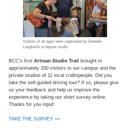
Visitors of all ages were captivated by Danielle
Langford's sculpture studio
BCC’s first
Artisan Studio Trail
brought in
approximately 200 visitors to our campus and the
private studios of 11 local craftspeople. Did you
take the self-guided driving tour? If so, please give
us your feedback and help us improve the
experience by taking our short survey online.
Thanks for you input!
TAKE THE SURVEY >>