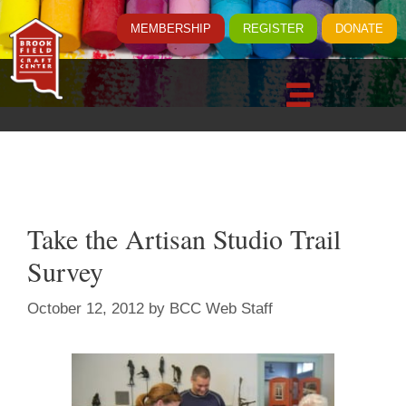
MEMBERSHIP
REGISTER
DONATE
Take the Artisan Studio Trail
Survey
October 12, 2012
by
BCC Web Staff