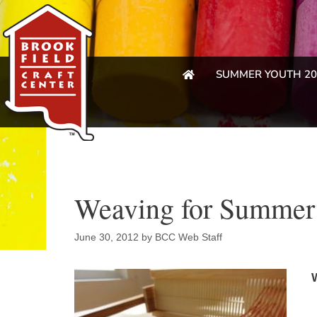
SUMMER YOUTH 20
Weaving for Summer 
June 30, 2012
by
BCC Web Staff
W