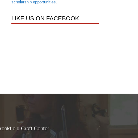
scholarship opportunities
.
LIKE US ON FACEBOOK
rookfield Craft Center