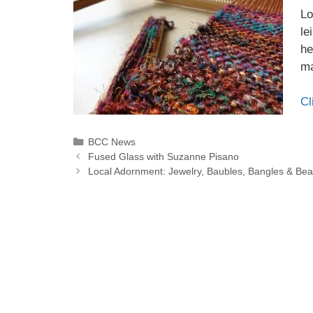
Lo
le
he
ma
Cl
BCC News
Fused Glass with Suzanne Pisano
Local Adornment: Jewelry, Baubles, Bangles & Be