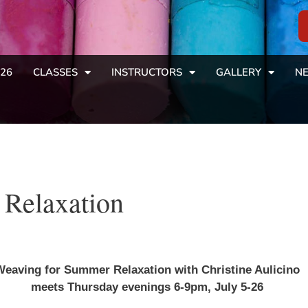
26
CLASSES
INSTRUCTORS
GALLERY
NE
Relaxation
eaving for Summer Relaxation with Christine Aulicino
meets Thursday evenings 6-9pm, July 5-26