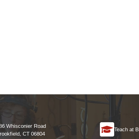
86 Whisconier Road
Teach at B
rookfield, CT 06804