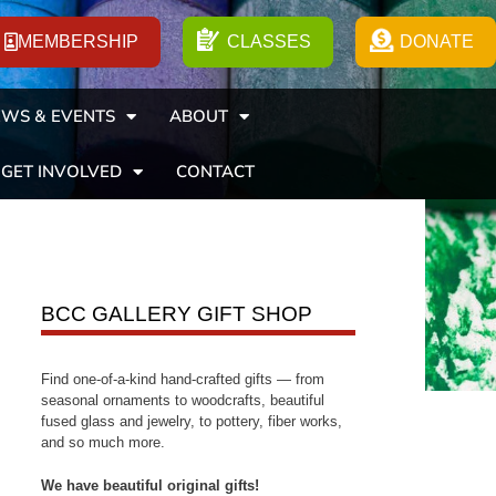
MEMBERSHIP
CLASSES
DONATE
WS & EVENTS
ABOUT
GET INVOLVED
CONTACT
BCC GALLERY GIFT SHOP
Find one-of-a-kind hand-crafted gifts — from
seasonal ornaments to woodcrafts, beautiful
fused glass and jewelry, to pottery, fiber works,
and so much more.
We have beautiful original gifts!