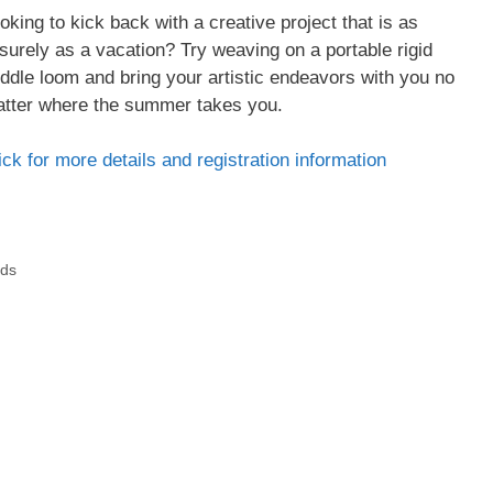
oking to kick back with a creative project that is as
isurely as a vacation? Try weaving on a portable rigid
ddle loom and bring your artistic endeavors with you no
tter where the summer takes you.
ick for more details and registration information
ads