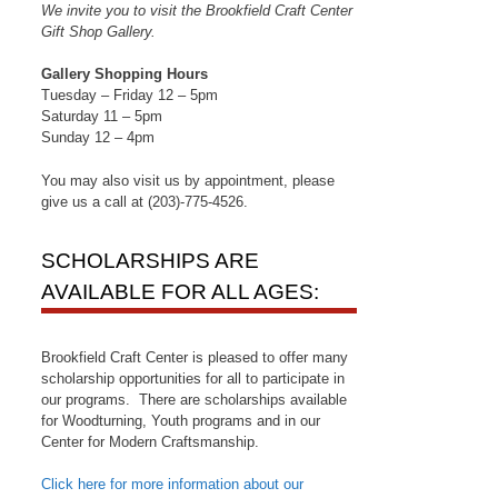
We invite you to visit the Brookfield Craft Center
Gift Shop Gallery.
Gallery Shopping Hours
Tuesday – Friday 12 – 5pm
Saturday 11 – 5pm
Sunday 12 – 4pm
You may also visit us by appointment, please
give us a call at (203)-775-4526.
SCHOLARSHIPS ARE
AVAILABLE FOR ALL AGES:
Brookfield Craft Center is pleased to offer many
scholarship opportunities for all to participate in
our programs. There are scholarships available
for Woodturning, Youth programs and in our
Center for Modern Craftsmanship.
Click here for more information about our