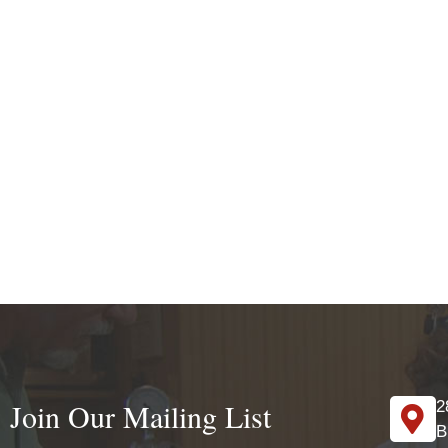
Join Our Mailing List
2
B