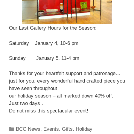
Our Last Gallery Hours for the Season:
Saturday January 4, 10-6 pm
Sunday January 5, 11-4 pm
Thanks for your heartfelt support and patronage…
just for you, every wonderful hand crafted piece you
have seen throughout
our holiday season – all marked down 40% off.
Just two days .
Do not miss this spectacular event!
BCC News
,
Events
,
Gifts
,
Holiday