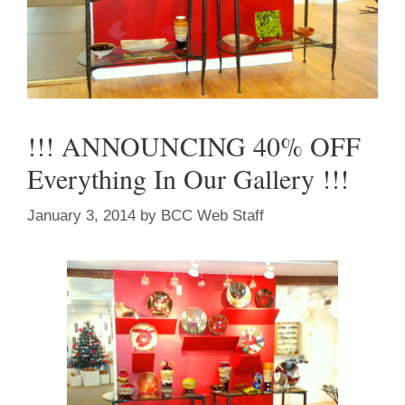
!!! ANNOUNCING 40% OFF
Everything In Our Gallery !!!
January 3, 2014
by
BCC Web Staff