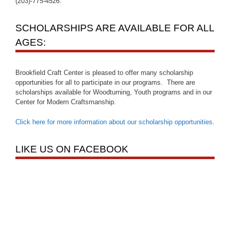
(203)-775-4526.
SCHOLARSHIPS ARE AVAILABLE FOR ALL
AGES:
Brookfield Craft Center is pleased to offer many scholarship
opportunities for all to participate in our programs. There are
scholarships available for Woodturning, Youth programs and in our
Center for Modern Craftsmanship.
Click here for more information about our scholarship opportunities
.
LIKE US ON FACEBOOK