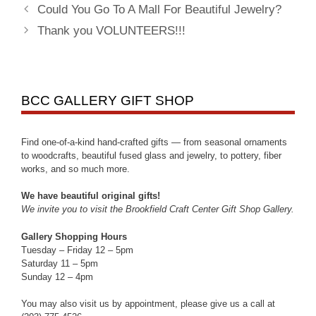
Could You Go To A Mall For Beautiful Jewelry?
Thank you VOLUNTEERS!!!
BCC GALLERY GIFT SHOP
Find one-of-a-kind hand-crafted gifts — from seasonal ornaments
to woodcrafts, beautiful fused glass and jewelry, to pottery, fiber
works, and so much more.
We have beautiful original gifts!
We invite you to visit the Brookfield Craft Center Gift Shop Gallery.
Gallery Shopping Hours
Tuesday – Friday 12 – 5pm
Saturday 11 – 5pm
Sunday 12 – 4pm
You may also visit us by appointment, please give us a call at