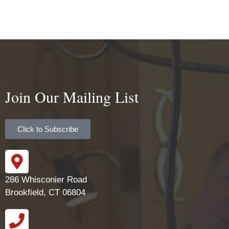
Join Our Mailing List
Click to Subscribe
286 Whisconier Road
Brookfield, CT 06804