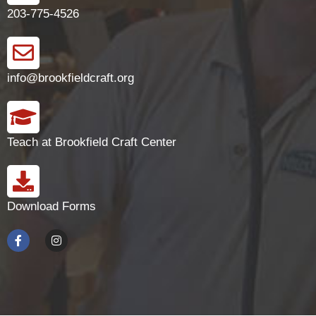
203-775-4526
info@brookfieldcraft.org
Teach at Brookfield Craft Center
Download Forms