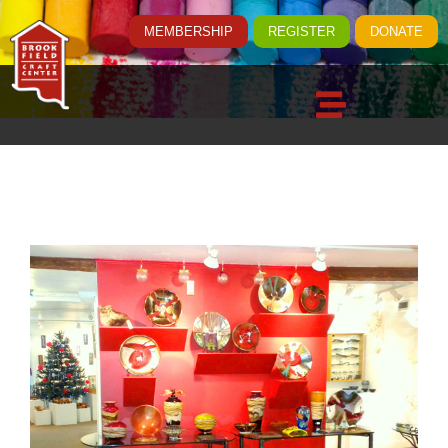
MEMBERSHIP
REGISTER
DONATE