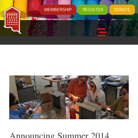
MEMBERSHIP
REGISTER
DONATE
Announcing Summer 2014