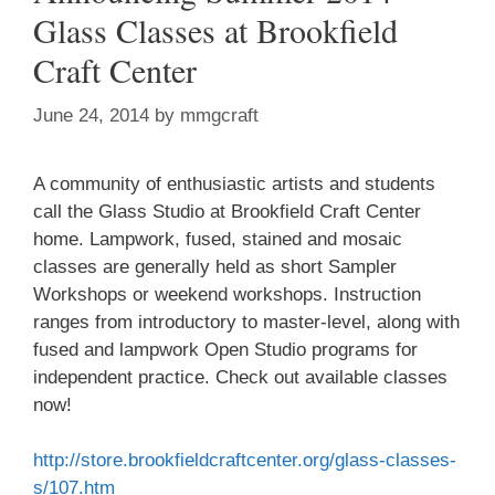
Glass Classes at Brookfield
Craft Center
June 24, 2014
by
mmgcraft
A community of enthusiastic artists and students
call the Glass Studio at Brookfield Craft Center
home. Lampwork, fused, stained and mosaic
classes are generally held as short Sampler
Workshops or weekend workshops. Instruction
ranges from introductory to master-level, along with
fused and lampwork Open Studio programs for
independent practice. Check out available classes
now!
http://store.brookfieldcraftcenter.org/glass-classes-
s/107.htm