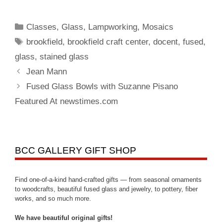
Classes
,
Glass
,
Lampworking
,
Mosaics
brookfield
,
brookfield craft center
,
docent
,
fused
,
glass
,
stained glass
Jean Mann
Fused Glass Bowls with Suzanne Pisano
Featured At newstimes.com
BCC GALLERY GIFT SHOP
Find one-of-a-kind hand-crafted gifts — from seasonal ornaments
to woodcrafts, beautiful fused glass and jewelry, to pottery, fiber
works, and so much more.
We have beautiful original gifts!