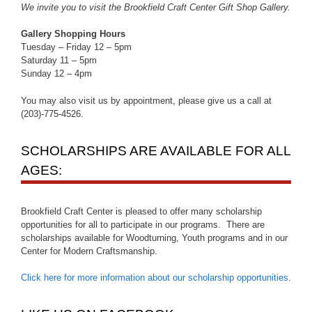
We invite you to visit the Brookfield Craft Center Gift Shop Gallery.
Gallery Shopping Hours
Tuesday – Friday 12 – 5pm
Saturday 11 – 5pm
Sunday 12 – 4pm
You may also visit us by appointment, please give us a call at
(203)-775-4526.
SCHOLARSHIPS ARE AVAILABLE FOR ALL
AGES:
Brookfield Craft Center is pleased to offer many scholarship
opportunities for all to participate in our programs. There are
scholarships available for Woodturning, Youth programs and in our
Center for Modern Craftsmanship.
Click here for more information about our scholarship opportunities
.