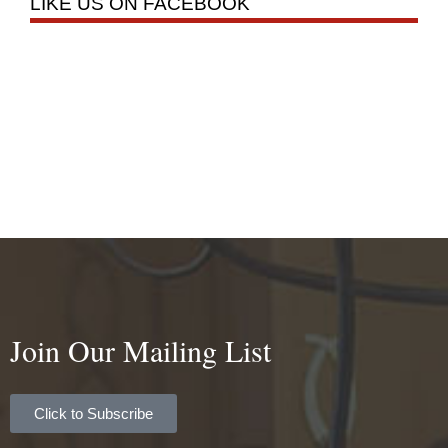
LIKE US ON FACEBOOK
Join Our Mailing List
Click to Subscribe