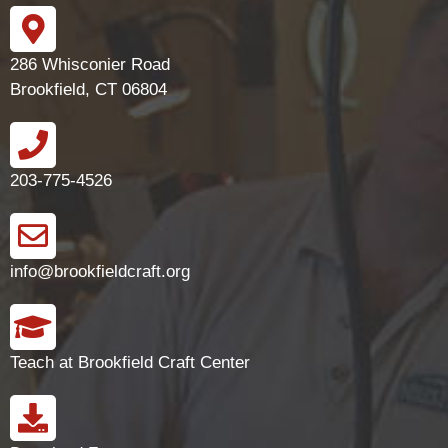
286 Whisconier Road
Brookfield, CT 06804
203-775-4526
info@brookfieldcraft.org
Teach at Brookfield Craft Center