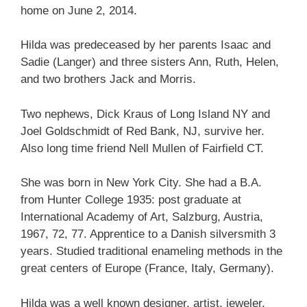
home on June 2, 2014.
Hilda was predeceased by her parents Isaac and
Sadie (Langer) and three sisters Ann, Ruth, Helen,
and two brothers Jack and Morris.
Two nephews, Dick Kraus of Long Island NY and
Joel Goldschmidt of Red Bank, NJ, survive her.
Also long time friend Nell Mullen of Fairfield CT.
She was born in New York City. She had a B.A.
from Hunter College 1935: post graduate at
International Academy of Art, Salzburg, Austria,
1967, 72, 77. Apprentice to a Danish silversmith 3
years. Studied traditional enameling methods in the
great centers of Europe (France, Italy, Germany).
Hilda was a well known designer, artist, jeweler,