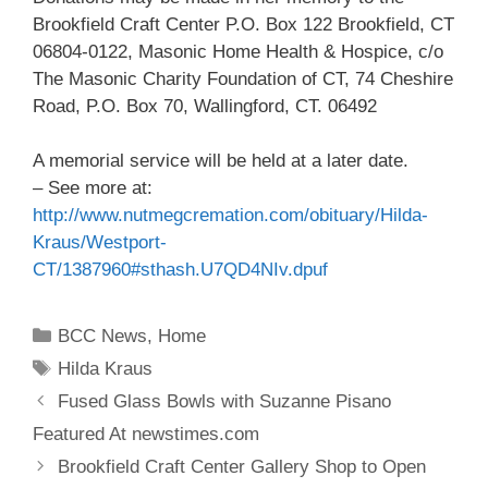
Brookfield Craft Center P.O. Box 122 Brookfield, CT
06804-0122, Masonic Home Health & Hospice, c/o
The Masonic Charity Foundation of CT, 74 Cheshire
Road, P.O. Box 70, Wallingford, CT. 06492
A memorial service will be held at a later date.
– See more at:
http://www.nutmegcremation.com/obituary/Hilda-
Kraus/Westport-
CT/1387960#sthash.U7QD4NIv.dpuf
BCC News
,
Home
Hilda Kraus
Fused Glass Bowls with Suzanne Pisano
Featured At newstimes.com
Brookfield Craft Center Gallery Shop to Open