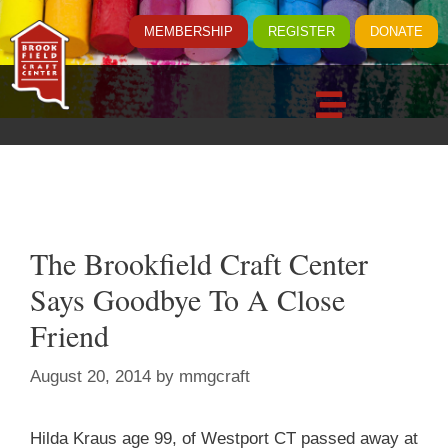
MEMBERSHIP
REGISTER
DONATE
The Brookfield Craft Center
Says Goodbye To A Close
Friend
August 20, 2014
by
mmgcraft
Hilda Kraus age 99, of Westport CT passed away at