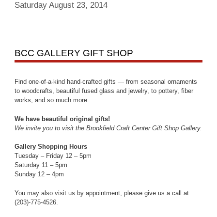
Saturday August 23, 2014
BCC GALLERY GIFT SHOP
Find one-of-a-kind hand-crafted gifts — from seasonal ornaments
to woodcrafts, beautiful fused glass and jewelry, to pottery, fiber
works, and so much more.
We have beautiful original gifts!
We invite you to visit the Brookfield Craft Center Gift Shop Gallery.
Gallery Shopping Hours
Tuesday – Friday 12 – 5pm
Saturday 11 – 5pm
Sunday 12 – 4pm
You may also visit us by appointment, please give us a call at
(203)-775-4526.