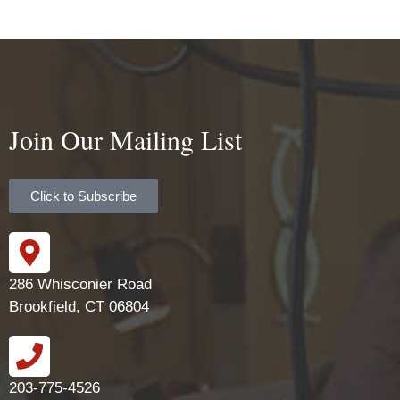
Join Our Mailing List
Click to Subscribe
286 Whisconier Road
Brookfield, CT 06804
203-775-4526