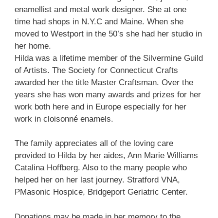
enamellist and metal work designer. She at one
time had shops in N.Y.C and Maine. When she
moved to Westport in the 50’s she had her studio in
her home.
Hilda was a lifetime member of the Silvermine Guild
of Artists. The Society for Connecticut Crafts
awarded her the title Master Craftsman. Over the
years she has won many awards and prizes for her
work both here and in Europe especially for her
work in cloisonné enamels.
The family appreciates all of the loving care
provided to Hilda by her aides, Ann Marie Williams
Catalina Hoffberg. Also to the many people who
helped her on her last journey. Stratford VNA,
PMasonic Hospice, Bridgeport Geriatric Center.
Donations may be made in her memory to the