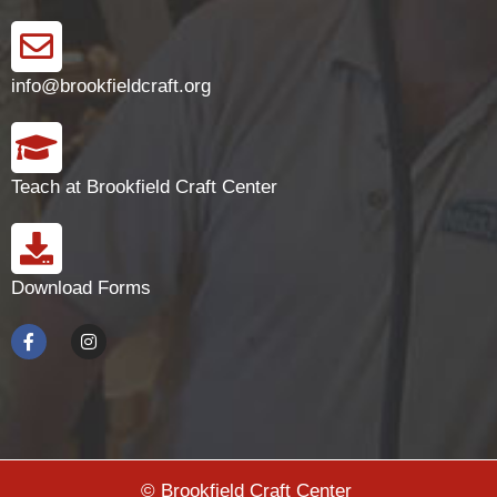
info@brookfieldcraft.org
Teach at Brookfield Craft Center
Download Forms
© Brookfield Craft Center