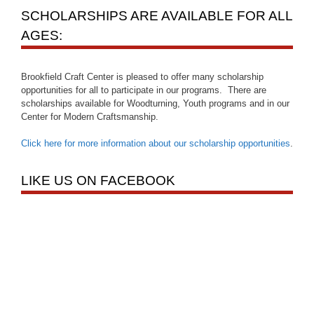
SCHOLARSHIPS ARE AVAILABLE FOR ALL
AGES:
Brookfield Craft Center is pleased to offer many scholarship
opportunities for all to participate in our programs. There are
scholarships available for Woodturning, Youth programs and in our
Center for Modern Craftsmanship.
Click here for more information about our scholarship opportunities
.
LIKE US ON FACEBOOK