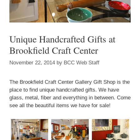
Unique Handcrafted Gifts at
Brookfield Craft Center
November 22, 2014
by
BCC Web Staff
The Brookfield Craft Center Gallery Gift Shop is the
place to find unique handcrafted gifts. We have
glass, metal, fiber and everything in between. Come
see all the beautiful items we have for sale!