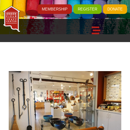
MEMBERSHIP
REGISTER
DONATE