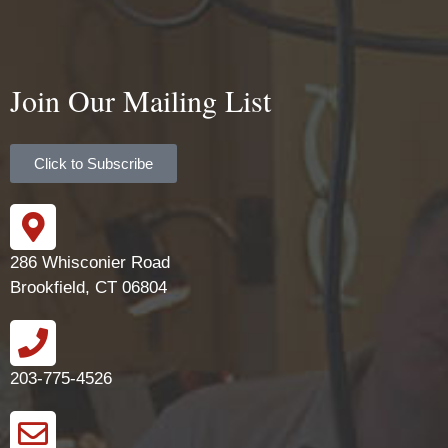
Join Our Mailing List
Click to Subscribe
286 Whisconier Road
Brookfield, CT 06804
203-775-4526