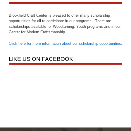
Brookfield Craft Center is pleased to offer many scholarship
opportunities for all to participate in our programs. There are
scholarships available for Woodturning, Youth programs and in our
Center for Modern Craftsmanship.
Click here for more information about our scholarship opportunities
.
LIKE US ON FACEBOOK