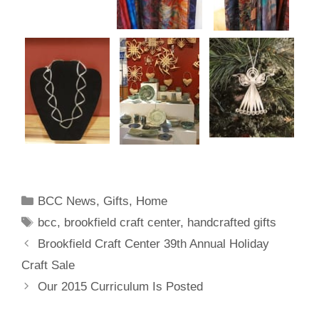
BCC News
,
Gifts
,
Home
bcc
,
brookfield craft center
,
handcrafted gifts
Brookfield Craft Center 39th Annual Holiday
Craft Sale
Our 2015 Curriculum Is Posted