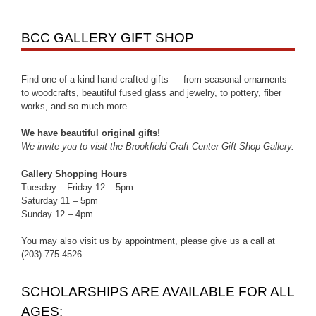
BCC GALLERY GIFT SHOP
Find one-of-a-kind hand-crafted gifts — from seasonal ornaments
to woodcrafts, beautiful fused glass and jewelry, to pottery, fiber
works, and so much more.
We have beautiful original gifts!
We invite you to visit the Brookfield Craft Center Gift Shop Gallery.
Gallery Shopping Hours
Tuesday – Friday 12 – 5pm
Saturday 11 – 5pm
Sunday 12 – 4pm
You may also visit us by appointment, please give us a call at
(203)-775-4526.
SCHOLARSHIPS ARE AVAILABLE FOR ALL
AGES: