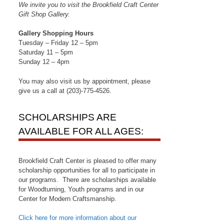
We invite you to visit the Brookfield Craft Center
Gift Shop Gallery.
Gallery Shopping Hours
Tuesday – Friday 12 – 5pm
Saturday 11 – 5pm
Sunday 12 – 4pm
You may also visit us by appointment, please
give us a call at (203)-775-4526.
SCHOLARSHIPS ARE
AVAILABLE FOR ALL AGES:
Brookfield Craft Center is pleased to offer many
scholarship opportunities for all to participate in
our programs. There are scholarships available
for Woodturning, Youth programs and in our
Center for Modern Craftsmanship.
Click here for more information about our