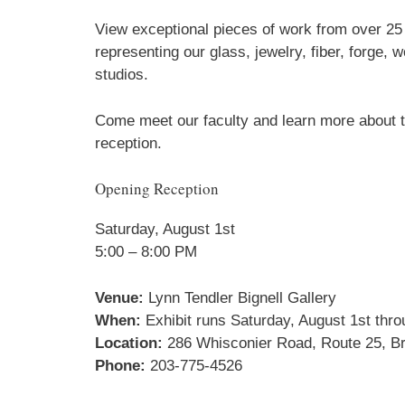
View exceptional pieces of work from over 2
representing our glass, jewelry, fiber, forge,
studios.
Come meet our faculty and learn more about th
reception.
Opening Reception
Saturday, August 1st
5:00 – 8:00 PM
Venue:
Lynn Tendler Bignell Gallery
When:
Exhibit runs Saturday, August 1st thr
Location:
286 Whisconier Road, Route 25, Br
Phone:
203-775-4526
Sign