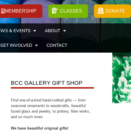
MEMBERSHIP
CLASSES
DONATE
WS & EVENTS
ABOUT
GET INVOLVED
CONTACT
BCC GALLERY GIFT SHOP
Find one-of-a-kind hand-crafted gifts — from
seasonal ornaments to woodcrafts, beautiful
fused glass and jewelry, to pottery, fiber works,
and so much more.
We have beautiful original gifts!