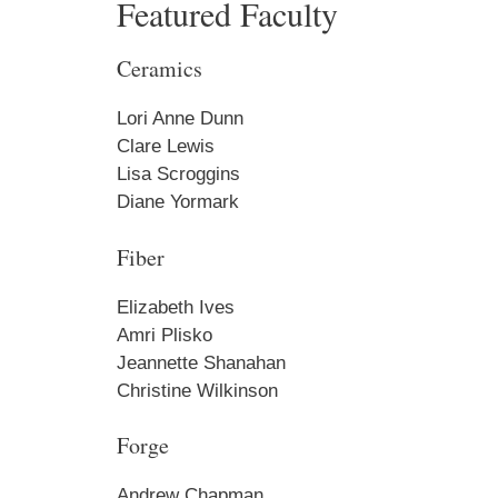
Featured Faculty
Get an i
Ceramics
Craft Cen
Email
Lori Anne Dunn
Clare Lewis
Lisa Scroggins
Diane Yormark
First N
Fiber
Elizabeth Ives
Amri Plisko
Last N
Jeannette Shanahan
Christine Wilkinson
Forge
Home A
Andrew Chapman