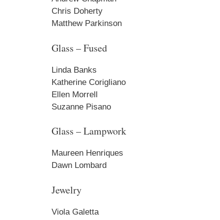
Chris Doherty
Matthew Parkinson
By submittin
PO Box 122, 
emails at an
Glass – Fused
Constant Co
Linda Banks
Katherine Corigliano
Ellen Morrell
Suzanne Pisano
Glass – Lampwork
Maureen Henriques
Dawn Lombard
Jewelry
Viola Galetta