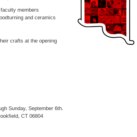
5 faculty members
 woodturning and ceramics
eir crafts at the opening
ough Sunday, September 6th.
ookfield, CT 06804
 up for updates!