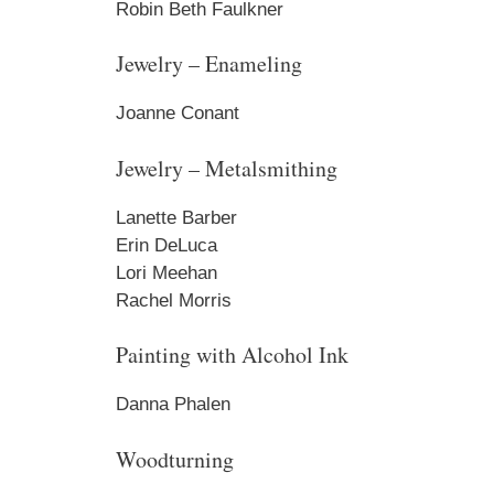
Robin Beth Faulkner
Jewelry – Enameling
Joanne Conant
Jewelry – Metalsmithing
Lanette Barber
Erin DeLuca
Lori Meehan
Rachel Morris
Painting with Alcohol Ink
Danna Phalen
Woodturning