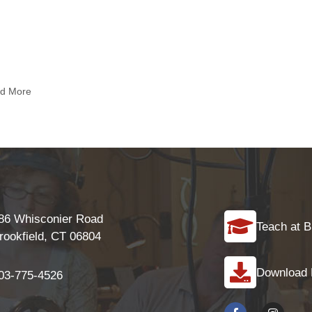
nd More
86 Whisconier Road
Teach at B
rookfield, CT 06804
Download
03-775-4526