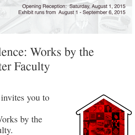
lence: Works by the
ter Faculty
invites you to
Works by the
lty.