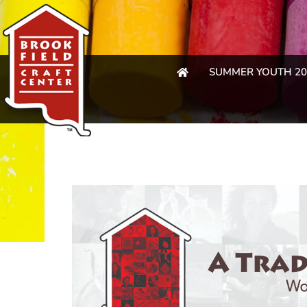
SUMMER YOUTH 20