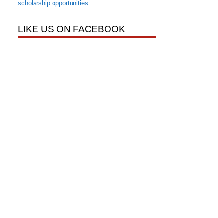
scholarship opportunities
.
LIKE US ON FACEBOOK