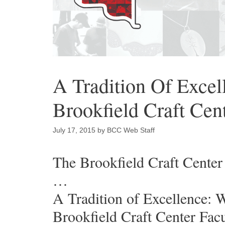
A Tradition Of Excel
Brookfield Craft Cen
July 17, 2015
by
BCC Web Staff
The Brookfield Craft Center 
…
A Tradition of Excellence: 
Brookfield Craft Center Facu