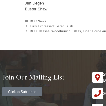
Jim Degen
Buster Shaw
BCC News
Fully Expressed: Sarah Bush
BCC Classes: Woodturning, Glass, Fiber, Forge a
Join Our Mailing List
2
B
Click to Subscribe
2