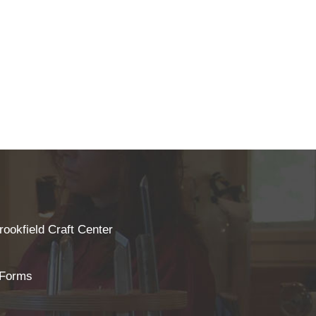
rookfield Craft Center
 Forms