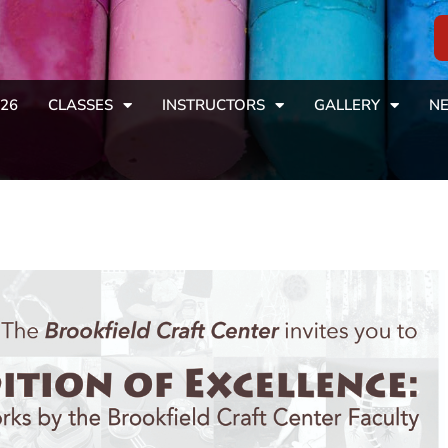
26
CLASSES
INSTRUCTORS
GALLERY
NE