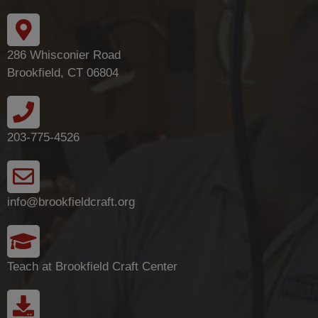
286 Whisconier Road
Brookfield, CT 06804
203-775-4526
info@brookfieldcraft.org
Teach at Brookfield Craft Center