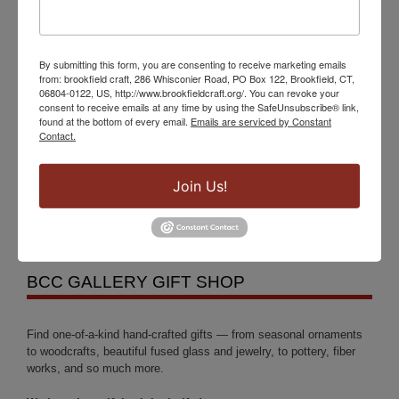
Events
By submitting this form, you are consenting to receive marketing emails
from: brookfield craft, 286 Whisconier Road, PO Box 122, Brookfield, CT,
Brookfield Craft Center Presents an Exhibition of
06804-0122, US, http://www.brookfieldcraft.org/. You can revoke your
consent to receive emails at any time by using the SafeUnsubscribe® link,
the Works of the Nutmeg Woodturners League,
found at the bottom of every email.
Emails are serviced by Constant
Contact.
April 9th – 30th
Fragments of the Whole: The Ceramic Art of
Join Us!
Elizabeth MacDonald
BCC GALLERY GIFT SHOP
Find one-of-a-kind hand-crafted gifts — from seasonal ornaments
to woodcrafts, beautiful fused glass and jewelry, to pottery, fiber
works, and so much more.