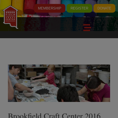
MEMBERSHIP
REGISTER
DONATE
Brookfield Craft Center 2016