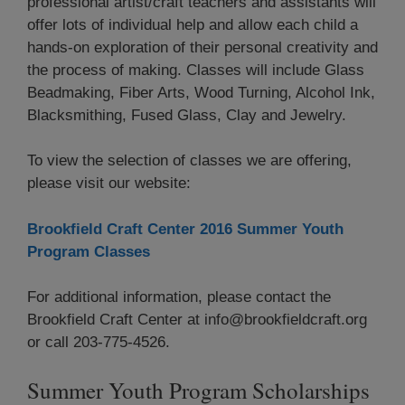
professional artist/craft teachers and assistants will
offer lots of individual help and allow each child a
hands-on exploration of their personal creativity and
the process of making. Classes will include Glass
Beadmaking, Fiber Arts, Wood Turning, Alcohol Ink,
Blacksmithing, Fused Glass, Clay and Jewelry.
To view the selection of classes we are offering,
please visit our website:
Brookfield Craft Center 2016 Summer Youth
Program Classes
For additional information, please contact the
Brookfield Craft Center at info@brookfieldcraft.org
or call 203-775-4526.
Summer Youth Program Scholarships