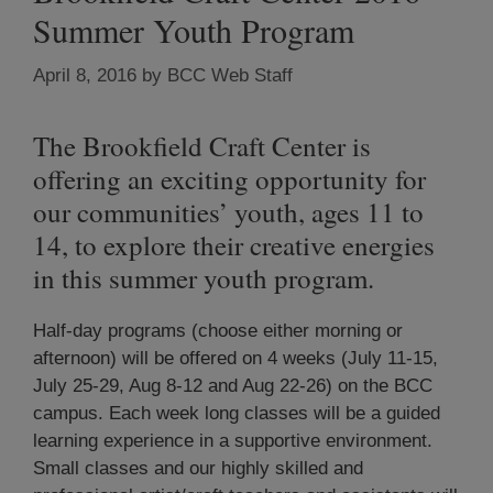
Summer Youth Program
April 8, 2016
by
BCC Web Staff
The Brookfield Craft Center is
offering an exciting opportunity for
our communities’ youth, ages 11 to
14, to explore their creative energies
in this summer youth program.
Half-day programs (choose either morning or
afternoon) will be offered on 4 weeks (July 11-15,
July 25-29, Aug 8-12 and Aug 22-26) on the BCC
campus. Each week long classes will be a guided
learning experience in a supportive environment.
Small classes and our highly skilled and