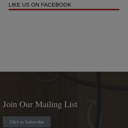
LIKE US ON FACEBOOK
Join Our Mailing List
Click to Subscribe