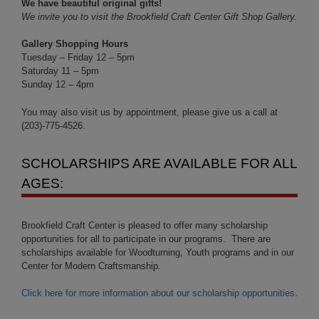
We have beautiful original gifts!
We invite you to visit the Brookfield Craft Center Gift Shop Gallery.
Gallery Shopping Hours
Tuesday – Friday 12 – 5pm
Saturday 11 – 5pm
Sunday 12 – 4pm
You may also visit us by appointment, please give us a call at
(203)-775-4526.
SCHOLARSHIPS ARE AVAILABLE FOR ALL
AGES:
Brookfield Craft Center is pleased to offer many scholarship
opportunities for all to participate in our programs. There are
scholarships available for Woodturning, Youth programs and in our
Center for Modern Craftsmanship.
Click here for more information about our scholarship opportunities
.