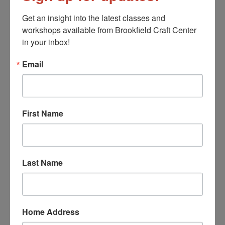
Get an insight into the latest classes and 
workshops available from Brookfield Craft Center 
Message
in your inbox!
Email
First Name
CAPTCHA
Last Name
Home Address