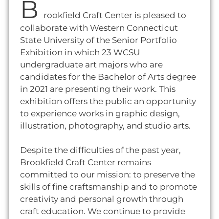
B
rookfield Craft Center is pleased to
collaborate with Western Connecticut
State University of the Senior Portfolio
Exhibition in which 23 WCSU
undergraduate art majors who are
candidates for the Bachelor of Arts degree
in 2021 are presenting their work. This
exhibition offers the public an opportunity
to experience works in graphic design,
illustration, photography, and studio arts.
Despite the difficulties of the past year,
Brookfield Craft Center remains
committed to our mission: to preserve the
skills of fine craftsmanship and to promote
creativity and personal growth through
craft education. We continue to provide