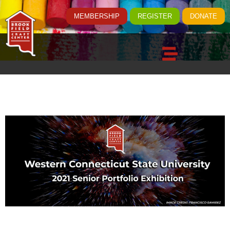
MEMBERSHIP
REGISTER
DONATE