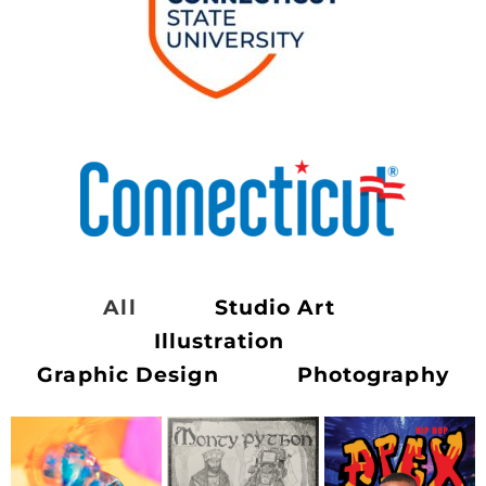
All
Studio Art
Illustration
Graphic Design
Photography