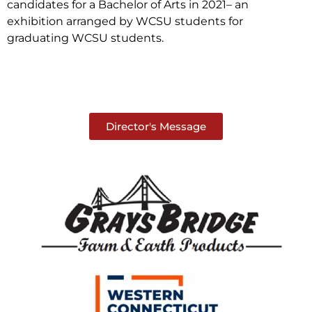
candidates for a Bachelor of Arts in 2021– an
exhibition arranged by WCSU students for
graduating WCSU students.
Director's Message