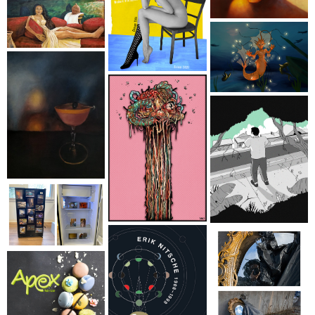
First Name
Last Name
Home Address
By submitting this form, you are consenting to receive marketing emails
from: brookfield craft, 286 Whisconier Road, PO Box 122, Brookfield, CT,
06804-0122, US, http://www.brookfieldcraft.org/. You can revoke your
consent to receive emails at any time by using the SafeUnsubscribe® link,
found at the bottom of every email.
Emails are serviced by Constant