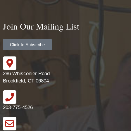
Join Our Mailing List
Click to Subscribe
286 Whisconier Road
Brookfield, CT 06804
203-775-4526