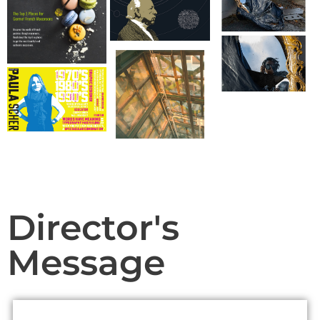
Contact.
Join Us!
Director's
Message