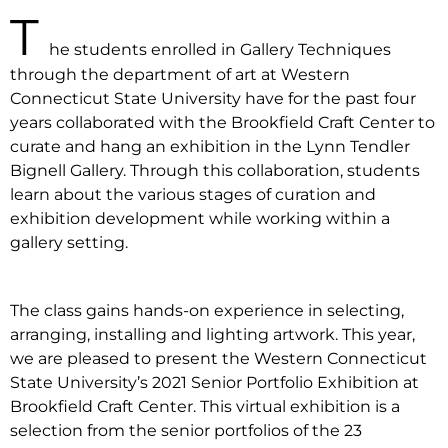
T
he students enrolled in Gallery Techniques
through the department of art at Western
Connecticut State University have for the past four
years collaborated with the Brookfield Craft Center to
curate and hang an exhibition in the Lynn Tendler
Bignell Gallery. Through this collaboration, students
learn about the various stages of curation and
exhibition development while working within a
gallery setting.
The class gains hands-on experience in selecting,
arranging, installing and lighting artwork. This year,
we are pleased to present the Western Connecticut
State University’s 2021 Senior Portfolio Exhibition at
Brookfield Craft Center. This virtual exhibition is a
selection from the senior portfolios of the 23