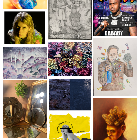
Sign up for updates!
Get an insight into the latest classes and 
workshops available from Brookfield Craft Center 
in your inbox!
Email