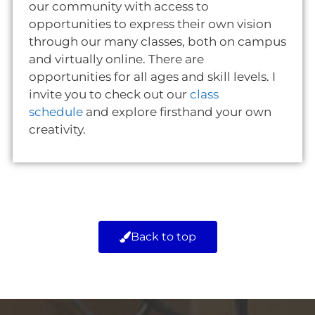
our community with access to
opportunities to express their own vision
through our many classes, both on campus
and virtually online. There are
opportunities for all ages and skill levels. I
invite you to check out our
class
schedule
and explore firsthand your own
creativity.
Back to top