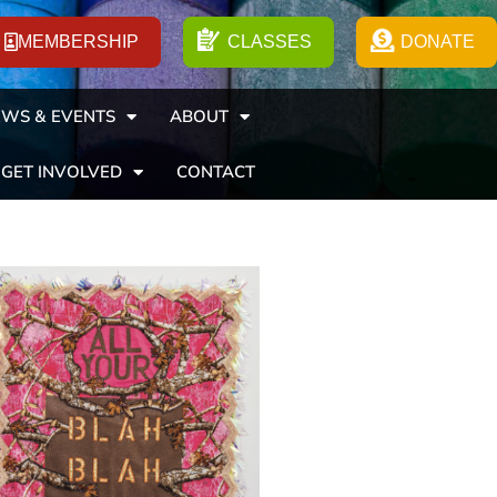
MEMBERSHIP
CLASSES
DONATE
WS & EVENTS
ABOUT
GET INVOLVED
CONTACT