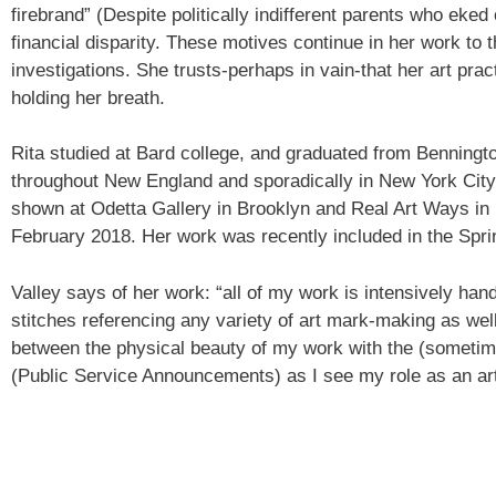
firebrand” (Despite politically indifferent parents who eke
financial disparity. These motives continue in her work to t
investigations. She trusts-perhaps in vain-that her art prac
holding her breath.
Sign
Rita studied at Bard college, and graduated from Benningto
throughout New England and sporadically in New York City.
Get an i
shown at Odetta Gallery in Brooklyn and Real Art Ways in 
Craft Cen
February 2018. Her work was recently included in the Spri
Email
Valley says of her work: “all of my work is intensively ha
stitches referencing any variety of art mark-making as wel
between the physical beauty of my work with the (sometim
First N
(Public Service Announcements) as I see my role as an arti
Last N