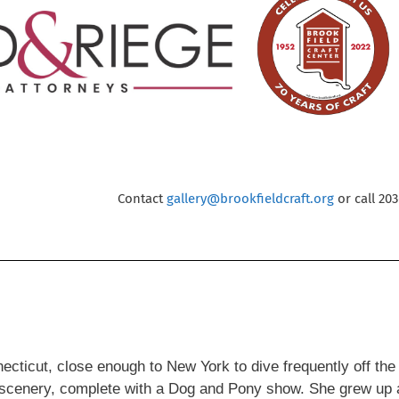
Contact
gallery@brookfieldcraft.org
or call 20
onnecticut, close enough to New York to dive frequently off th
ic scenery, complete with a Dog and Pony show. She grew up a