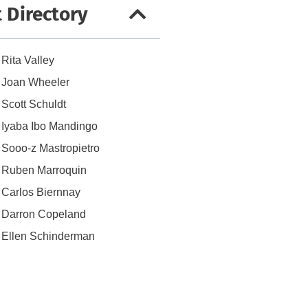
t Directory
Rita Valley
Joan Wheeler
Scott Schuldt
Iyaba Ibo Mandingo
Sooo-z Mastropietro
Ruben Marroquin
Carlos Biernnay
Darron Copeland
Ellen Schinderman