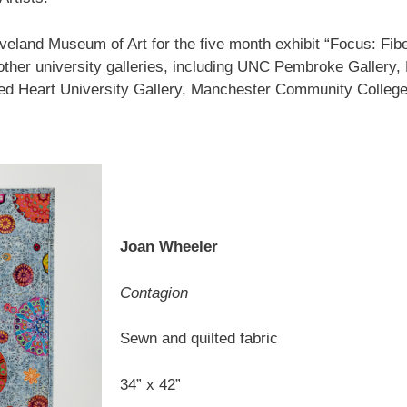
leveland Museum of Art for the five month exhibit “Focus: Fib
her university galleries, including UNC Pembroke Gallery,
red Heart University Gallery, Manchester Community College
Joan Wheeler
Contagion
Sewn and quilted fabric
34” x 42”