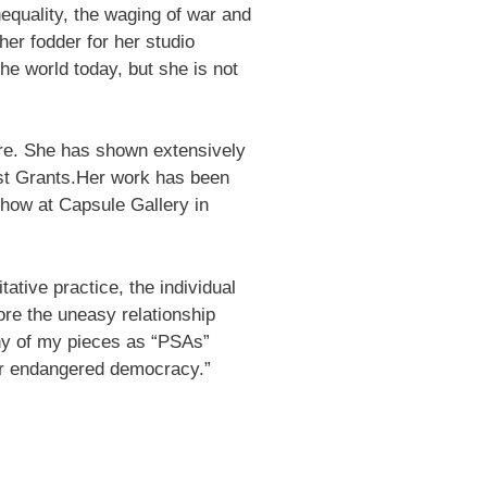
nequality, the waging of war and
her fodder for her studio
the world today, but she is not
ture. She has shown extensively
ist Grants.Her work has been
field 
show at Capsule Gallery in
ative practice, the individual
ore the uneasy relationship
ny of my pieces as “PSAs”
 our endangered democracy.”