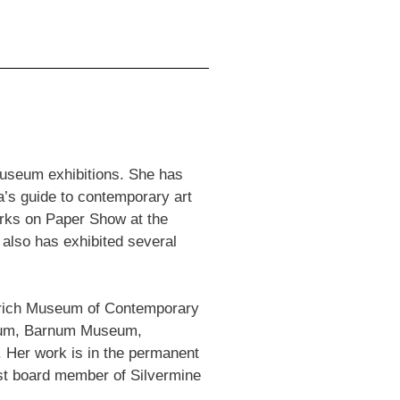
 museum exhibitions. She has
a’s guide to contemporary art
orks on Paper Show at the
also has exhibited several
ldrich Museum of Contemporary
seum, Barnum Museum,
Her work is in the permanent
st board member of Silvermine