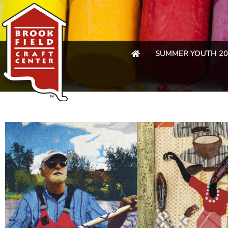
SUMMER YOUTH 20