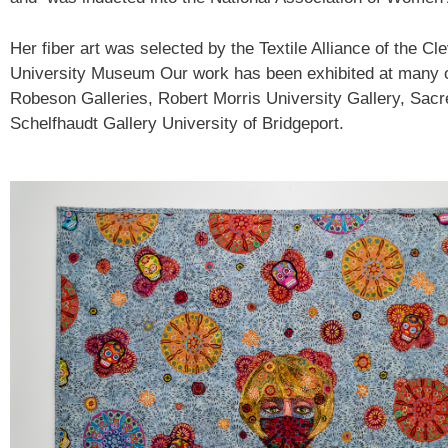
Her fiber art was selected by the Textile Alliance of the C
University Museum Our work has been exhibited at many ot
Robeson Galleries, Robert Morris University Gallery, Sac
Schelfhaudt Gallery University of Bridgeport.