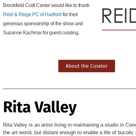
Brookfield Craft Center would like to thank
Reid & Riege PC of Hartford
for their
generous sponsorship of the show and
Suzanne Kachmar for guest curating.
About the Curator
Rita Valley
Rita Valley is an artist living in maintaining a studio in C
the art world, but distant enough to enable a life of bucol