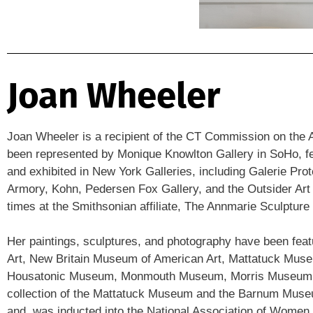
Joan Wheeler
Joan Wheeler is a recipient of the CT Commission on the A
been represented by Monique Knowlton Gallery in SoHo, feat
and exhibited in New York Galleries, including Galerie Pr
Armory, Kohn, Pedersen Fox Gallery, and the Outsider Art
times at the Smithsonian affiliate, The Annmarie Sculpture
Her paintings, sculptures, and photography have been fea
Art, New Britain Museum of American Art, Mattatuck M
Housatonic Museum, Monmouth Museum, Morris Museum, and
collection of the Mattatuck Museum and the Barnum Museum
and was inducted into the National Association of Women A