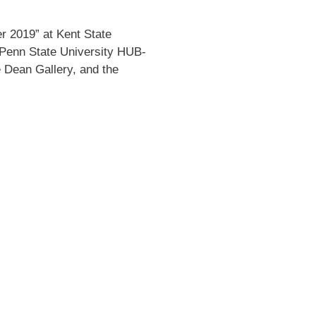
er 2019” at Kent State
 Penn State University HUB-
 Dean Gallery, and the