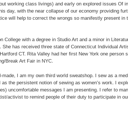
d out working class livings) and early on explored issues Of i
his day, with the near collapse of our economy providing furt
tice will help to correct the wrongs so manifestly present in 
 up for updates!
n College with a degree in Studio Art and a minor in Litera
 She has received three state of Connecticut Individual Art
nsight into the latest classes and workshops available from Brook
Hartford CT. Rita Valley had her first New York one person 
ter in your inbox!
ng/Break Art Fair in NYC.
nd-made, I am my own third world sweatshop. I sew as a medit
l as the persistent notion of sewing as women’s work. I expl
es) uncomfortable messages I am presenting. I refer to ma
ame
st/activist to remind people of their duty to participate in
ame