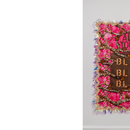
Home A
By submittin
PO Box 122, 
emails at an
Constant Co