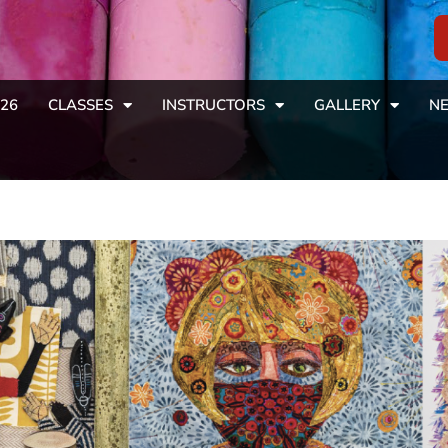
26
CLASSES
INSTRUCTORS
GALLERY
NE