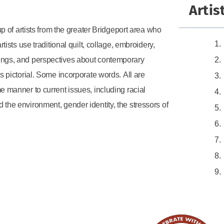
Artis
up of artists from the greater Bridgeport area who
tists use traditional quilt, collage, embroidery,
lings, and perspectives about contemporary
is pictorial. Some incorporate words. All are
e manner to current issues, including racial
 the environment, gender identity, the stressors of