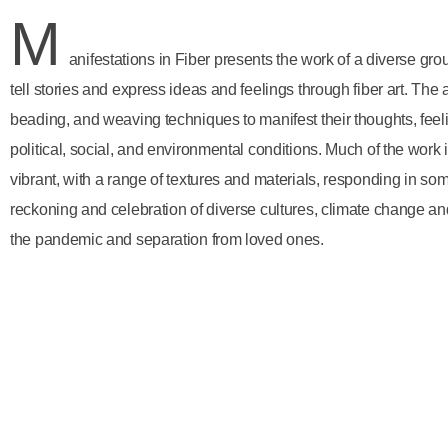
M
anifestations in Fiber presents the work of a diverse gro
tell stories and express ideas and feelings through fiber art. The ar
beading, and weaving techniques to manifest their thoughts, fee
political, social, and environmental conditions. Much of the work 
vibrant, with a range of textures and materials, responding in som
reckoning and celebration of diverse cultures, climate change and
the pandemic and separation from loved ones.