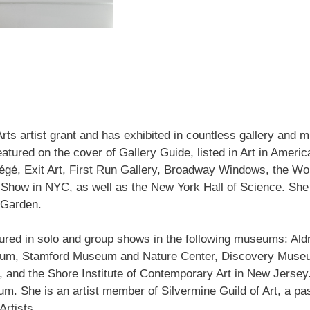
rts artist grant and has exhibited in countless gallery and
ured on the cover of Gallery Guide, listed in Art in Americ
otégé, Exit Art, First Run Gallery, Broadway Windows, the W
 Show in NYC, as well as the New York Hall of Science. She 
 Garden.
tured in solo and group shows in the following museums: A
useum, Stamford Museum and Nature Center, Discovery Mu
 the Shore Institute of Contemporary Art in New Jersey. 
. She is an artist member of Silvermine Guild of Art, a pa
rtists.