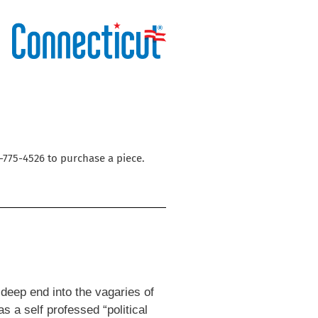
3-775-4526 to purchase a piece.
e deep end into the vagaries of
s a self professed “political