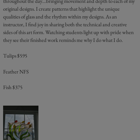
throughout the day…bringing movement and depth to each of my
original designs. I create patterns that highlight the unique
qualities of glass and the rhythm within my designs. As an
instructor, I find joy in sharing both the technical and creative
sides of this art form. Watching students light up with pride when
they see their finished work reminds me why I do what I do.
Tulips $595
Feather NFS
Fish $375