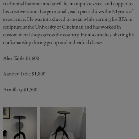
traditional hammer and anvil, he manipulates steel and copper to
his creative vision. Large or small, each piece shows the 20 years of
experience. He was introduced to metal while earning his BFA in
sculpture at the University of Cincinnati and has worked in
custom metal shops across the country. He also teaches, sharing his
craftsmanship during group and individual classes.
Alex Table $1,600
Xander Table $1,800
Armillary $1,500