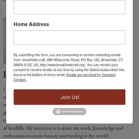
Home Address
By submitting this form, you are consenting to receive marketing emails
from: brookfield craft, 286 Whisconier Road, PO Box 122, Brookfield, CT,
06804-0122, US, http://www.brookfieldcraft.org/. You can revoke your
consent to receive emails at any time by using the SafeUnsubscribe® link,
Barbara Galazzo
found at the bottom of every email.
Emails are serviced by Constant
Contact.
I am a fused glass and a mosaic artist for decades. My work centers
on the healing power of color. Like Life, how you put together
Join Us!
mosaic materials determines its beauty or meaning. Mosaics have
given me an opportunity to create art that utilizes discarded
materials, including construction sites, keeping these materials out
of landfills. My intention is to share my work, knowledge and
enthusiasm to create beauty and healing in the world.