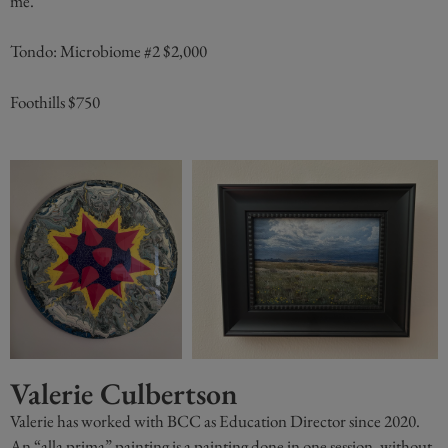
me.”
Tondo: Microbiome #2 $2,000
Foothills $750
Valerie Culbertson
Valerie has worked with BCC as Education Director since 2020.
An “alla prima” painting is a painting done in one session, without