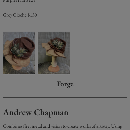
Purple! Hat $125
Grey Cloche $130
Forge
Andrew Chapman
Combines fire, metal and vision to create works of artistry. Using