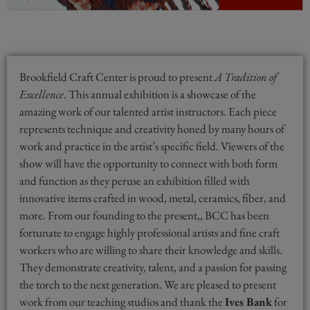
Brookfield Craft Center is proud to present
A Tradition of
Excellence
. This annual exhibition is a showcase of the
amazing work of our talented artist instructors. Each piece
represents technique and creativity honed by many hours of
work and practice in the artist’s specific field. Viewers of the
show will have the opportunity to connect with both form
and function as they peruse an exhibition filled with
innovative items crafted in wood, metal, ceramics, fiber, and
more. From our founding to the present,, BCC has been
fortunate to engage highly professional artists and fine craft
workers who are willing to share their knowledge and skills.
They demonstrate creativity, talent, and a passion for passing
the torch to the next generation. We are pleased to present
work from our teaching studios and thank the
Ives Bank
for