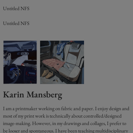
Untitled NFS
Untitled NFS
Karin Mansberg
I am a printmaker working on fabric and paper. I enjoy design and
most of my print work is technically about controlled/designed
image-making. However, in my drawings and collages, I prefer to
be looser and spontaneous. I have been teaching multidisciplinary