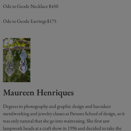
Ode to Geode Necklace $450
Ode to Geode Earrings $175
Maureen Henriques
Degrees in photography and graphic design and has taken
metalworking and jewelry classes at Parsons School of design, so it
was only natural that she go into waitressing. She first saw
lampwork beads at a craft show in 1996 and decided to take the