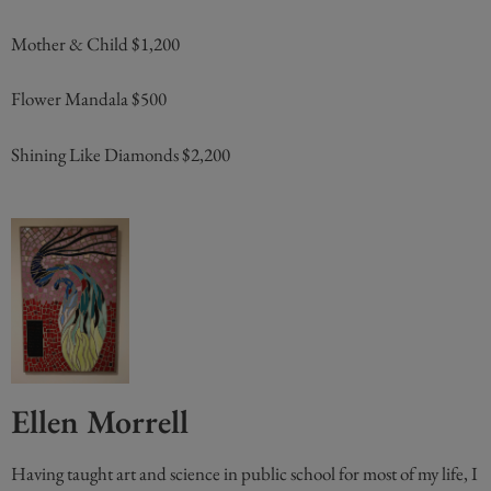
Mother & Child $1,200
Flower Mandala $500
Shining Like Diamonds $2,200
Ellen Morrell
Having taught art and science in public school for most of my life, I