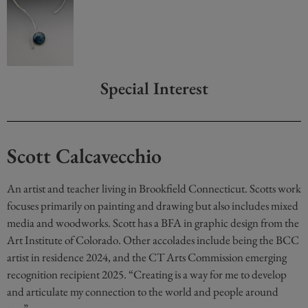
Special Interest
Scott Calcavecchio
An artist and teacher living in Brookfield Connecticut. Scotts work
focuses primarily on painting and drawing but also includes mixed
media and woodworks. Scott has a BFA in graphic design from the
Art Institute of Colorado. Other accolades include being the BCC
artist in residence 2024, and the CT Arts Commission emerging
recognition recipient 2025. “Creating is a way for me to develop
and articulate my connection to the world and people around