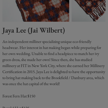
Jaya Lee (Jai Wilbert)
An independent milliner specializing unique eco-friendly
headwear. Her interest in hat making began while preparing for
her own wedding. Unable to find a headpiece to match her ivy
green dress, she made her own! Since then, she has studied
millinery at FIT in New York City, where she earned her Millinery
Certification in 2015. Jaya Lee is delighted to have the opportunity
to bring hat making back to the Brookfield / Danbury area, which
was once the hat capital of the world!
Forest Fern Hat $150