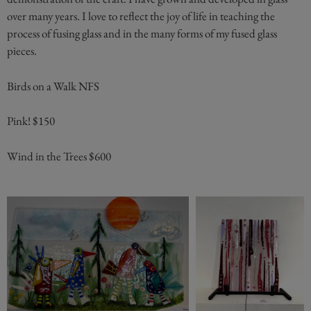
over many years. I love to reflect the joy of life in teaching the
process of fusing glass and in the many forms of my fused glass
pieces.
Birds on a Walk NFS
Pink! $150
Wind in the Trees $600