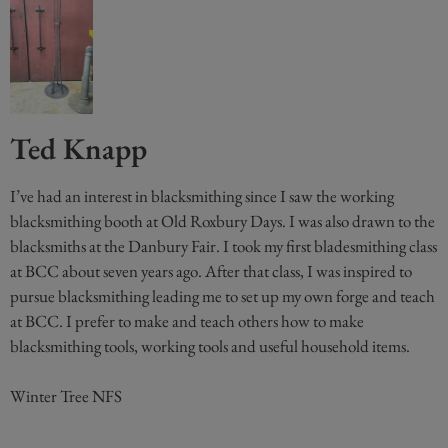
Ted Knapp
I’ve had an interest in blacksmithing since I saw the working
blacksmithing booth at Old Roxbury Days. I was also drawn to the
blacksmiths at the Danbury Fair. I took my first bladesmithing class
at BCC about seven years ago. After that class, I was inspired to
pursue blacksmithing leading me to set up my own forge and teach
at BCC. I prefer to make and teach others how to make
blacksmithing tools, working tools and useful household items.
Winter Tree NFS