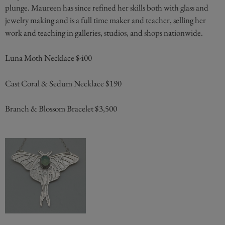
plunge. Maureen has since refined her skills both with glass and
jewelry making and is a full time maker and teacher, selling her
work and teaching in galleries, studios, and shops nationwide.
Luna Moth Necklace $400
Cast Coral & Sedum Necklace $190
Branch & Blossom Bracelet $3,500