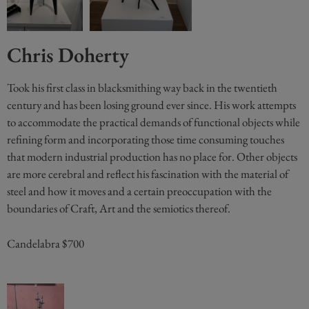
Chris Doherty
Took his first class in blacksmithing way back in the twentieth
century and has been losing ground ever since. His work attempts
to accommodate the practical demands of functional objects while
refining form and incorporating those time consuming touches
that modern industrial production has no place for. Other objects
are more cerebral and reflect his fascination with the material of
steel and how it moves and a certain preoccupation with the
boundaries of Craft, Art and the semiotics thereof.
Candelabra $700