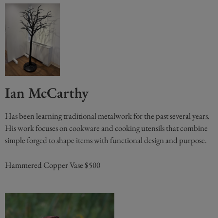
Ian McCarthy
Has been learning traditional metalwork for the past several years.
His work focuses on cookware and cooking utensils that combine
simple forged to shape items with functional design and purpose.
Hammered Copper Vase $500