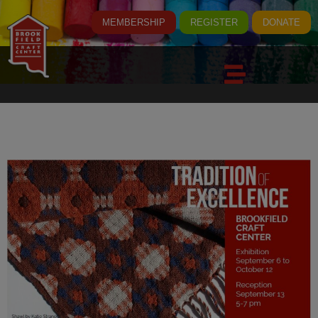
MEMBERSHIP
REGISTER
DONATE