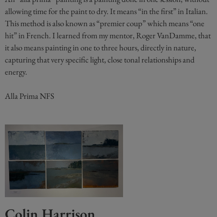
allowing time for the paint to dry. It means “in the first” in Italian.
This method is also known as “premier coup” which means “one
hit” in French. I learned from my mentor, Roger VanDamme, that
it also means painting in one to three hours, directly in nature,
capturing that very specific light, close tonal relationships and
energy.
Alla Prima NFS
Colin Harrison