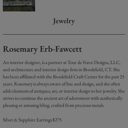
Jewelry
Rosemary Erb-Fawcett
An interior designer, is a partner at Tour de Force Designs, LLC,
and architecture and interior design firm in Brookfield, CT. She
has been affiliated with the Brookfield Craft Center for the past 25
years. Rosemary is always aware of line and design, and she often
adds elements of antiques, art, or interior design to her jewelry. She
strives to continue the ancient art of adornment with aesthetically
pleasing or amusing bling, crafted from precious metals.
Silver & Sapphire Earrings $275