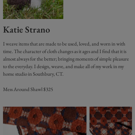
Katie Strano
I weave items that are made to be used, loved, and worn in with
time. The character of cloth changes as it ages and I find that it is
almost always for the better; bringing moments of simple pleasure
to the everyday. I design, weave, and make all of my work in my
home studio in Southbury, CT.
Mess Around Shawl $325