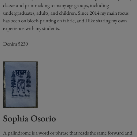
classes and printmaking to many age groups, including
undergraduates, adults, and children. Since 2014 my main focus
has been on block-printing on fabric, and I like sharing my own
experience with my students.
Denim $230
Sophia Osorio
A palindrome is a word or phrase that reads the same forward and