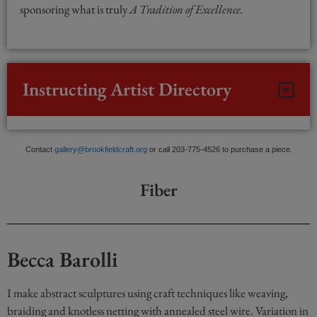
sponsoring what is truly
A Tradition of Excellence.
Instructing Artist Directory
Contact
gallery@brookfieldcraft.org
or call 203-775-4526 to purchase a piece.
Fiber
Becca Barolli
I make abstract sculptures using craft techniques like weaving,
braiding and knotless netting with annealed steel wire. Variation in