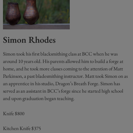
Simon Rhodes
Simon took his first blacksmithing class at BCC when he was
around 10 years old. His parents allowed him to build a forge at
home, and he took more classes coming to the attention of Matt
Parkinson, a past bladesmithing instructor. Matt took Simon on as
an apprentice in his studio, Dragon’s Breath Forge. Simon has
served as an assistant in BCC’s forge since he started high school
and upon graduation began teaching.
Knife $800
Kitchen Knife $375