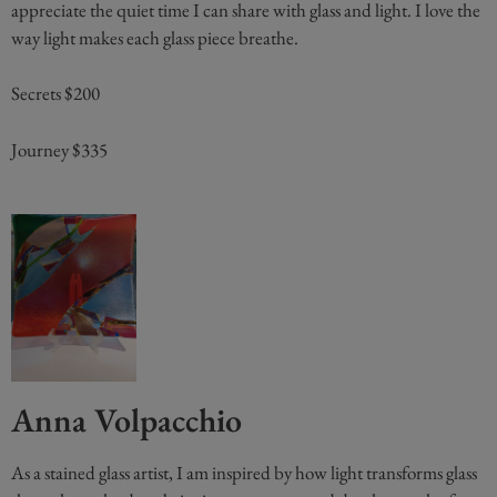
appreciate the quiet time I can share with glass and light. I love the
way light makes each glass piece breathe.
Secrets $200
Journey $335
Anna Volpacchio
As a stained glass artist, I am inspired by how light transforms glass