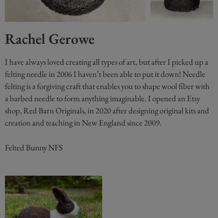
Rachel Gerowe
I have always loved creating all types of art, but after I picked up a
felting needle in 2006 I haven’t been able to put it down! Needle
felting is a forgiving craft that enables you to shape wool fiber with
a barbed needle to form anything imaginable. I opened an Etsy
shop, Red Barn Originals, in 2020 after designing original kits and
creation and teaching in New England since 2009.
Felted Bunny NFS