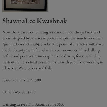
ShawnaLee Kwashnak
More than just a Portrait caught in time, I have always loved and
been intrigued by how some portraits capture so much more than
“just the looks” of a subject – but the personal character within – a
hidden beauty that is found within our moments. This challenge
to find and portray the inner spirit is the driving force behind my
portraiture. It is a treat to share this joy with you! I love working in
Charcoal, Watercolors, and Oils.
Love in the Piazza $1,500
Child’s Wonder $700
Dancing Leaves with Acorn Frame $600