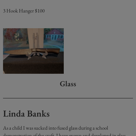
3 Hook Hanger $100
Glass
Linda Banks
As a child I was sucked into fused glass during a school
demonstration of the craft. I have grown and developed in glass