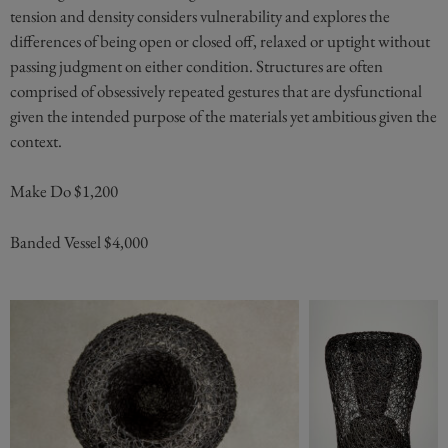
tension and density considers vulnerability and explores the
differences of being open or closed off, relaxed or uptight without
passing judgment on either condition. Structures are often
comprised of obsessively repeated gestures that are dysfunctional
given the intended purpose of the materials yet ambitious given the
context.
Make Do $1,200
Banded Vessel $4,000