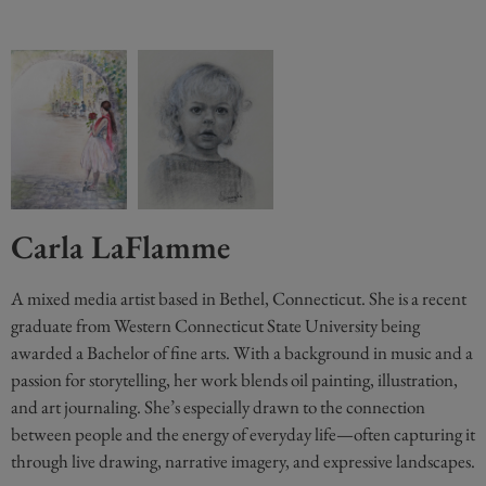
Carla LaFlamme
A mixed media artist based in Bethel, Connecticut. She is a recent
graduate from Western Connecticut State University being
awarded a Bachelor of fine arts. With a background in music and a
passion for storytelling, her work blends oil painting, illustration,
and art journaling. She’s especially drawn to the connection
between people and the energy of everyday life—often capturing it
through live drawing, narrative imagery, and expressive landscapes.