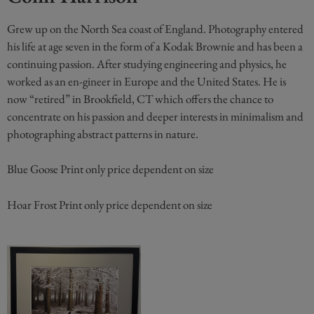
Grew up on the North Sea coast of England. Photography entered
his life at age seven in the form of a Kodak Brownie and has been a
continuing passion. After studying engineering and physics, he
worked as an en-gineer in Europe and the United States. He is
now “retired” in Brookfield, CT which offers the chance to
concentrate on his passion and deeper interests in minimalism and
photographing abstract patterns in nature.
Blue Goose Print only price dependent on size
Hoar Frost Print only price dependent on size