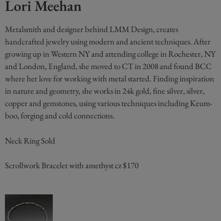
Lori Meehan
Metalsmith and designer behind LMM Design, creates
handcrafted jewelry using modern and ancient techniques. After
growing up in Western NY and attending college in Rochester, NY
and London, England, she moved to CT in 2008 and found BCC
where her love for working with metal started. Finding inspiration
in nature and geometry, she works in 24k gold, fine silver, silver,
copper and gemstones, using various techniques including Keum-
boo, forging and cold connections.
Neck Ring Sold
Scrollwork Bracelet with amethyst cz $170