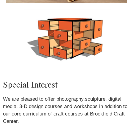
Special Interest
We are pleased to offer photography,sculpture, digital
media, 3-D design courses and workshops in addition to
our core curriculum of craft courses at Brookfield Craft
Center.