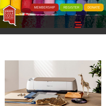
MEMBERSHIP
REGISTER
DONATE