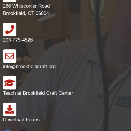
286 Whisconier Road
Brookfield, CT 06804
203-775-4526
info@brookfieldcraft.org
Teach at Brookfield Craft Center
Download Forms