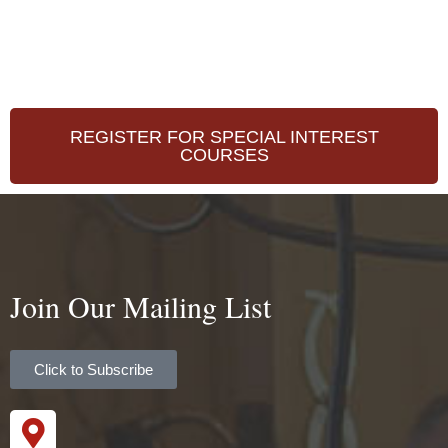
REGISTER FOR SPECIAL INTEREST
COURSES
Join Our Mailing List
Click to Subscribe