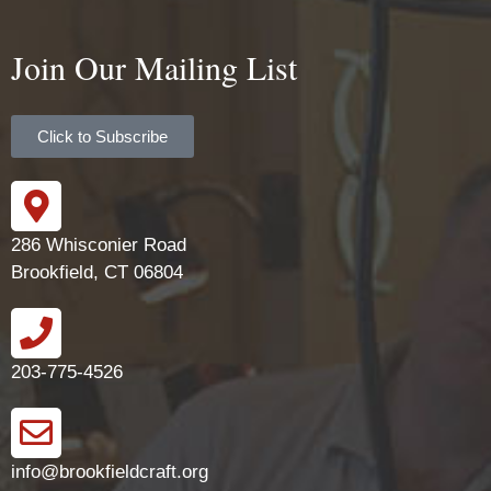
Join Our Mailing List
Click to Subscribe
286 Whisconier Road
Brookfield, CT 06804
203-775-4526
info@brookfieldcraft.org