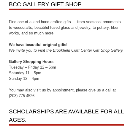
BCC GALLERY GIFT SHOP
Find one-of-a-kind hand-crafted gifts — from seasonal ornaments
to woodcrafts, beautiful fused glass and jewelry, to pottery, fiber
works, and so much more.
We have beautiful original gifts!
We invite you to visit the Brookfield Craft Center Gift Shop Gallery.
Gallery Shopping Hours
Tuesday – Friday 12 – 5pm
Saturday 11 – 5pm
Sunday 12 – 4pm
You may also visit us by appointment, please give us a call at
(203)-775-4526.
SCHOLARSHIPS ARE AVAILABLE FOR ALL
AGES: