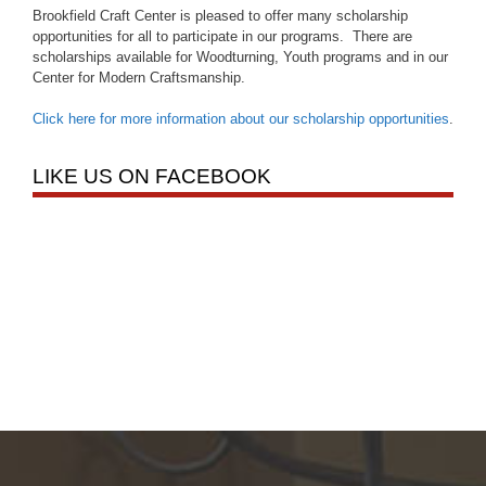
Brookfield Craft Center is pleased to offer many scholarship
opportunities for all to participate in our programs. There are
scholarships available for Woodturning, Youth programs and in our
Center for Modern Craftsmanship.
Click here for more information about our scholarship opportunities
.
LIKE US ON FACEBOOK