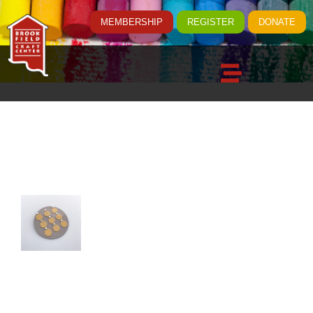
MEMBERSHIP
REGISTER
DONATE