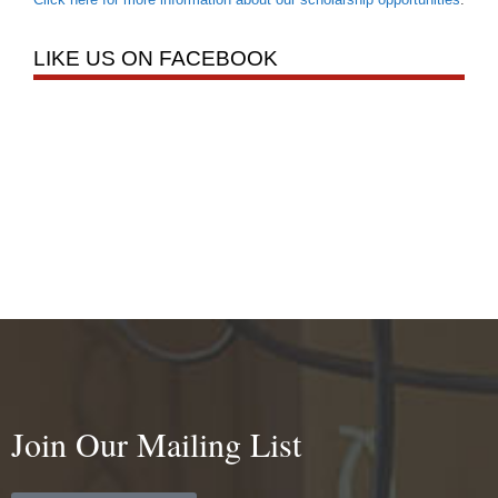
LIKE US ON FACEBOOK
Join Our Mailing List