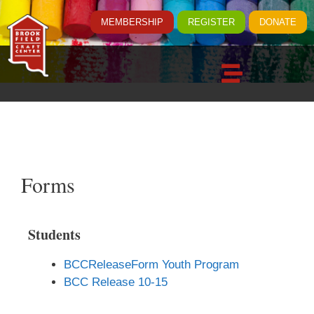
MEMBERSHIP
REGISTER
DONATE
Forms
Students
BCCReleaseForm Youth Program
BCC Release 10-15