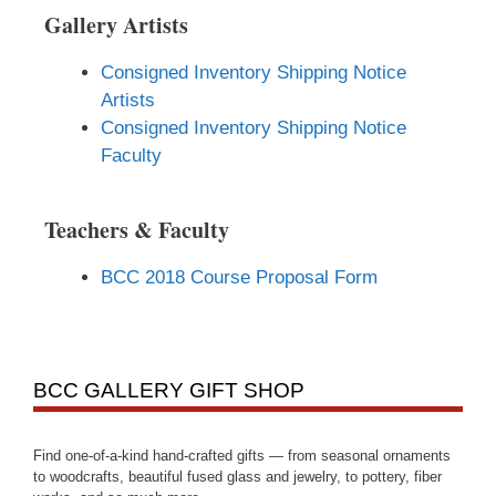
Gallery Artists
Consigned Inventory Shipping Notice
Artists
Consigned Inventory Shipping Notice
Faculty
Teachers & Faculty
BCC 2018 Course Proposal Form
BCC GALLERY GIFT SHOP
Find one-of-a-kind hand-crafted gifts — from seasonal ornaments
to woodcrafts, beautiful fused glass and jewelry, to pottery, fiber