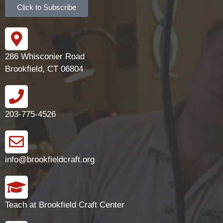
Click to Subscribe
286 Whisconier Road
Brookfield, CT 06804
203-775-4526
info@brookfieldcraft.org
Teach at Brookfield Craft Center