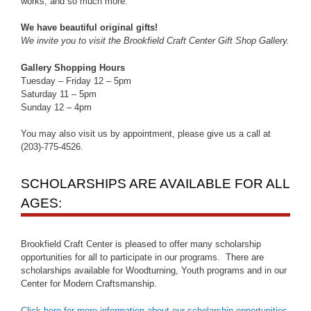
works, and so much more.
We have beautiful original gifts!
We invite you to visit the Brookfield Craft Center Gift Shop Gallery.
Gallery Shopping Hours
Tuesday – Friday 12 – 5pm
Saturday 11 – 5pm
Sunday 12 – 4pm
You may also visit us by appointment, please give us a call at
(203)-775-4526.
SCHOLARSHIPS ARE AVAILABLE FOR ALL
AGES:
Brookfield Craft Center is pleased to offer many scholarship
opportunities for all to participate in our programs. There are
scholarships available for Woodturning, Youth programs and in our
Center for Modern Craftsmanship.
Click here for more information about our scholarship opportunities
.