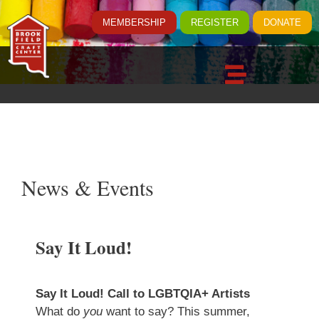
MEMBERSHIP
REGISTER
DONATE
News & Events
Say It Loud!
Say It Loud! Call to LGBTQIA+ Artists
What do
you
want to say? This summer,