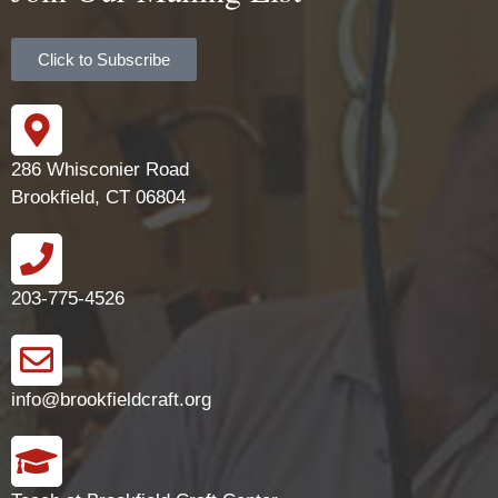
Click to Subscribe
286 Whisconier Road
Brookfield, CT 06804
203-775-4526
info@brookfieldcraft.org