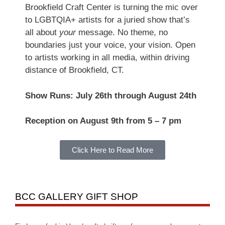
Brookfield Craft Center is turning the mic over
to LGBTQIA+ artists for a juried show that’s
all about
your
message. No theme, no
boundaries just your voice, your vision. Open
to artists working in all media, within driving
distance of Brookfield, CT.
Show Runs: July 26th through August 24th
Reception on August 9th from 5 – 7 pm
Click Here to Read More
BCC GALLERY GIFT SHOP