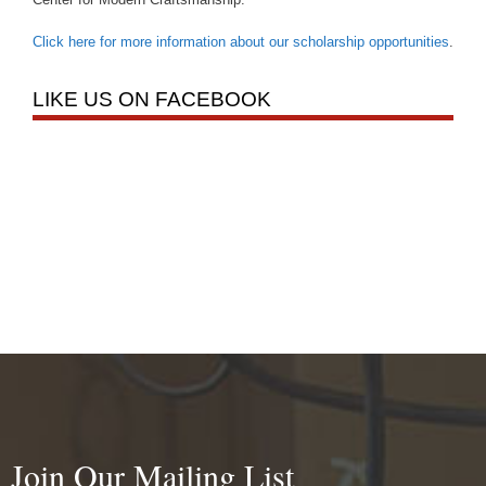
Click here for more information about our scholarship opportunities
.
LIKE US ON FACEBOOK
Join Our Mailing List