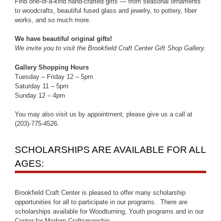
Find one-of-a-kind hand-crafted gifts — from seasonal ornaments
to woodcrafts, beautiful fused glass and jewelry, to pottery, fiber
works, and so much more.
We have beautiful original gifts!
We invite you to visit the Brookfield Craft Center Gift Shop Gallery.
Gallery Shopping Hours
Tuesday – Friday 12 – 5pm
Saturday 11 – 5pm
Sunday 12 – 4pm
You may also visit us by appointment, please give us a call at
(203)-775-4526.
SCHOLARSHIPS ARE AVAILABLE FOR ALL
AGES:
Brookfield Craft Center is pleased to offer many scholarship
opportunities for all to participate in our programs. There are
scholarships available for Woodturning, Youth programs and in our
Center for Modern Craftsmanship.