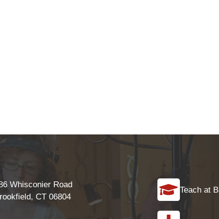
86 Whisconier Road
Teach at B
rookfield, CT 06804