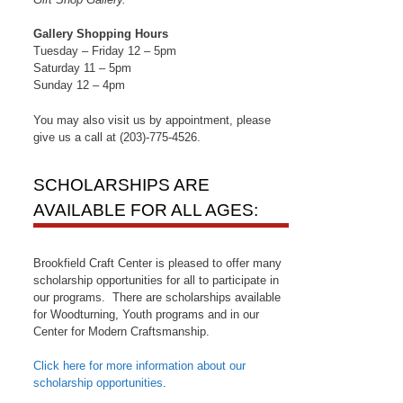
Gallery Shopping Hours
Tuesday – Friday 12 – 5pm
Saturday 11 – 5pm
Sunday 12 – 4pm
You may also visit us by appointment, please
give us a call at (203)-775-4526.
SCHOLARSHIPS ARE
AVAILABLE FOR ALL AGES:
Brookfield Craft Center is pleased to offer many
scholarship opportunities for all to participate in
our programs. There are scholarships available
for Woodturning, Youth programs and in our
Center for Modern Craftsmanship.
Click here for more information about our
scholarship opportunities
.