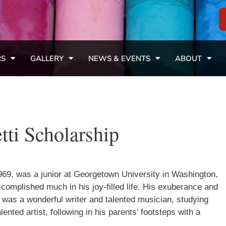
RS
GALLERY
NEWS & EVENTS
ABOUT
tti Scholarship
969, was a junior at Georgetown University in Washington,
mplished much in his joy-filled life. His exuberance and
 was a wonderful writer and talented musician, studying
ented artist, following in his parents’ footsteps with a