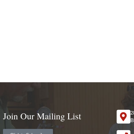
Join Our Mailing List
2
B