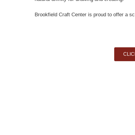
Brookfield Craft Center is proud to offer a s
CLIC