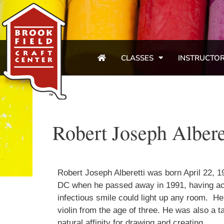
CLASSES
INSTRUCTO
Robert Joseph Albere
Robert Joseph Alberetti was born April 22, 1
DC when he passed away in 1991, having acco
infectious smile could light up any room. He
violin from the age of three. He was also a tal
natural affinity for drawing and creating.