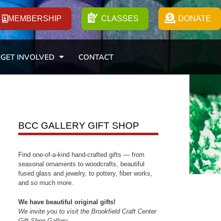
MEMBERSHIP
CLASSES
DONATE
GET INVOLVED
CONTACT
BCC GALLERY GIFT SHOP
Find one-of-a-kind hand-crafted gifts — from
seasonal ornaments to woodcrafts, beautiful
fused glass and jewelry, to pottery, fiber works,
and so much more.
We have beautiful original gifts!
We invite you to visit the Brookfield Craft Center
Gift Shop Gallery.