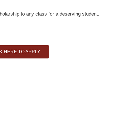
cholarship to any class for a deserving student.
K HERE TO APPLY