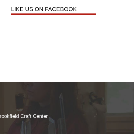
LIKE US ON FACEBOOK
rookfield Craft Center