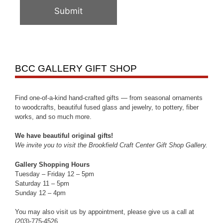
BCC GALLERY GIFT SHOP
Find one-of-a-kind hand-crafted gifts — from seasonal ornaments
to woodcrafts, beautiful fused glass and jewelry, to pottery, fiber
works, and so much more.
We have beautiful original gifts!
We invite you to visit the Brookfield Craft Center Gift Shop Gallery.
Gallery Shopping Hours
Tuesday – Friday 12 – 5pm
Saturday 11 – 5pm
Sunday 12 – 4pm
You may also visit us by appointment, please give us a call at
(203)-775-4526.