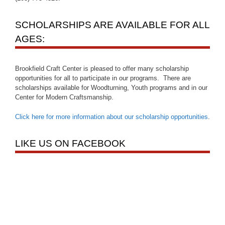
SCHOLARSHIPS ARE AVAILABLE FOR ALL
AGES:
Brookfield Craft Center is pleased to offer many scholarship
opportunities for all to participate in our programs. There are
scholarships available for Woodturning, Youth programs and in our
Center for Modern Craftsmanship.
Click here for more information about our scholarship opportunities
.
LIKE US ON FACEBOOK