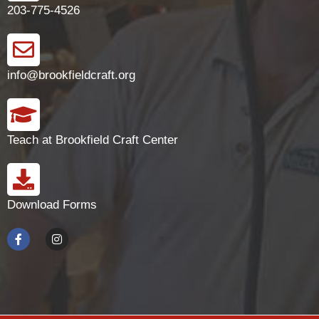
203-775-4526
info@brookfieldcraft.org
Teach at Brookfield Craft Center
Download Forms