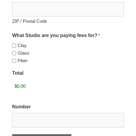
ZIP / Postal Code
What Studio are you paying fees for?
*
Clay
Glass
Fiber
Total
Number