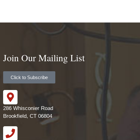
Join Our Mailing List
Click to Subscribe
286 Whisconier Road
Brookfield, CT 06804