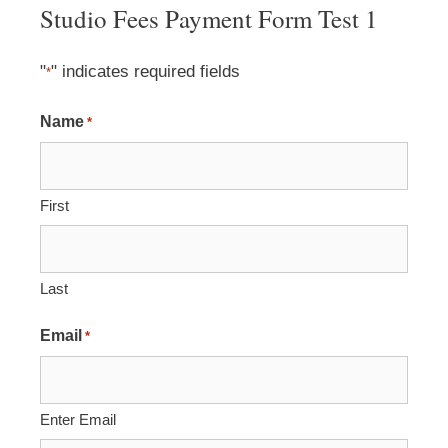
Studio Fees Payment Form Test 1
"
" indicates required fields
*
Name
*
First
Last
Email
*
Enter Email