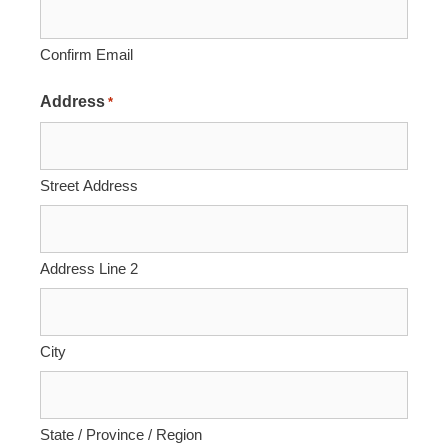
Confirm Email
Address
*
Street Address
Address Line 2
City
State / Province / Region