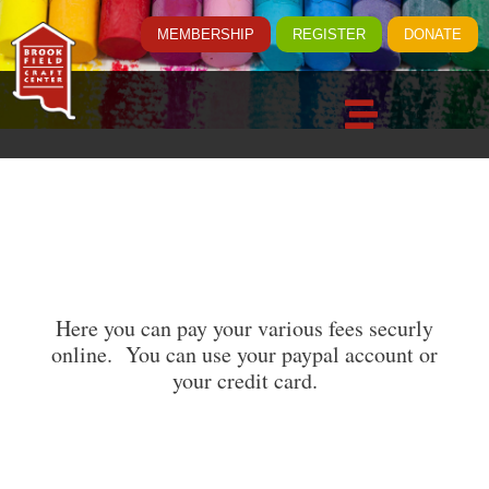
MEMBERSHIP
REGISTER
DONATE
Here you can pay your various fees securly
online. You can use your paypal account or
your credit card.