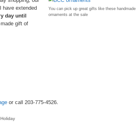
iday shopping, our
l have extended
You can pick up great gifts like these handmade
ornaments at the sale
y day until
-made gift of
age
or call 203-775-4526.
,
Holiday