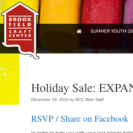
SUMMER YOUTH 20
Holiday Sale: EX
December 19, 2010
by
BCC Web Staff
RSVP / Share on Facebook