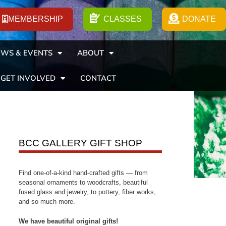
MEMBERSHIP
CLASSES
DONATE
WS & EVENTS
ABOUT
GET INVOLVED
CONTACT
BCC GALLERY GIFT SHOP
Find one-of-a-kind hand-crafted gifts — from
seasonal ornaments to woodcrafts, beautiful
fused glass and jewelry, to pottery, fiber works,
and so much more.
We have beautiful original gifts!