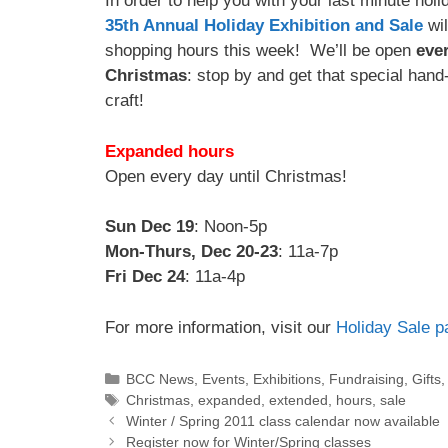
In order to help you with your last minute hol
35th Annual Holiday Exhibition and Sale
wil
shopping hours this week! We’ll be open
ever
Christmas
: stop by and get that special hand
craft!
Expanded hours
Open every day until Christmas!
Sun Dec 19
: Noon-5p
Mon-Thurs, Dec 20-23
: 11a-7p
Fri Dec 24
: 11a-4p
For more information, visit our
Holiday Sale p
BCC News
,
Events
,
Exhibitions
,
Fundraising
,
Gifts
Christmas
,
expanded
,
extended
,
hours
,
sale
Winter / Spring 2011 class calendar now available
Register now for Winter/Spring classes