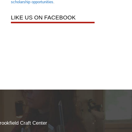
scholarship opportunities
.
LIKE US ON FACEBOOK
rookfield Craft Center