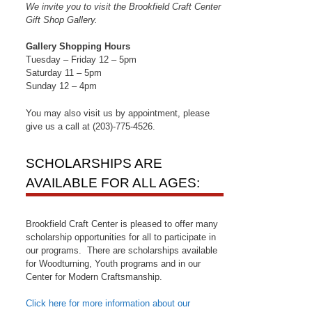
We invite you to visit the Brookfield Craft Center
Gift Shop Gallery.
Gallery Shopping Hours
Tuesday – Friday 12 – 5pm
Saturday 11 – 5pm
Sunday 12 – 4pm
You may also visit us by appointment, please
give us a call at (203)-775-4526.
SCHOLARSHIPS ARE
AVAILABLE FOR ALL AGES:
Brookfield Craft Center is pleased to offer many
scholarship opportunities for all to participate in
our programs. There are scholarships available
for Woodturning, Youth programs and in our
Center for Modern Craftsmanship.
Click here for more information about our