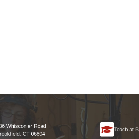
86 Whisconier Road
Teach at B
rookfield, CT 06804