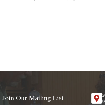
Join Our Mailing List
2
B