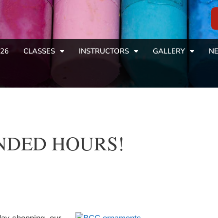
26
CLASSES
INSTRUCTORS
GALLERY
NE
PANDED HOURS!