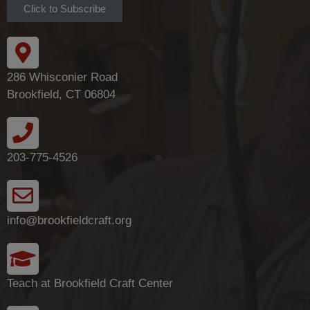
Click to Subscribe
286 Whisconier Road
Brookfield, CT 06804
203-775-4526
info@brookfieldcraft.org
Teach at Brookfield Craft Center