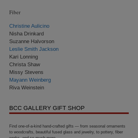
Fiber
Christine Aulicino
Nisha Drinkard
Suzanne Halvorson
Leslie Smith Jackson
Kari Lonning
Christa Shaw
Missy Stevens
Mayann Weinberg
Riva Weinstein
BCC GALLERY GIFT SHOP
Find one-of-a-kind hand-crafted gifts — from seasonal ornaments
to woodcrafts, beautiful fused glass and jewelry, to pottery, fiber
works, and so much more.