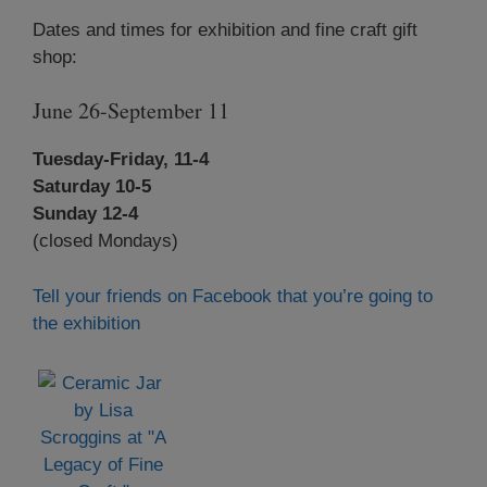
Dates and times for exhibition and fine craft gift
shop:
June 26-September 11
Tuesday-Friday, 11-4
Saturday 10-5
Sunday 12-4
(closed Mondays)
Tell your friends on Facebook that you’re going to
the exhibition