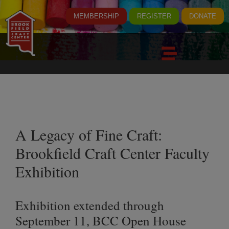
MEMBERSHIP
REGISTER
DONATE
A Legacy of Fine Craft:
Brookfield Craft Center Faculty
Exhibition
Exhibition extended through
September 11, BCC Open House