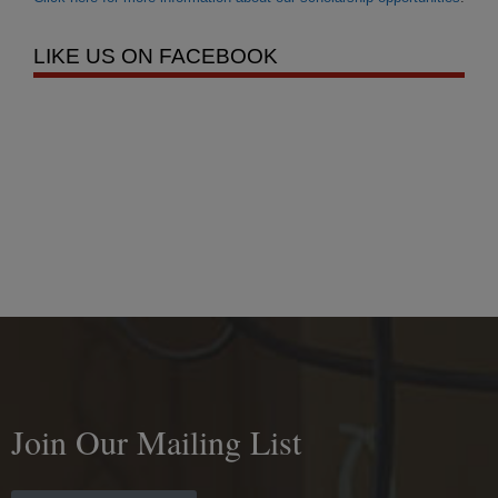
LIKE US ON FACEBOOK
Join Our Mailing List