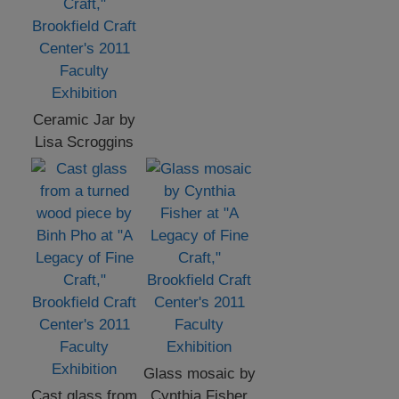
Ceramic Jar by
Lisa Scroggins
Glass mosaic by
Cast glass from
Cynthia Fisher