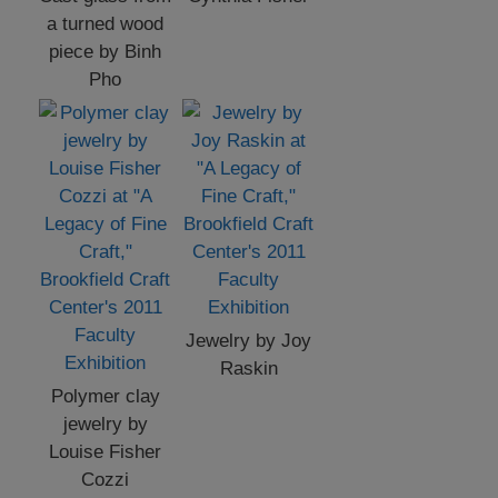
a turned wood
piece by Binh
Pho
Jewelry by Joy
Raskin
Polymer clay
jewelry by
Louise Fisher
Cozzi