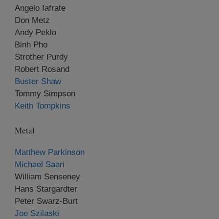
Angelo Iafrate
Don Metz
Andy Peklo
Binh Pho
Strother Purdy
Robert Rosand
Buster Shaw
Tommy Simpson
Keith Tompkins
Metal
Matthew Parkinson
Michael Saari
William Senseney
Hans Stargardter
Peter Swarz-Burt
Joe Szilaski