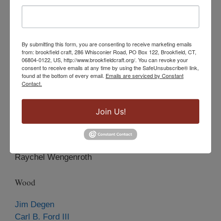
Celie Fago
Steven Ford
Grigory Kravtsov
By submitting this form, you are consenting to receive marketing emails
Loretta Lam
from: brookfield craft, 286 Whisconier Road, PO Box 122, Brookfield, CT,
Rachel Morris
06804-0122, US, http://www.brookfieldcraft.org/. You can revoke your
consent to receive emails at any time by using the SafeUnsubscribe® link,
Hattie Y. Newman
found at the bottom of every email.
Emails are serviced by Constant
Suzanne Pisano
Contact.
Joy Raskin
Sue Sachs
Join Us!
Patricia Segar
Marjorie Simon
Susan Kasson Sloan
Raychel Wengenroth
Wood
Jim Degen
Carl B. Ford III