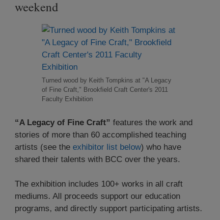
weekend
Turned wood by Keith Tompkins at "A Legacy
of Fine Craft," Brookfield Craft Center's 2011
Faculty Exhibition
“A Legacy of Fine Craft”
features the work and
stories of more than 60 accomplished teaching
artists (see the
exhibitor list below
) who have
shared their talents with BCC over the years.
The exhibition includes 100+ works in all craft
mediums. All proceeds support our education
programs, and directly support participating artists.