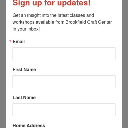
Sign up for updates!
Cynthia Fisher
Barbara Galazzo
Get an insight into the latest classes and 
David Licata
workshops available from Brookfield Craft Center 
Larry Livolsi
in your inbox!
Michael Mangiafico
Email
Binh Pho
Cynthia Saari
Morgan Schwartz
Lee Silveri
First Name
Katharine Wood
Jewelry
Last Name
Cynthia Battista
John Cogswell
Joanne Conant
Louise Fischer Cozzi
Home Address
Gina Dunlap