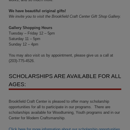
We have beautiful original gifts!
We invite you to visit the Brookfield Craft Center Gift Shop Gallery.
Gallery Shopping Hours
Tuesday – Friday 12 – 5pm
Saturday 11 – 5pm
Sunday 12 – 4pm
You may also visit us by appointment, please give us a call at
(203)-775-4526.
SCHOLARSHIPS ARE AVAILABLE FOR ALL
AGES:
Brookfield Craft Center is pleased to offer many scholarship
opportunities for all to participate in our programs. There are
scholarships available for Woodturning, Youth programs and in our
Center for Modern Craftsmanship.
Click here for more information about our scholarship opportunities
.