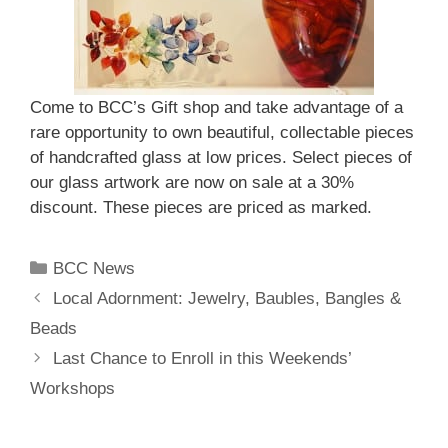
Come to BCC’s Gift shop and take advantage of a
rare opportunity to own beautiful, collectable pieces
of handcrafted glass at low prices. Select pieces of
our glass artwork are now on sale at a 30%
discount. These pieces are priced as marked.
BCC News
Local Adornment: Jewelry, Baubles, Bangles &
Beads
Last Chance to Enroll in this Weekends’
Workshops