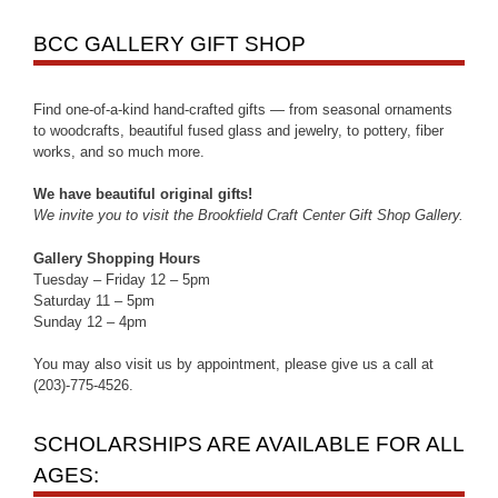
BCC GALLERY GIFT SHOP
Find one-of-a-kind hand-crafted gifts — from seasonal ornaments
to woodcrafts, beautiful fused glass and jewelry, to pottery, fiber
works, and so much more.
We have beautiful original gifts!
We invite you to visit the Brookfield Craft Center Gift Shop Gallery.
Gallery Shopping Hours
Tuesday – Friday 12 – 5pm
Saturday 11 – 5pm
Sunday 12 – 4pm
You may also visit us by appointment, please give us a call at
(203)-775-4526.
SCHOLARSHIPS ARE AVAILABLE FOR ALL
AGES: