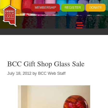
MEMBERSHIP
REGISTER
DONATE
BCC Gift Shop Glass Sale
July 18, 2012
by
BCC Web Staff