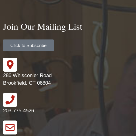
Join Our Mailing List
Click to Subscribe
286 Whisconier Road
Brookfield, CT 06804
203-775-4526