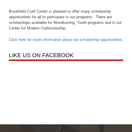
Brookfield Craft Center is pleased to offer many scholarship
opportunities for all to participate in our programs. There are
scholarships available for Woodturning, Youth programs and in our
Center for Modern Craftsmanship.
Click here for more information about our scholarship opportunities
.
LIKE US ON FACEBOOK