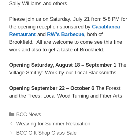
Sally Williams and others.
Please join us on Saturday, July 21 from 5-8 PM for
the opening reception sponsored by
Casablanca
Restaurant
and
RW’s Barbecue
, both of
Brookfield. All are welcome to come see this fine
work and also to get a taste of Brookfield.
Opening Saturday, August 18 – September 1
The
Village Smithy: Work by our Local Blacksmiths
Opening September 22 – October 6
The Forest
and the Trees: Local Wood Turning and Fiber Arts
BCC News
Weaving for Summer Relaxation
BCC Gift Shop Glass Sale