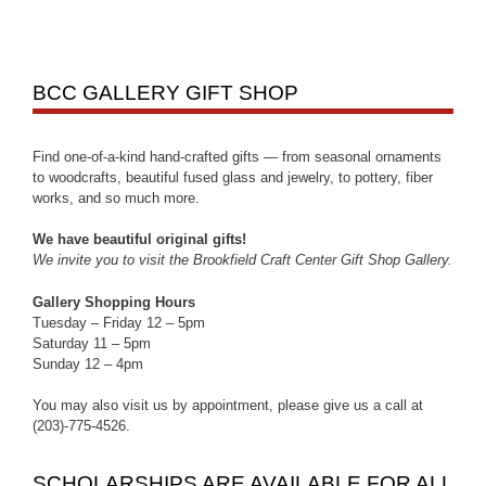
BCC GALLERY GIFT SHOP
Find one-of-a-kind hand-crafted gifts — from seasonal ornaments
to woodcrafts, beautiful fused glass and jewelry, to pottery, fiber
works, and so much more.
We have beautiful original gifts!
We invite you to visit the Brookfield Craft Center Gift Shop Gallery.
Gallery Shopping Hours
Tuesday – Friday 12 – 5pm
Saturday 11 – 5pm
Sunday 12 – 4pm
You may also visit us by appointment, please give us a call at
(203)-775-4526.
SCHOLARSHIPS ARE AVAILABLE FOR ALL