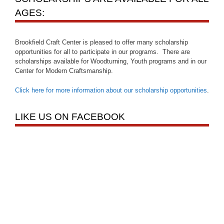
AGES:
Brookfield Craft Center is pleased to offer many scholarship
opportunities for all to participate in our programs. There are
scholarships available for Woodturning, Youth programs and in our
Center for Modern Craftsmanship.
Click here for more information about our scholarship opportunities
.
LIKE US ON FACEBOOK