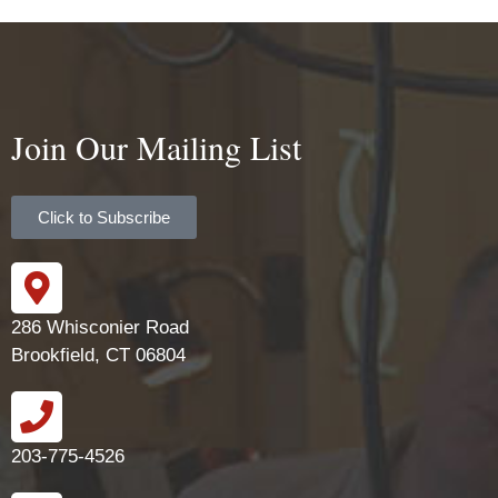
Join Our Mailing List
Click to Subscribe
286 Whisconier Road
Brookfield, CT 06804
203-775-4526