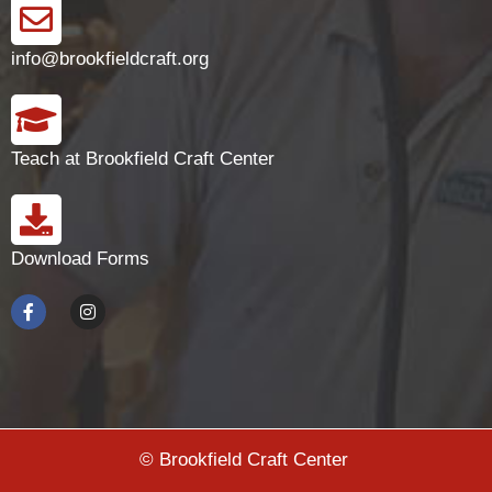
info@brookfieldcraft.org
Teach at Brookfield Craft Center
Download Forms
© Brookfield Craft Center