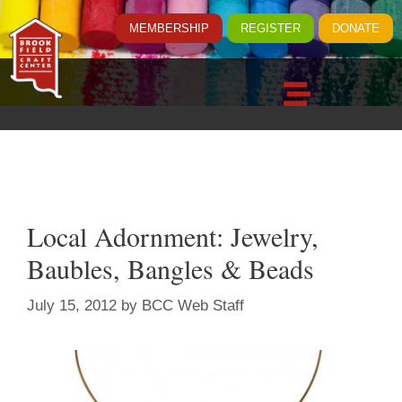
MEMBERSHIP
REGISTER
DONATE
Local Adornment: Jewelry,
Baubles, Bangles & Beads
July 15, 2012
by
BCC Web Staff