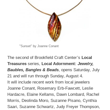
"Sunset" by Joanne Conant
The second of Brookfield Craft Center’s
Local
Treasures
series,
Local Adornment:
Jewelry,
Baubles, Bangles & Beads
, opens Saturday, July
21 and will run through Sunday, August 4.
It will include recent work from local jewelers
Joanne Conant, Rosemary Erb-Fawcett, Leslie
Hardacre, Elaine Kellams, Dawn Lombard, Rachel
Morris, Deolinda Moro, Suzanne Pisano, Cynthia
Saari, Suzanne Schwartz, Judy Freyer Thompson,