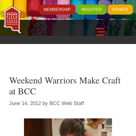
MEMBERSHIP
REGISTER
DONATE
Weekend Warriors Make Craft
at BCC
June 14, 2012
by
BCC Web Staff