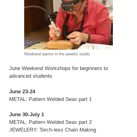
Weekend warrior in the jewelry studio
June Weekend Workshops for beginners to
advanced students
June 23-24
METAL: Pattern Welded Seax part 1
June 30-July 1
METAL: Pattern Welded Seax part 2
JEWELERY: Torch-less Chain Making