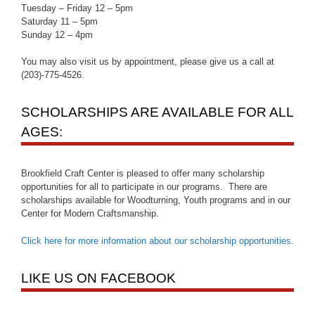
Tuesday – Friday 12 – 5pm
Saturday 11 – 5pm
Sunday 12 – 4pm
You may also visit us by appointment, please give us a call at
(203)-775-4526.
SCHOLARSHIPS ARE AVAILABLE FOR ALL
AGES:
Brookfield Craft Center is pleased to offer many scholarship
opportunities for all to participate in our programs. There are
scholarships available for Woodturning, Youth programs and in our
Center for Modern Craftsmanship.
Click here for more information about our scholarship opportunities
.
LIKE US ON FACEBOOK