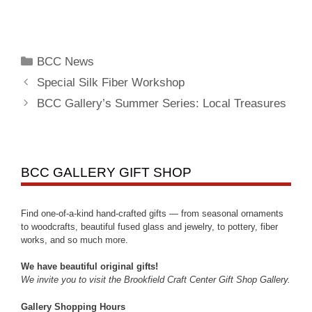
BCC News
Special Silk Fiber Workshop
BCC Gallery’s Summer Series: Local Treasures
BCC GALLERY GIFT SHOP
Find one-of-a-kind hand-crafted gifts — from seasonal ornaments
to woodcrafts, beautiful fused glass and jewelry, to pottery, fiber
works, and so much more.
We have beautiful original gifts!
We invite you to visit the Brookfield Craft Center Gift Shop Gallery.
Gallery Shopping Hours