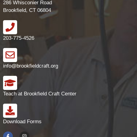
286 Whisconier Road
Brookfield, CT 06804
203-775-4526
info@brookfieldcraft.org
Teach at Brookfield Craft Center
Download Forms