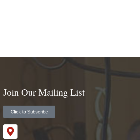
Join Our Mailing List
Click to Subscribe