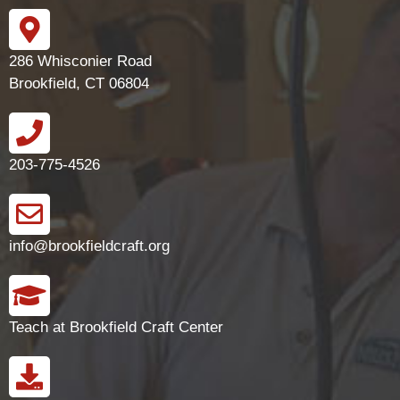
286 Whisconier Road
Brookfield, CT 06804
203-775-4526
info@brookfieldcraft.org
Teach at Brookfield Craft Center