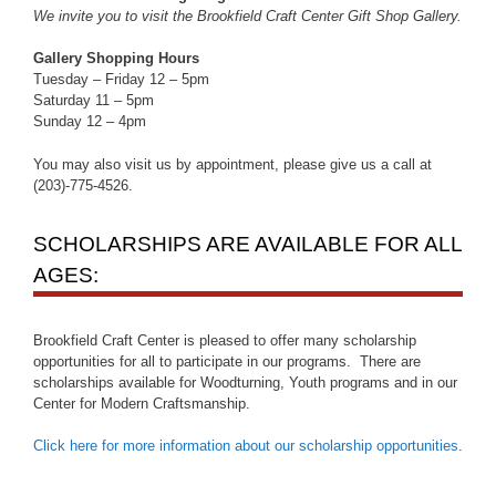
We invite you to visit the Brookfield Craft Center Gift Shop Gallery.
Gallery Shopping Hours
Tuesday – Friday 12 – 5pm
Saturday 11 – 5pm
Sunday 12 – 4pm
You may also visit us by appointment, please give us a call at
(203)-775-4526.
SCHOLARSHIPS ARE AVAILABLE FOR ALL
AGES:
Brookfield Craft Center is pleased to offer many scholarship
opportunities for all to participate in our programs. There are
scholarships available for Woodturning, Youth programs and in our
Center for Modern Craftsmanship.
Click here for more information about our scholarship opportunities
.