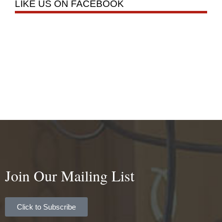
LIKE US ON FACEBOOK
Join Our Mailing List
Click to Subscribe