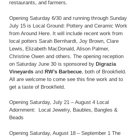
restaurants, and farmers.
Opening Saturday 6/30 and running through Sunday
July 15 is Local Ground: Pottery and Ceramic Work
from Around Here. It will include recent work from
local potters Sarah Bernhardt, Joy Brown, Clare
Lewis, Elizabeth MacDonald, Alison Palmer,
Christine Owen and others. The opening reception
on Saturday June 30 is sponsored by
Digrazia
Vineyards
and
RW’s Barbecue
, both of Brookfield.
All are welcome to come see this fine work and to
get a taste of Brookfield.
Opening Saturday, July 21 – August 4 Local
Adornment: Local Jewelry, Baubles, Bangles &
Beads
Opening Saturday, August 18 – September 1 The