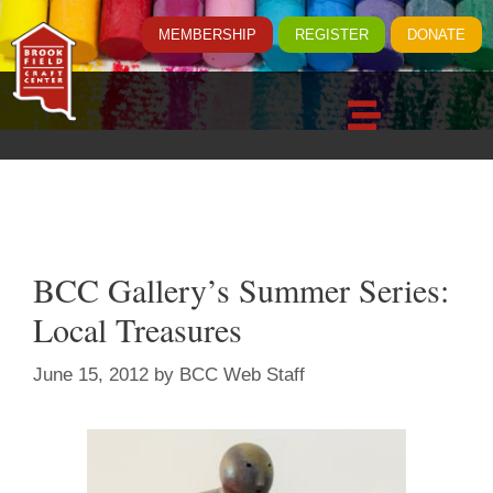
MEMBERSHIP
REGISTER
DONATE
BCC Gallery’s Summer Series:
Local Treasures
June 15, 2012
by
BCC Web Staff