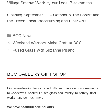
Village Smithy: Work by our Local Blacksmiths
Opening September 22 – October 6 The Forest and
the Trees: Local Woodturning and Fiber Arts
BCC News
Weekend Warriors Make Craft at BCC
Fused Glass with Suzanne Pisano
BCC GALLERY GIFT SHOP
Find one-of-a-kind hand-crafted gifts — from seasonal ornaments
to woodcrafts, beautiful fused glass and jewelry, to pottery, fiber
works, and so much more.
We have beautiful original gifts!