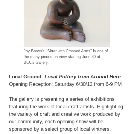
Joy Brown's "Sitter with Crossed Arms" is one of
the many pieces on view starting June 30 at
BCC's Gallery.
Local Ground:
Local Pottery from Around Here
Opening Reception: Saturday 6/30/12 from 6-9 PM
The gallery is presenting a series of exhibitions
featuring the work of local craft artists. Highlighting
the variety of craft and creative work produced by
our community, each opening show will be
sponsored by a select group of local vintners,