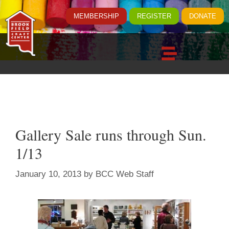
MEMBERSHIP
REGISTER
DONATE
Gallery Sale runs through Sun.
1/13
January 10, 2013
by
BCC Web Staff