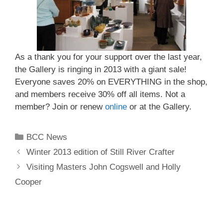
As a thank you for your support over the last year,
the Gallery is ringing in 2013 with a giant sale!
Everyone saves 20% on EVERYTHING in the shop,
and members receive 30% off all items. Not a
member? Join or renew
online
or at the Gallery.
BCC News
Winter 2013 edition of Still River Crafter
Visiting Masters John Cogswell and Holly
Cooper