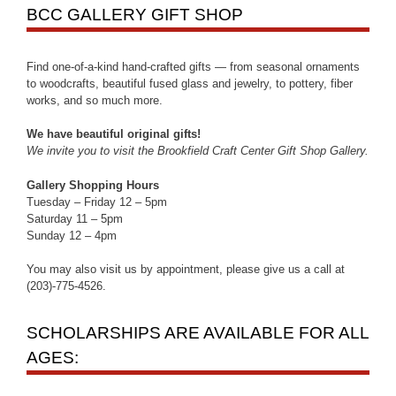
BCC GALLERY GIFT SHOP
Find one-of-a-kind hand-crafted gifts — from seasonal ornaments
to woodcrafts, beautiful fused glass and jewelry, to pottery, fiber
works, and so much more.
We have beautiful original gifts!
We invite you to visit the Brookfield Craft Center Gift Shop Gallery.
Gallery Shopping Hours
Tuesday – Friday 12 – 5pm
Saturday 11 – 5pm
Sunday 12 – 4pm
You may also visit us by appointment, please give us a call at
(203)-775-4526.
SCHOLARSHIPS ARE AVAILABLE FOR ALL
AGES: