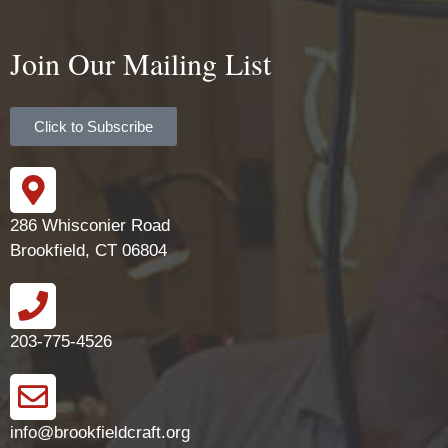
Join Our Mailing List
Click to Subscribe
286 Whisconier Road
Brookfield, CT 06804
203-775-4526
info@brookfieldcraft.org