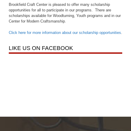
Brookfield Craft Center is pleased to offer many scholarship
opportunities for all to participate in our programs. There are
scholarships available for Woodturning, Youth programs and in our
Center for Modern Craftsmanship.
Click here for more information about our scholarship opportunities
.
LIKE US ON FACEBOOK