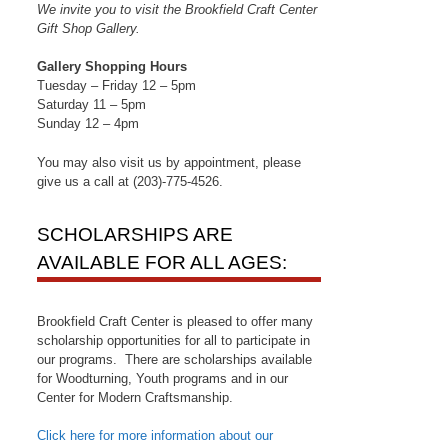
We invite you to visit the Brookfield Craft Center
Gift Shop Gallery.
Gallery Shopping Hours
Tuesday – Friday 12 – 5pm
Saturday 11 – 5pm
Sunday 12 – 4pm
You may also visit us by appointment, please
give us a call at (203)-775-4526.
SCHOLARSHIPS ARE
AVAILABLE FOR ALL AGES:
Brookfield Craft Center is pleased to offer many
scholarship opportunities for all to participate in
our programs. There are scholarships available
for Woodturning, Youth programs and in our
Center for Modern Craftsmanship.
Click here for more information about our