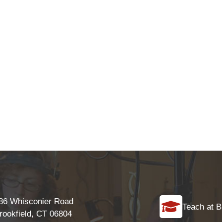
86 Whisconier Road
Teach at B
rookfield, CT 06804