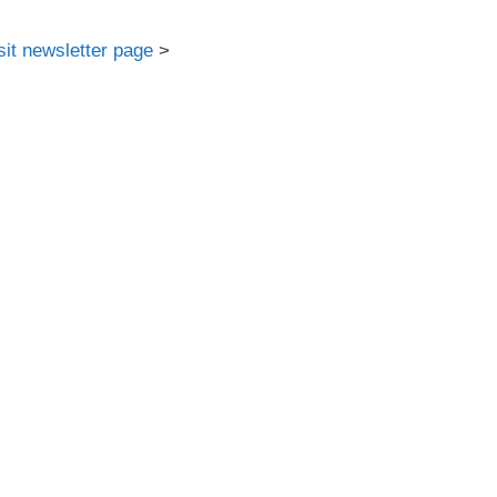
sit newsletter page
>