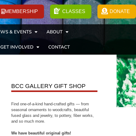
MEMBERSHIP
CLASSES
DONATE
WS & EVENTS
ABOUT
GET INVOLVED
CONTACT
BCC GALLERY GIFT SHOP
Find one-of-a-kind hand-crafted gifts — from
seasonal ornaments to woodcrafts, beautiful
fused glass and jewelry, to pottery, fiber works,
and so much more.
We have beautiful original gifts!