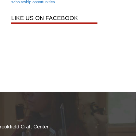
scholarship opportunities
.
LIKE US ON FACEBOOK
rookfield Craft Center