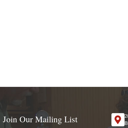
Join Our Mailing List
2
B