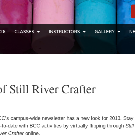
26
CLASSES
INSTRUCTORS
GALLERY
NE
f Still River Crafter
C’s campus-wide newsletter has a new look for 2013. Stay
-to-date with BCC activities by virtually flipping through
Still
ver Crafter
online.