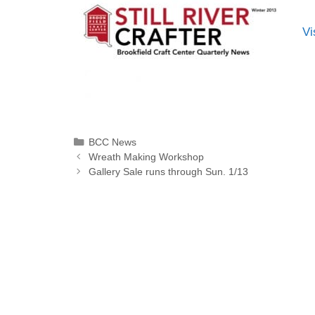
Vi
BCC News
Wreath Making Workshop
Gallery Sale runs through Sun. 1/13