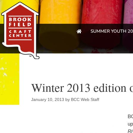
SUMMER YOUTH 20
Winter 2013 edition o
January 10, 2013
by
BCC Web Staff
BC
up
Ri