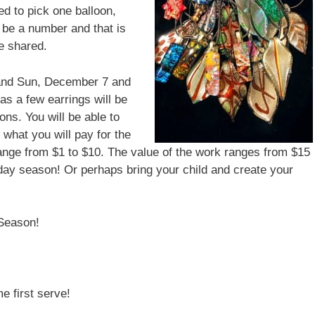
d to pick one balloon,
 be a number and that is
e shared.
 and Sun, December 7 and
as a few earrings will be
ons. You will be able to
 what you will pay for the
range from $1 to $10. The value of the work ranges from $15
iday season! Or perhaps bring your child and create your
Season!
e first serve!