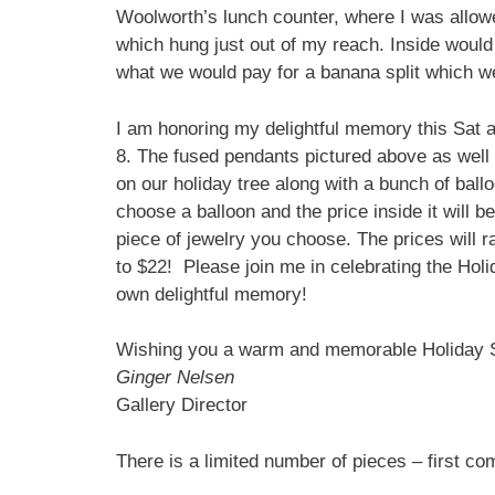
Woolworth’s lunch counter, where I was allowe
which hung just out of my reach. Inside would
what we would pay for a banana split which w
I am honoring my delightful memory this Sat
8. The fused pendants pictured above as well 
on our holiday tree along with a bunch of ballo
choose a balloon and the price inside it will be
piece of jewelry you choose. The prices will 
to $22! Please join me in celebrating the Hol
own delightful memory!
Wishing you a warm and memorable Holiday 
Ginger Nelsen
Gallery Director
There is a limited number of pieces – first com