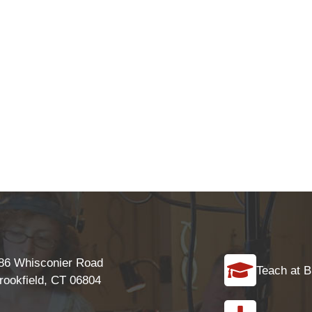
86 Whisconier Road
Teach at B
rookfield, CT 06804