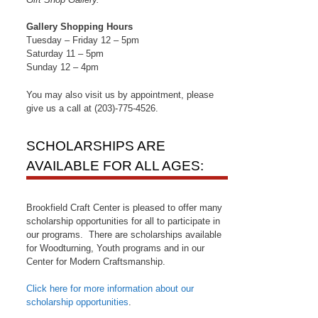
Gallery Shopping Hours
Tuesday – Friday 12 – 5pm
Saturday 11 – 5pm
Sunday 12 – 4pm
You may also visit us by appointment, please
give us a call at (203)-775-4526.
SCHOLARSHIPS ARE
AVAILABLE FOR ALL AGES:
Brookfield Craft Center is pleased to offer many
scholarship opportunities for all to participate in
our programs. There are scholarships available
for Woodturning, Youth programs and in our
Center for Modern Craftsmanship.
Click here for more information about our
scholarship opportunities
.