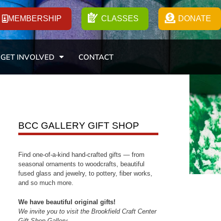
MEMBERSHIP
CLASSES
DONATE
GET INVOLVED
CONTACT
BCC GALLERY GIFT SHOP
Find one-of-a-kind hand-crafted gifts — from
seasonal ornaments to woodcrafts, beautiful
fused glass and jewelry, to pottery, fiber works,
and so much more.
We have beautiful original gifts!
We invite you to visit the Brookfield Craft Center
Gift Shop Gallery.