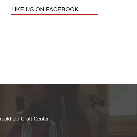
LIKE US ON FACEBOOK
rookfield Craft Center