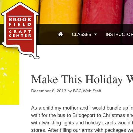
CLASSES
INSTRUCTO
Make This Holiday 
December 6, 2013
by
BCC Web Staff
As a child my mother and I would bundle up i
wait for the bus to Bridgeport to Christmas sh
with twinkling lights and holiday carols would b
stores. After filling our arms with packages w