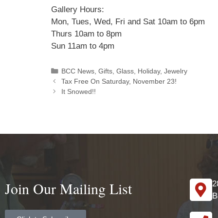
Gallery Hours:
Mon, Tues, Wed, Fri and Sat 10am to 6pm
Thurs 10am to 8pm
Sun 11am to 4pm
BCC News
,
Gifts
,
Glass
,
Holiday
,
Jewelry
Tax Free On Saturday, November 23!
​It Snowed!! ​
Join Our Mailing List
2
B