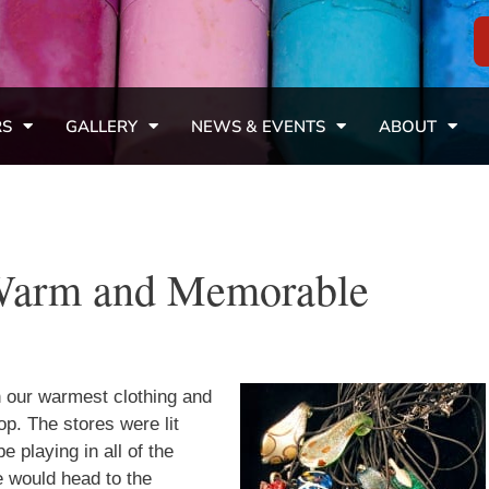
RS
GALLERY
NEWS & EVENTS
ABOUT
Warm and Memorable
n our warmest clothing and
op. The stores were lit
e playing in all of the
e would head to the