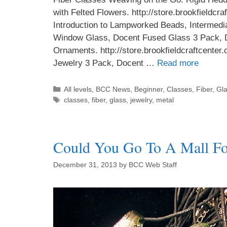
with Felted Flowers. http://store.brookfieldcr
Introduction to Lampworked Beads, Intermed
Window Glass, Docent Fused Glass 3 Pack, 
Ornaments. http://store.brookfieldcraftcente
Jewelry 3 Pack, Docent …
Read more
All levels
,
BCC News
,
Beginner
,
Classes
,
Fiber
,
Gl
classes
,
fiber
,
glass
,
jewelry
,
metal
Could You Go To A Mall For
December 31, 2013
by
BCC Web Staff