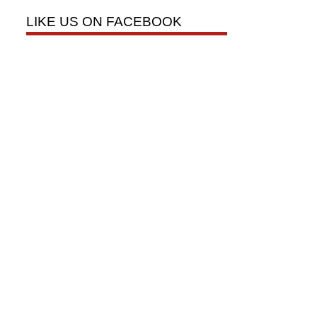
LIKE US ON FACEBOOK