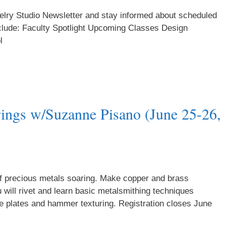
welry Studio Newsletter and stay informed about scheduled
clude: Faculty Spotlight Upcoming Classes Design
l
ings w/Suzanne Pisano (June 25-26,
of precious metals soaring. Make copper and brass
will rivet and learn basic metalsmithing techniques
ure plates and hammer texturing. Registration closes June