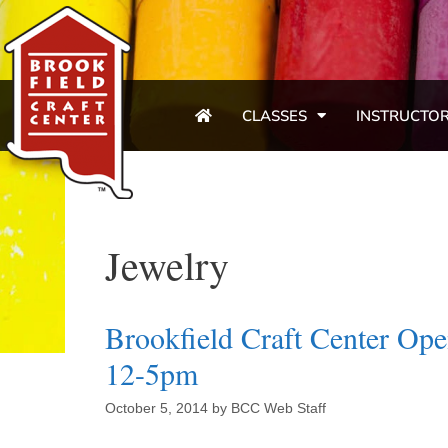
CLASSES
INSTRUCTO
Jewelry
Brookfield Craft Center Op
12-5pm
October 5, 2014
by
BCC Web Staff