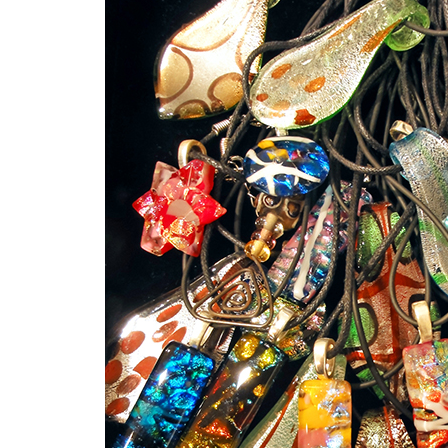
Sign
Get an i
Craft Cen
Email
First N
Last N