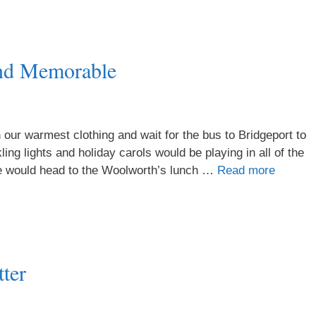
nd Memorable
 our warmest clothing and wait for the bus to Bridgeport to
ing lights and holiday carols would be playing in all of the
 we would head to the Woolworth’s lunch …
Read more
ter