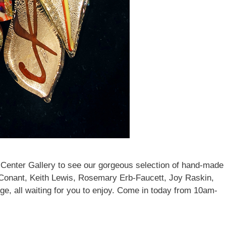
ddress
g this form, you are consenting to receive marketing emails from: brookfield craft, 286 Whisc
Brookfield, CT, 06804-0122, US, http://www.brookfieldcraft.org/. You can revoke your conse
y time by using the SafeUnsubscribe® link, found at the bottom of every email.
Emails are ser
ntact.
Join Us!
 Center Gallery to see our gorgeous selection of hand-made
 Conant, Keith Lewis, Rosemary Erb-Faucett, Joy Raskin,
, all waiting for you to enjoy. Come in today from 10am-