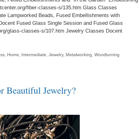
aftcenter.org/fiber-classes-s/135.htm Glass Classes
iate Lampworked Beads, Fused Embellishments with
Docent Fused Glass Single Session and Fused Glass
r.org/glass-classes-s/107.htm Jewelry Classes Docent
ass
,
Home
,
Intermediate
,
Jewelry
,
Metalworking
,
Woodturning
 Beautiful Jewelry?