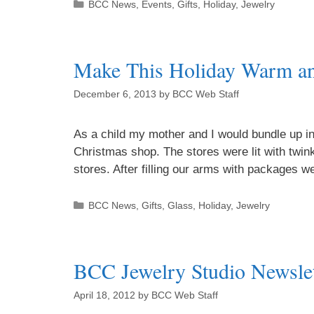
BCC News
,
Events
,
Gifts
,
Holiday
,
Jewelry
Make This Holiday Warm a
December 6, 2013
by
BCC Web Staff
As a child my mother and I would bundle up in
Christmas shop. The stores were lit with twinkl
stores. After filling our arms with packages
BCC News
,
Gifts
,
Glass
,
Holiday
,
Jewelry
BCC Jewelry Studio Newslet
April 18, 2012
by
BCC Web Staff