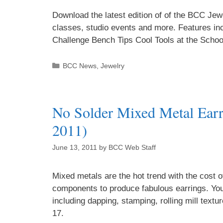
Download the latest edition of of the BCC Je
classes, studio events and more. Features in
Challenge Bench Tips Cool Tools at the Schoo
BCC News
,
Jewelry
No Solder Mixed Metal Earr
2011)
June 13, 2011
by
BCC Web Staff
Mixed metals are the hot trend with the cost 
components to produce fabulous earrings. You 
including dapping, stamping, rolling mill text
17.