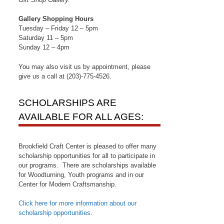
Gallery Shopping Hours
Tuesday – Friday 12 – 5pm
Saturday 11 – 5pm
Sunday 12 – 4pm
You may also visit us by appointment, please
give us a call at (203)-775-4526.
SCHOLARSHIPS ARE
AVAILABLE FOR ALL AGES:
Brookfield Craft Center is pleased to offer many
scholarship opportunities for all to participate in
our programs. There are scholarships available
for Woodturning, Youth programs and in our
Center for Modern Craftsmanship.
Click here for more information about our
scholarship opportunities
.