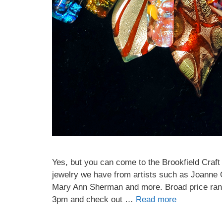
Home A
By submittin
PO Box 122, 
emails at an
Constant Co
Yes, but you can come to the Brookfield Craft
jewelry we have from artists such as Joanne
Mary Ann Sherman and more. Broad price range
3pm and check out …
Read more