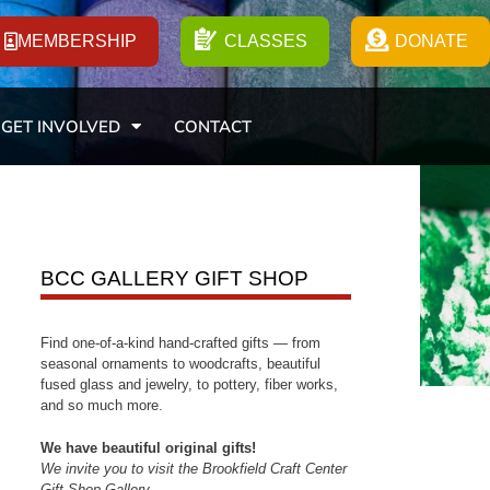
MEMBERSHIP
CLASSES
DONATE
GET INVOLVED
CONTACT
BCC GALLERY GIFT SHOP
Find one-of-a-kind hand-crafted gifts — from
seasonal ornaments to woodcrafts, beautiful
fused glass and jewelry, to pottery, fiber works,
and so much more.
We have beautiful original gifts!
We invite you to visit the Brookfield Craft Center
Gift Shop Gallery.