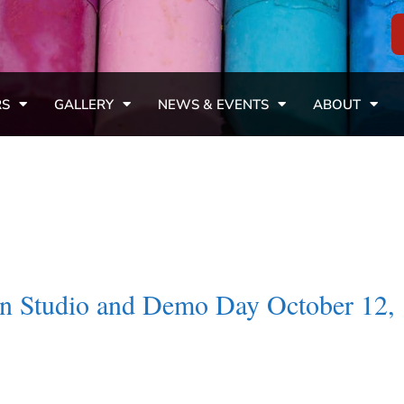
RS
GALLERY
NEWS & EVENTS
ABOUT
en Studio and Demo Day October 12,