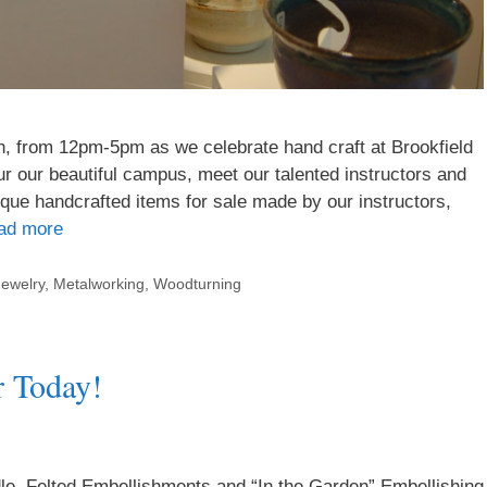
h, from 12pm-5pm as we celebrate hand craft at Brookfield
our our beautiful campus, meet our talented instructors and
que handcrafted items for sale made by our instructors,
ad more
Jewelry
,
Metalworking
,
Woodturning
r Today!
e, Felted Embellishments and “In the Garden” Embellishing