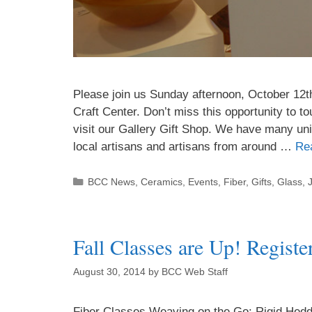
Please join us Sunday afternoon, October 12t
Craft Center. Don’t miss this opportunity to t
visit our Gallery Gift Shop. We have many uni
local artisans and artisans from around …
Re
BCC News
,
Ceramics
,
Events
,
Fiber
,
Gifts
,
Glass
,
Fall Classes are Up! Registe
August 30, 2014
by
BCC Web Staff
Fiber Classes Weaving on the Go: Rigid Heddl