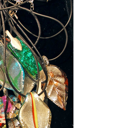
 up for updates!
nsight into the latest classes and workshops available from Brook
ter in your inbox!
ame
ame